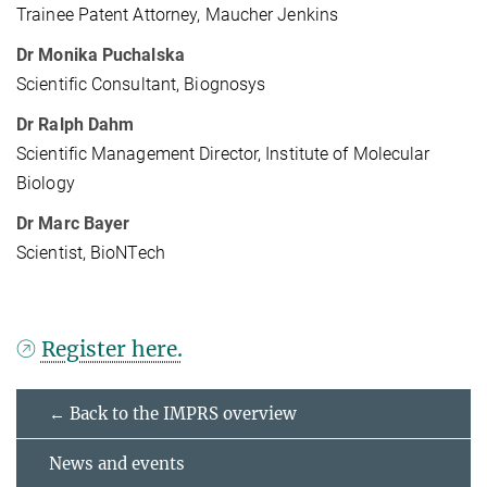
Trainee Patent Attorney, Maucher Jenkins
Dr Monika Puchalska
Scientific Consultant, Biognosys
Dr Ralph Dahm
Scientific Management Director, Institute of Molecular
Biology
Dr Marc Bayer
Scientist, BioNTech
Register here.
← Back to the IMPRS overview
News and events