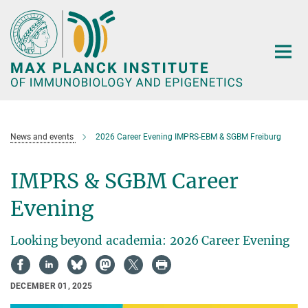
Main-
Content
News and events
2026 Career Evening IMPRS-EBM & SGBM Freiburg
IMPRS & SGBM Career
Evening
Looking beyond academia: 2026 Career Evening
DECEMBER 01, 2025