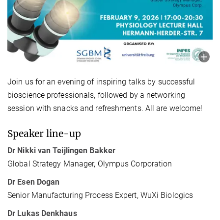
Join us for an evening of inspiring talks by successful
bioscience professionals, followed by a networking
session with snacks and refreshments. All are welcome!
Speaker line-up
Dr Nikki van Teijlingen Bakker
Global Strategy Manager, Olympus Corporation
Dr Esen Dogan
Senior Manufacturing Process Expert, WuXi Biologics
Dr Lukas Denkhaus