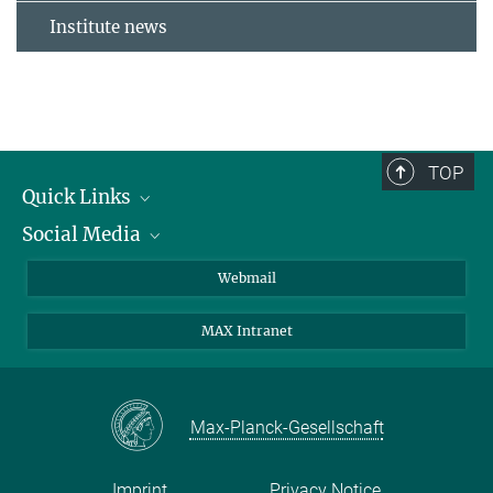
Institute news
TOP
Quick Links
Social Media
Research Groups
IMPRS PhD program
Twitter
Webmail
Jobs
Bluesky
MAX Intranet
Contact
Mastodon
Directions
LinkedIn
Instagram
Max-Planck-Gesellschaft
Imprint
Privacy Notice