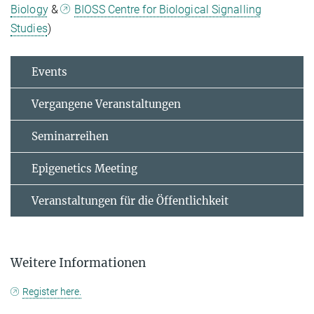
Biology
&
BIOSS Centre for Biological Signalling
Studies
)
Events
Vergangene Veranstaltungen
Seminarreihen
Epigenetics Meeting
Veranstaltungen für die Öffentlichkeit
Weitere Informationen
Register here.