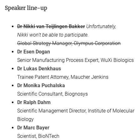
Speaker line-up
Dr Nikki van Teijlingen Bakker
Unfortunately,
Nikki won’t be able to participate.
Global Strategy Manager, Olympus Corporation
Dr Esen Dogan
Senior Manufacturing Process Expert, WuXi Biologics
Dr Lukas Denkhaus
Trainee Patent Attorney, Maucher Jenkins
Dr Monika Puchalska
Scientific Consultant, Biognosys
Dr Ralph Dahm
Scientific Management Director, Institute of Molecular
Biology
Dr Marc Bayer
Scientist, BioNTech