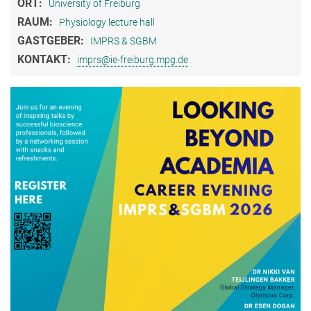
ORT:
University of Freiburg
RAUM:
Physiology lecture hall
GASTGEBER:
IMPRS & SGBM
KONTAKT:
imprs@ie-freiburg.mpg.de