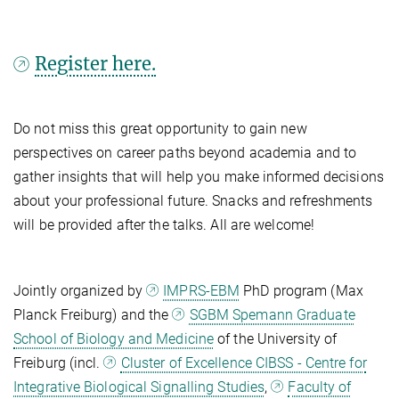
Register here.
Do not miss this great opportunity to gain new
perspectives on career paths beyond academia and to
gather insights that will help you make informed decisions
about your professional future. Snacks and refreshments
will be provided after the talks. All are welcome!
Jointly organized by
IMPRS-EBM
PhD program (Max
Planck Freiburg) and the
SGBM Spemann Graduate
School of Biology and Medicine
of the University of
Freiburg (incl.
Cluster of Excellence CIBSS - Centre for
Integrative Biological Signalling Studies
,
Faculty of