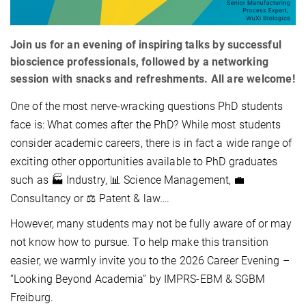
Join us for an evening of inspiring talks by successful
bioscience professionals, followed by a networking
session with snacks and refreshments. All are welcome!
One of the most nerve‑wracking questions PhD students
face is: What comes after the PhD? While most students
consider academic careers, there is in fact a wide range of
exciting other opportunities available to PhD graduates
such as 🏭 Industry, 📊 Science Management, 💼
Consultancy or ⚖️ Patent & law….
However, many students may not be fully aware of or may
not know how to pursue. To help make this transition
easier, we warmly invite you to the 2026 Career Evening –
“Looking Beyond Academia” by IMPRS-EBM & SGBM
Freiburg.