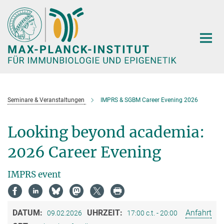
Hauptinhalt
Seminare & Veranstaltungen
IMPRS & SGBM Career Evening 2026
Looking beyond academia:
2026 Career Evening
IMPRS event
DATUM:
UHRZEIT:
Anfahrt
09.02.2026
17:00 c.t. - 20:00