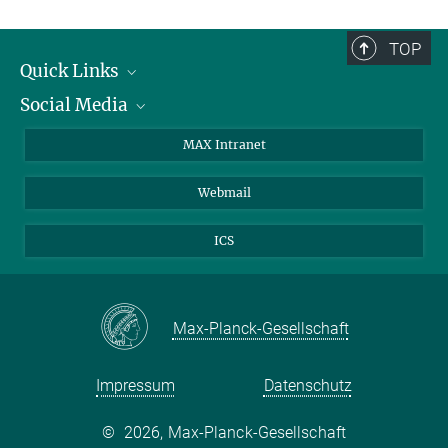
TOP
Quick Links
Social Media
Forschungsgruppen
IMPRS
Twitter
MAX Intranet
Stellenangebote
Bluesky
Webmail
Kontakt
Mastodon
Anfahrt
LinkedIn
ICS
Instagram
Max-Planck-Gesellschaft
Impressum
Datenschutz
©
2026, Max-Planck-Gesellschaft