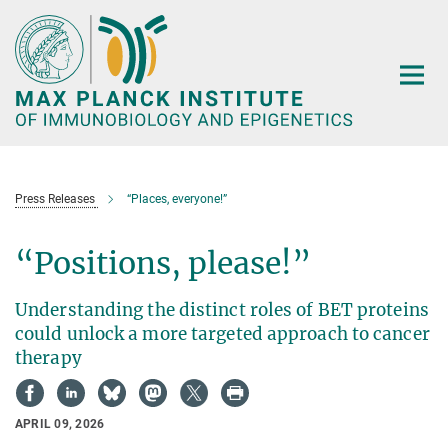
Main-
Content
Press Releases
“Places, everyone!”
“Positions, please!”
Understanding the distinct roles of BET proteins
could unlock a more targeted approach to cancer
therapy
APRIL 09, 2026