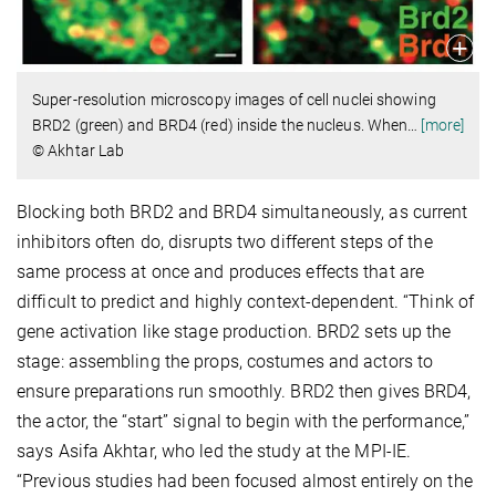
Super-resolution microscopy images of cell nuclei showing
BRD2 (green) and BRD4 (red) inside the nucleus. When
…
[more]
© Akhtar Lab
Blocking both BRD2 and BRD4 simultaneously, as current
inhibitors often do, disrupts two different steps of the
same process at once and produces effects that are
difficult to predict and highly context-dependent. “Think of
gene activation like stage production. BRD2 sets up the
stage: assembling the props, costumes and actors to
ensure preparations run smoothly. BRD2 then gives BRD4,
the actor, the “start” signal to begin with the performance,”
says Asifa Akhtar, who led the study at the MPI-IE.
“Previous studies had been focused almost entirely on the