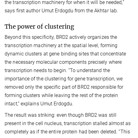
the transcription machinery for when it will be needed,”
says first author Umut Erdogdu from the Akhtar lab.
The power of clustering
Beyond this specificity, BRD2 actively organizes the
transcription machinery at the spatial level, forming
dynamic clusters at gene binding sites that concentrate
the necessary molecular components precisely where
transcription needs to begin. “To understand the
importance of the clustering for gene transcription, we
removed only the specific part of BRD2 responsible for
forming clusters while leaving the rest of the protein
intact,” explains Umut Erdogdu.
The result was striking: even though BRD2 was still
present in the cell nucleus, transcription stalled almost as
completely as if the entire protein had been deleted. “This