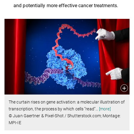
and potentially more effective cancer treatments.
The curtain rises on gene activation: a molecular illustration of
transcription, the process by which cells “read”
…
[more]
© Juan Gaertner & Pixel-Shot / Shutterstock.com; Montage:
MPI-IE