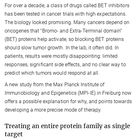
For over a decade, a class of drugs called BET inhibitors
has been tested in cancer trials with high expectations.
The biology looked promising. Many cancers depend on
oncogenes that “Bromo- and Extra-Terminal domain”
(BET) proteins help activate, so blocking BET proteins
should slow tumor growth. In the lab, it often did. In
patients, results were mostly disappointing: limited
responses, significant side effects, and no clear way to
predict which tumors would respond at all.
A new study from the Max Planck Institute of
Immunobiology and Epigenetics (MPI-IE) in Freiburg now
offers a possible explanation for why, and points towards
developing a more precise mode of therapy.
Treating an entire protein family as single
target