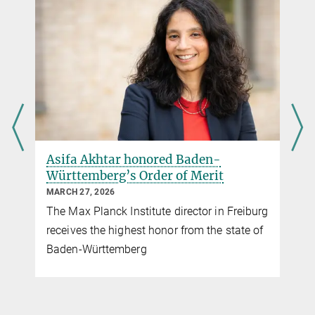
Source
presse@ie-freiburg.mpg.de
Max Planck Institute of Immunobiology and Epigenetics,
Freiburg
Asifa Akhtar honored Baden-
Württemberg’s Order of Merit
MARCH 27, 2026
The Max Planck Institute director in Freiburg
receives the highest honor from the state of
Baden-Württemberg