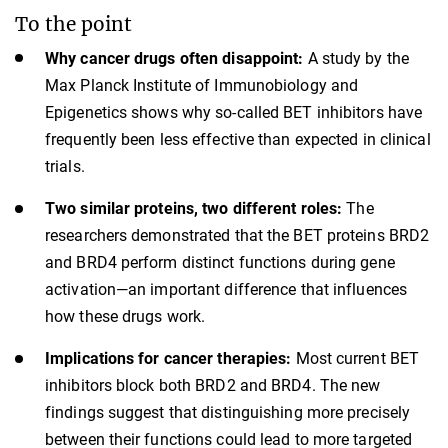
To the point
Why cancer drugs often disappoint:
A study by the
Max Planck Institute of Immunobiology and
Epigenetics shows why so-called BET inhibitors have
frequently been less effective than expected in clinical
trials.
Two similar proteins, two different roles:
The
researchers demonstrated that the BET proteins BRD2
and BRD4 perform distinct functions during gene
activation—an important difference that influences
how these drugs work.
Implications for cancer therapies:
Most current BET
inhibitors block both BRD2 and BRD4. The new
findings suggest that distinguishing more precisely
between their functions could lead to more targeted