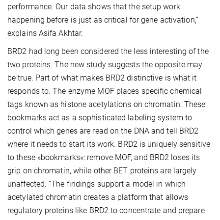
performance. Our data shows that the setup work
happening before is just as critical for gene activation,”
explains Asifa Akhtar.
BRD2 had long been considered the less interesting of the
two proteins. The new study suggests the opposite may
be true. Part of what makes BRD2 distinctive is what it
responds to. The enzyme MOF places specific chemical
tags known as histone acetylations on chromatin. These
bookmarks act as a sophisticated labeling system to
control which genes are read on the DNA and tell BRD2
where it needs to start its work. BRD2 is uniquely sensitive
to these »bookmarks«: remove MOF, and BRD2 loses its
grip on chromatin, while other BET proteins are largely
unaffected. “The findings support a model in which
acetylated chromatin creates a platform that allows
regulatory proteins like BRD2 to concentrate and prepare