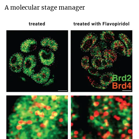
A molecular stage manager