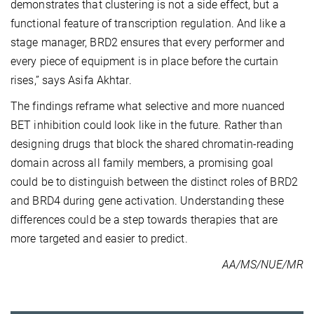
demonstrates that clustering is not a side effect, but a
functional feature of transcription regulation. And like a
stage manager, BRD2 ensures that every performer and
every piece of equipment is in place before the curtain
rises,” says Asifa Akhtar.
The findings reframe what selective and more nuanced
BET inhibition could look like in the future. Rather than
designing drugs that block the shared chromatin-reading
domain across all family members, a promising goal
could be to distinguish between the distinct roles of BRD2
and BRD4 during gene activation. Understanding these
differences could be a step towards therapies that are
more targeted and easier to predict.
AA/MS/NUE/MR