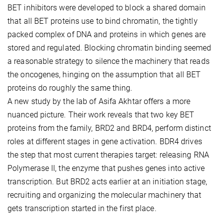
BET inhibitors were developed to block a shared domain
that all BET proteins use to bind chromatin, the tightly
packed complex of DNA and proteins in which genes are
stored and regulated. Blocking chromatin binding seemed
a reasonable strategy to silence the machinery that reads
the oncogenes, hinging on the assumption that all BET
proteins do roughly the same thing.
A new study by the lab of Asifa Akhtar offers a more
nuanced picture. Their work reveals that two key BET
proteins from the family, BRD2 and BRD4, perform distinct
roles at different stages in gene activation. BDR4 drives
the step that most current therapies target: releasing RNA
Polymerase II, the enzyme that pushes genes into active
transcription. But BRD2 acts earlier at an initiation stage,
recruiting and organizing the molecular machinery that
gets transcription started in the first place.