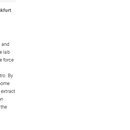
nkfurt
, and
e lab
e force
tro. By
enome
 extract
on
 the