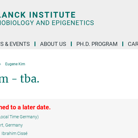
S & EVENTS
ABOUT US
PH.D. PROGRAM
CAR
Eugene Kim
m - tba.
ed to a later date.
Local Time Germany)
urt, Germany
Ibrahim Cissé