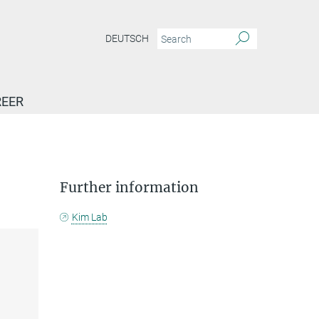
DEUTSCH
EER
Further information
Kim Lab