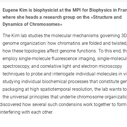
Eugene Kim is biophysicist at the MPI for Biophysics in Fra
where she heads a research group on the »Structure and
Dynamics of Chromosomes«
The Kim lab studies the molecular mechanisms governing 3D
genome organization: how chromatins are folded and twisted
how these topologies affect genome functions. To this end, th
employ single-molecule fluorescence imaging, single-molecul
spectroscopy, and correlative light and electron microscopy
techniques to probe and interrogate individual molecules in vi
studying individual biochemical processes that constitute g
packaging at high spatiotemporal resolution, the lab wants to
the universal principles that underlie chromosome organizati
e discovered how several such condensins work together to form
nterfering with each other.