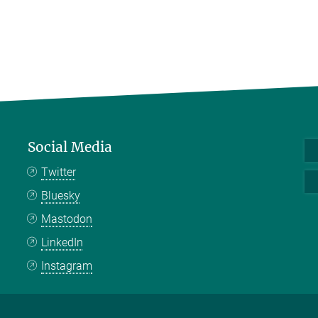
Social Media
Twitter
Bluesky
Mastodon
LinkedIn
Instagram