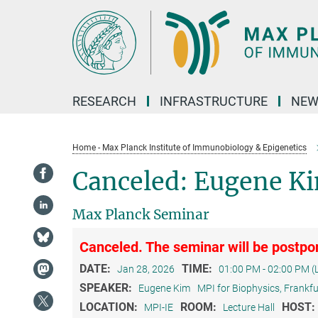
Main-
Content
RESEARCH
INFRASTRUCTURE
NEW
Home - Max Planck Institute of Immunobiology & Epigenetics
Canceled: Eugene Ki
Max Planck Seminar
Canceled. The seminar will be postpon
DATE:
TIME:
Jan 28, 2026
01:00 PM - 02:00 PM (
SPEAKER:
Eugene Kim
MPI for Biophysics, Frankf
LOCATION:
ROOM:
HOST:
MPI-IE
Lecture Hall