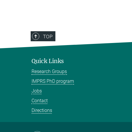
TOP
Quick Links
Research Groups
IMPRS PhD program
Jobs
Contact
Directions