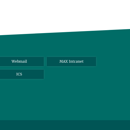
Webmail
MAX Intranet
ICS