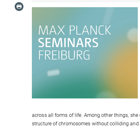
across all forms of life. Among other things, sh
structure of chromosomes without colliding and i