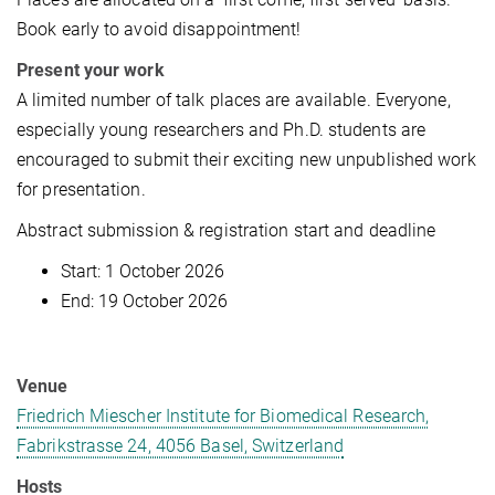
Book early to avoid disappointment!
Present your work
A limited number of talk places are available. Everyone,
especially young researchers and Ph.D. students are
encouraged to submit their exciting new unpublished work
for presentation.
Abstract submission & registration start and deadline
Start: 1 October 2026
End: 19 October 2026
Venue
Friedrich Miescher Institute for Biomedical Research,
Fabrikstrasse 24, 4056 Basel, Switzerland
Hosts