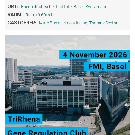
ORT:
Friedrich Miescher Institute, Basel, Switzerland
RAUM:
Room 0.60/61
GASTGEBER:
Marc Bühler, Nicola Iovino, Thomas Sexton