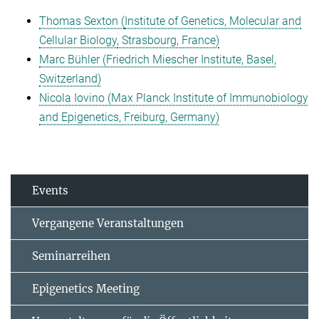
Thomas Sexton (
Institute of Genetics, Molecular and
Cellular Biology
, Strasbourg, France)
Marc Bühler (Friedrich Miescher Institute, Basel,
Switzerland)
Nicola Iovino (Max Planck Institute of Immunobiology
and Epigenetics, Freiburg, Germany)
Events
Vergangene Veranstaltungen
Seminarreihen
Epigenetics Meeting