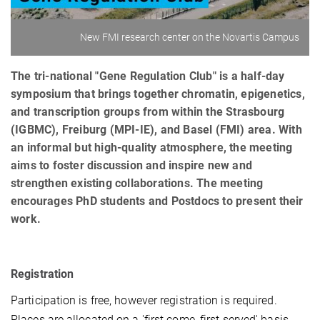
New FMI research center on the Novartis Campus
The tri-national "Gene Regulation Club" is a half-day
symposium that brings together chromatin, epigenetics,
and transcription groups from within the Strasbourg
(IGBMC), Freiburg (MPI-IE), and Basel (FMI) area. With
an informal but high-quality atmosphere, the meeting
aims to foster discussion and inspire new and
strengthen existing collaborations. The meeting
encourages PhD students and Postdocs to present their
work.
Registration
Participation is free, however registration is required.
Places are allocated on a 'first come, first served' basis.