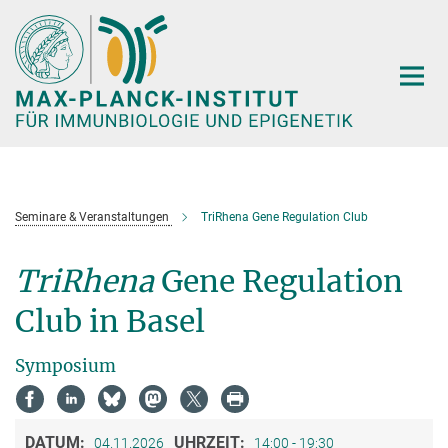
Hauptinhalt
Seminare & Veranstaltungen
TriRhena Gene Regulation Club
TriRhena
Gene Regulation
Club in Basel
Symposium
DATUM:
UHRZEIT:
04.11.2026
14:00 - 19:30