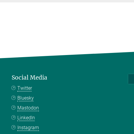
Social Media
Twitter
Bluesky
Mastodon
LinkedIn
Instagram