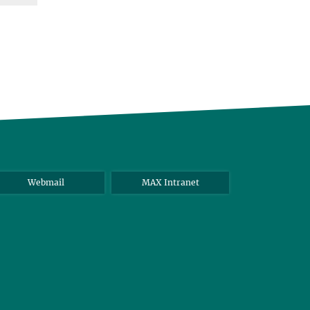
Webmail
MAX Intranet