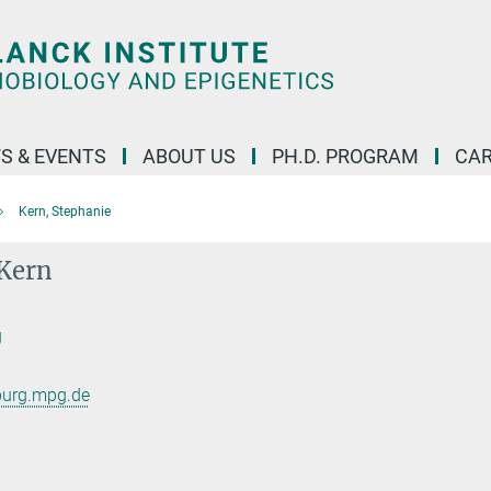
S & EVENTS
ABOUT US
PH.D. PROGRAM
CAR
Kern, Stephanie
 Kern
g
burg.mpg.de