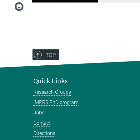
TOP
Quick Links
Research Groups
IMPRS PhD program
Jobs
Contact
Directions