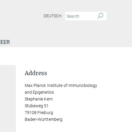
DEUTSCH
EER
Address
Max Planck Institute of Immunobiology
and Epigenetics
Stephanie Kern
Stübeweg 51
79108 Freiburg
Baden-Württemberg