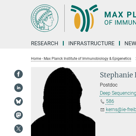
Main-
Content
RESEARCH
INFRASTRUCTURE
NEW
Home - Max Planck Institute of Immunobiology & Epigenetics
Stephanie
Postdoc
Deep Sequencin
586
kerns@ie-frei