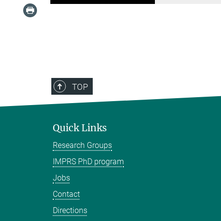
TOP
Quick Links
Research Groups
IMPRS PhD program
Jobs
Contact
Directions