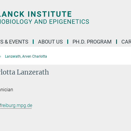
S & EVENTS
ABOUT US
PH.D. PROGRAM
CAR
Lanzerath, Arven Charlotta
lotta Lanzerath
hnician
freiburg.mpg.de