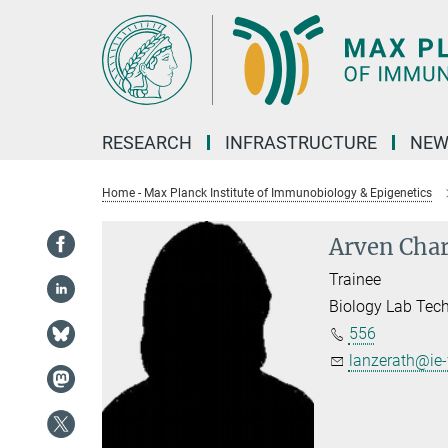
Main-
Content
RESEARCH
INFRASTRUCTURE
NEW
Home - Max Planck Institute of Immunobiology & Epigenetics
Arven Char
Trainee
Biology Lab Tec
556
lanzerath@ie-