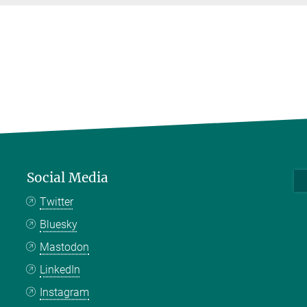
Social Media
Twitter
Bluesky
Mastodon
LinkedIn
Instagram