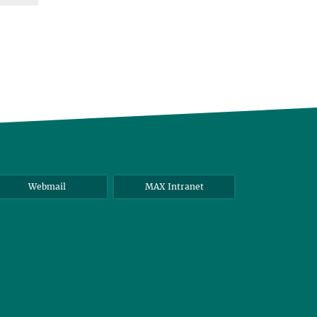
Webmail
MAX Intranet