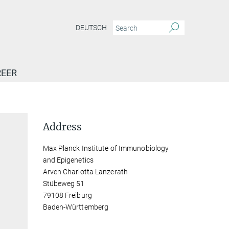
DEUTSCH
EER
Address
Max Planck Institute of Immunobiology
and Epigenetics
Arven Charlotta Lanzerath
Stübeweg 51
79108 Freiburg
Baden-Württemberg