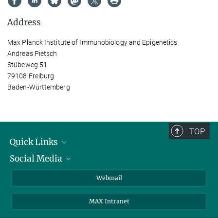
Address
Max Planck Institute of Immunobiology and Epigenetics
Andreas Pietsch
Stübeweg 51
79108 Freiburg
Baden-Württemberg
TOP
Quick Links
Social Media
Research Groups
IMPRS PhD program
Twitter
Webmail
Jobs
Bluesky
MAX Intranet
Contact
Mastodon