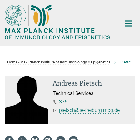
Main-
Content
Home - Max Planck Institute of Immunobiology & Epigenetics
Pietsch, Andreas
Andreas Pietsch
Technical Services
376
pietsch@ie-freiburg.mpg.de