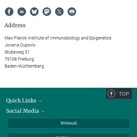
Address
Max Planck Institute of Immunobiology and Epigenetics
Jovana Cupovic
Stübeweg 51
79108 Freiburg
Baden-Württemberg
TOP
Quick Links
Social Media
Research Groups
IMPRS PhD program
Twitter
Webmail
Jobs
Bluesky