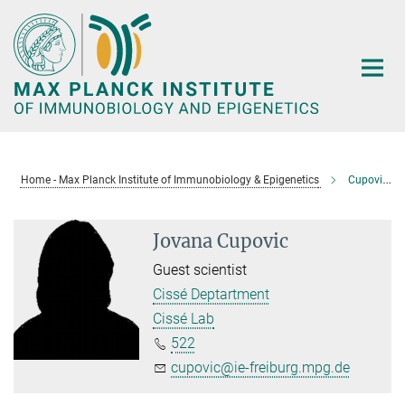
Main-
Content
Home - Max Planck Institute of Immunobiology & Epigenetics
Cupovic, Jovana
Jovana Cupovic
Guest scientist
Cissé Deptartment
Cissé Lab
522
cupovic@ie-freiburg.mpg.de