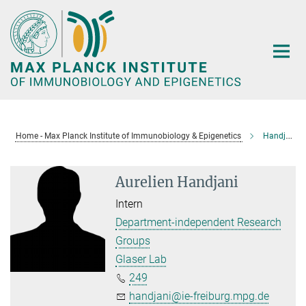
Main-
Content
Home - Max Planck Institute of Immunobiology & Epigenetics
Handjani, Aurelien
Aurelien Handjani
Intern
Department-independent Research
Groups
Glaser Lab
249
handjani@ie-freiburg.mpg.de