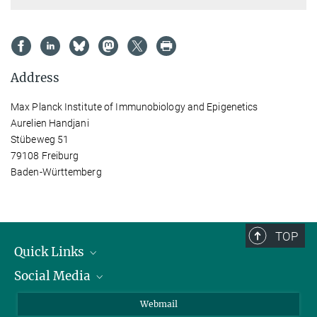
Address
Max Planck Institute of Immunobiology and Epigenetics
Aurelien Handjani
Stübeweg 51
79108 Freiburg
Baden-Württemberg
TOP
Quick Links
Social Media
Research Groups
IMPRS PhD program
Twitter
Webmail