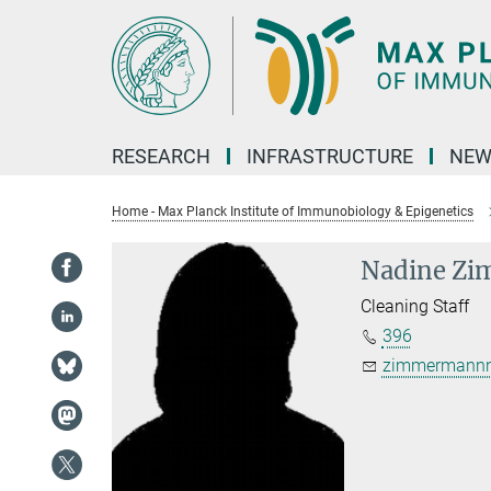
Main-
Content
RESEARCH
INFRASTRUCTURE
NEW
Home - Max Planck Institute of Immunobiology & Epigenetics
Nadine Z
Cleaning Staff
396
zimmermannn@