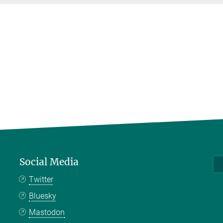
Social Media
Twitter
Bluesky
Mastodon