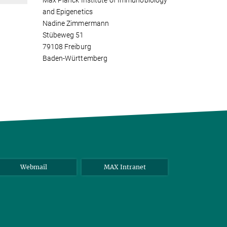
Max Planck Institute of Immunobiology
and Epigenetics
Nadine Zimmermann
Stübeweg 51
79108 Freiburg
Baden-Württemberg
Webmail
MAX Intranet