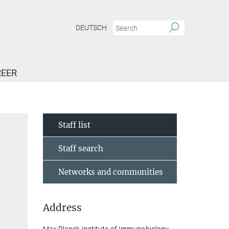
DEUTSCH
EER
Staff list
Staff search
Networks and communities
Address