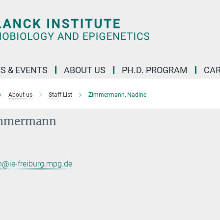
S & EVENTS
ABOUT US
PH.D. PROGRAM
CAR
About us
Staff List
Zimmermann, Nadine
immermann
ie-freiburg.mpg.de