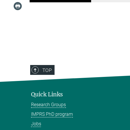
TOP
Quick Links
Research Groups
IMPRS PhD program
Jobs