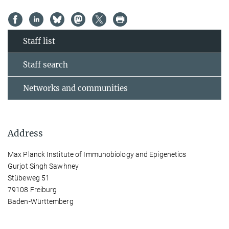
Staff list
Staff search
Networks and communities
Address
Max Planck Institute of Immunobiology and Epigenetics
Gurjot Singh Sawhney
Stübeweg 51
79108 Freiburg
Baden-Württemberg