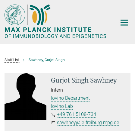
Main-
Content
Staff List
Sawhney, Gurjot Singh
Gurjot Singh Sawhney
Intern
Iovino Department
Iovino Lab
+49 761 5108-734
sawhney@ie-freiburg.mpg.de