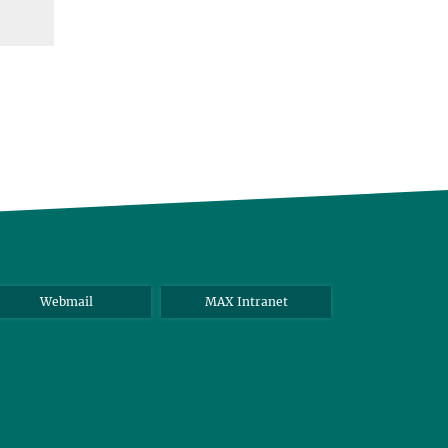
Webmail
MAX Intranet