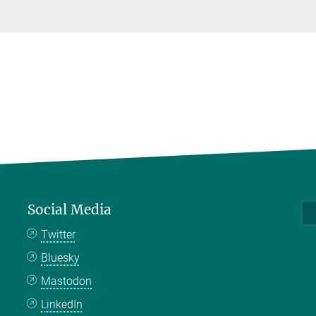
Social Media
Twitter
Bluesky
Mastodon
LinkedIn