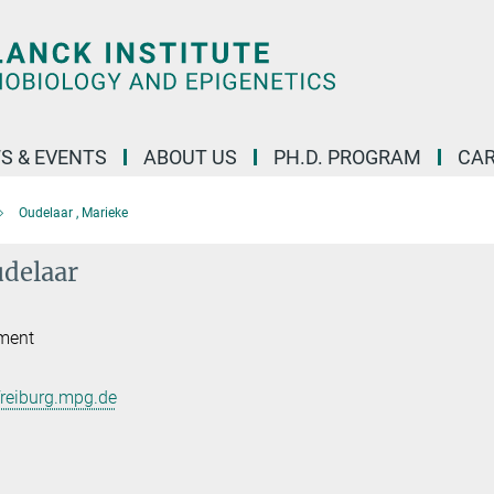
S & EVENTS
ABOUT US
PH.D. PROGRAM
CAR
Oudelaar , Marieke
delaar
ment
reiburg.mpg.de