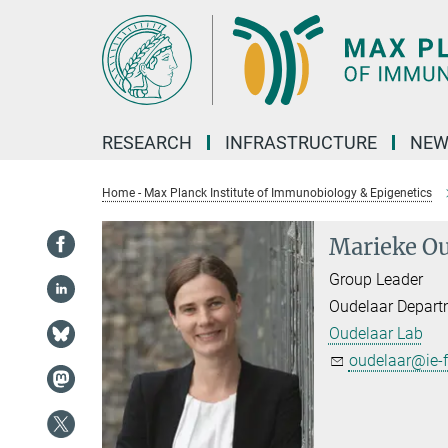
Main-
Content
RESEARCH
INFRASTRUCTURE
NEW
Home - Max Planck Institute of Immunobiology & Epigenetics
Marieke Ou
Group Leader
Oudelaar Depart
Oudelaar Lab
oudelaar@ie-f