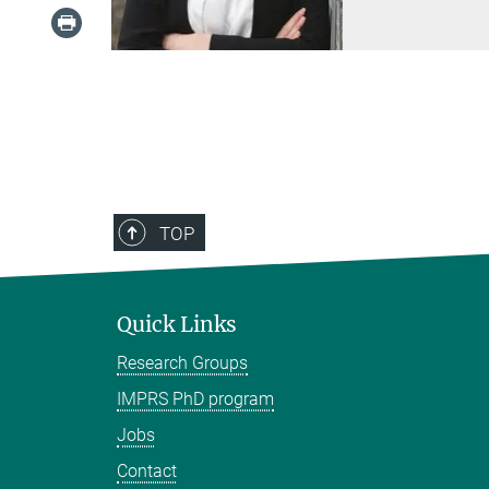
TOP
Quick Links
Research Groups
IMPRS PhD program
Jobs
Contact