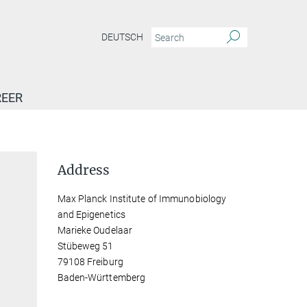
DEUTSCH
EER
Address
Max Planck Institute of Immunobiology
and Epigenetics
Marieke Oudelaar
Stübeweg 51
79108 Freiburg
Baden-Württemberg