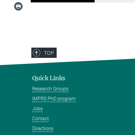
TOP
Quick Links
Research Groups
IMPRS PhD program
Jobs
Contact
Directions