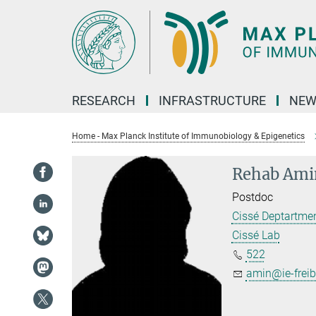
Main-
Content
RESEARCH
INFRASTRUCTURE
NEW
Home - Max Planck Institute of Immunobiology & Epigenetics
Rehab Ami
Postdoc
Cissé Deptartme
Cissé Lab
522
amin@ie-frei