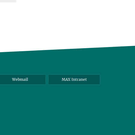
Webmail
MAX Intranet