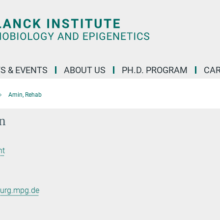
S & EVENTS
ABOUT US
PH.D. PROGRAM
CAR
Amin, Rehab
n
nt
burg.mpg.de