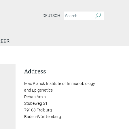
DEUTSCH
EER
Address
Max Planck Institute of Immunobiology
and Epigenetics
Rehab Amin
Stübeweg 51
79108 Freiburg
Baden-Württemberg