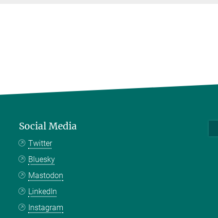
Social Media
Twitter
Bluesky
Mastodon
LinkedIn
Instagram