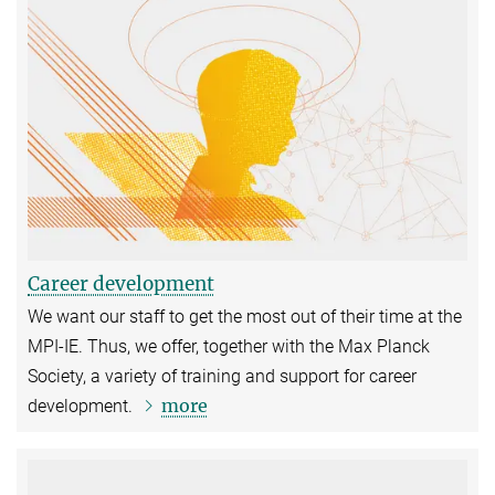
Career development
We want our staff to get the most out of their time at the
MPI-IE. Thus, we offer, together with the Max Planck
Society, a variety of training and support for career
more
development.