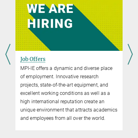
Job Offers
MPI-IE offers a dynamic and diverse place
of employment. Innovative research
projects, state-of-the-art equipment, and
excellent working conditions as well as a
high international reputation create an
unique environment that attracts academics
and employees from all over the world.