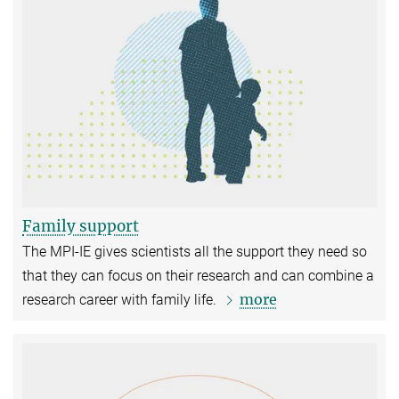
Family support
The MPI-IE gives scientists all the support they need so
that they can focus on their research and can combine a
more
research career with family life.