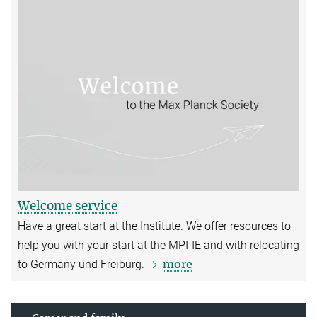
Welcome service
Have a great start at the Institute. We offer resources to
help you with your start at the MPI-IE and with relocating
more
to Germany und Freiburg.