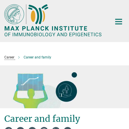
Main-
Content
Career
Career and family
Career and family