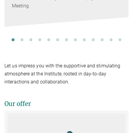
Meeting
Let us impress you with the supportive and stimulating
atmosphere at the Institute, rooted in day-to-day
interactions and collaboration.
Our offer