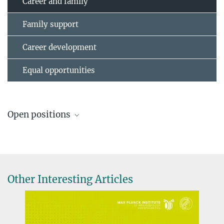
Career and family
Family support
Career development
Equal opportunities
Open positions
Job offers
Other Interesting Articles