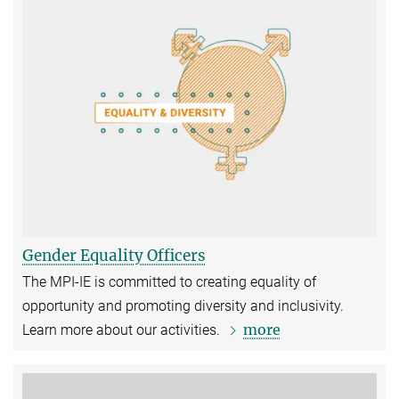
Gender Equality Officers
The MPI-IE is committed to creating equality of
opportunity and promoting diversity and inclusivity.
more
Learn more about our activities.