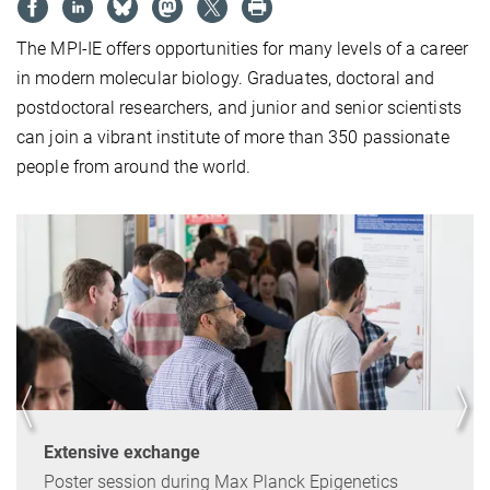
The MPI-IE offers opportunities for many levels of a career
in modern molecular biology. Graduates, doctoral and
postdoctoral researchers, and junior and senior scientists
can join a vibrant institute of more than 350 passionate
people from around the world.
Extensive exchange
Poster session during Max Planck Epigenetics