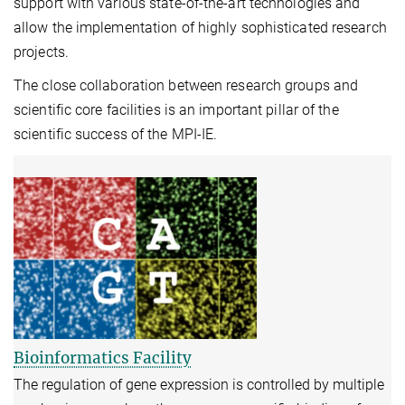
support with various state-of-the-art technologies and
allow the implementation of highly sophisticated research
projects.
The close collaboration between research groups and
scientific core facilities is an important pillar of the
scientific success of the MPI-IE.
Bioinformatics Facility
The regulation of gene expression is controlled by multiple