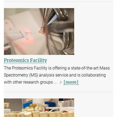
Proteomics Facility
The Proteomics Facility is offering a state-of-the-art Mass
Spectrometry (MS) analysis service and is collaborating
[more]
with other research groups ...