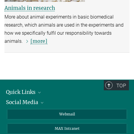
Animals in research
More about animal experiments in basic biomedical
research, which animals are used in the experiments and
how we specifically fulfil our responsibility towards
[more]
animals.
TOP
Quick Links
Social Media
Research Groups
IMPRS PhD program
Twitter
Webmail
Jobs
Bluesky
MAX Intranet
Contact
Mastodon