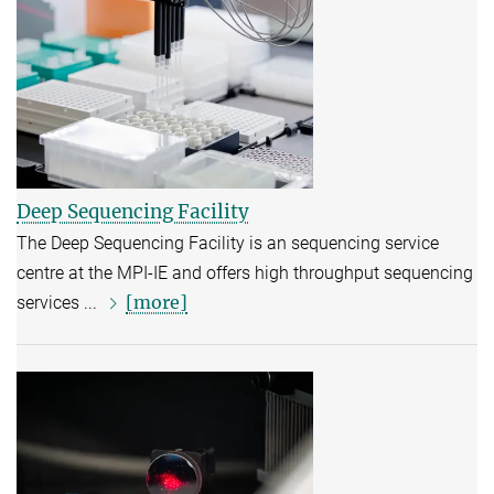
Deep Sequencing Facility
The Deep Sequencing Facility is an sequencing service
centre at the MPI-IE and offers high throughput sequencing
[more]
services ...