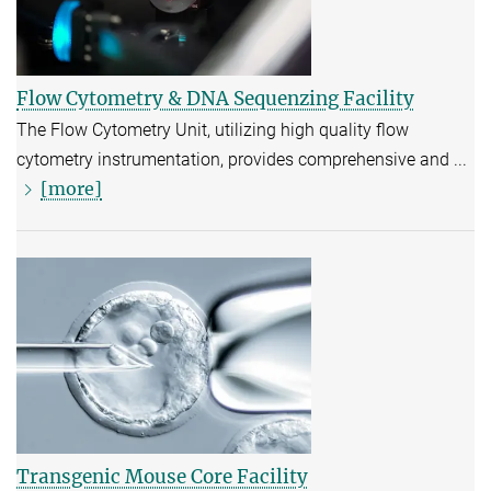
Flow Cytometry & DNA Sequenzing Facility
The Flow Cytometry Unit, utilizing high quality flow
cytometry instrumentation, provides comprehensive and ...
[more]
Transgenic Mouse Core Facility