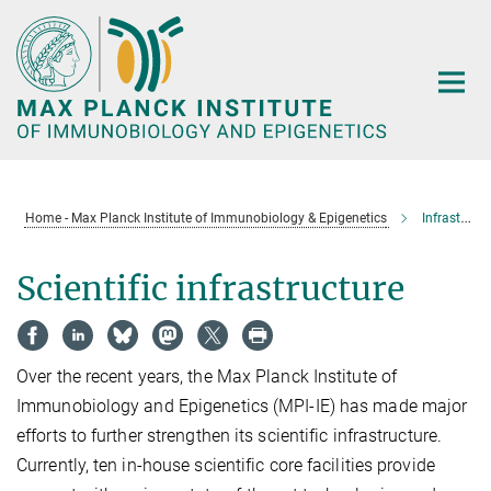
Main-
Content
Home - Max Planck Institute of Immunobiology & Epigenetics
Infrastructure
Scientific infrastructure
Over the recent years, the Max Planck Institute of
Immunobiology and Epigenetics (MPI-IE) has made major
efforts to further strengthen its scientific infrastructure.
Currently, ten in-house scientific core facilities provide