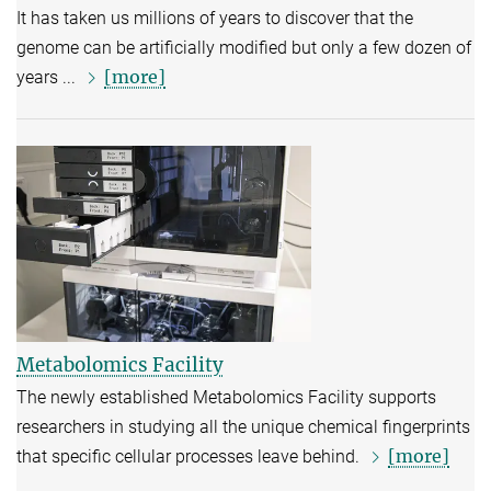
It has taken us millions of years to discover that the
genome can be artificially modified but only a few dozen of
[more]
years ...
Metabolomics Facility
The newly established Metabolomics Facility supports
researchers in studying all the unique chemical fingerprints
[more]
that specific cellular processes leave behind.