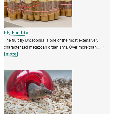
Fly Facility
The fruit fly Drosophila is one of the most extensively
characterized metazoan organisms. Over more than...
[more]