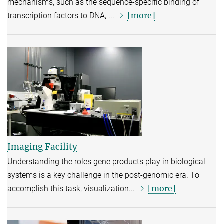
mechanisms, such as the sequence-specific binding of
[more]
transcription factors to DNA, ...
Imaging Facility
Understanding the roles gene products play in biological
systems is a key challenge in the post-genomic era. To
[more]
accomplish this task, visualization...