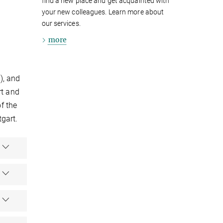
find a new place and get acquainted with
your new colleagues. Learn more about
our services.
more
), and
rt and
f the
tgart.