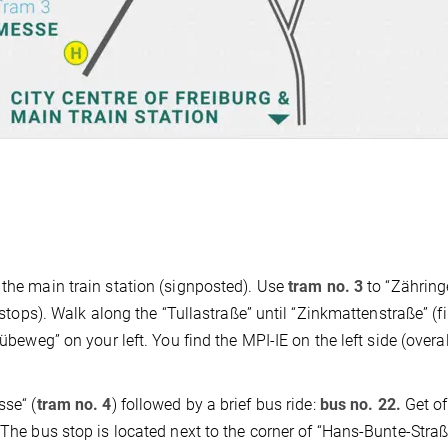
 the main train station (signposted). Use
tram no. 3
to “Zähring
 stops). Walk along the “Tullastraße” until “Zinkmattenstraße” (fir
übeweg” on your left. You find the MPI-IE on the left side (overal
sse“ (
tram no. 4
) followed by a brief bus ride:
bus no. 22.
Get of
 The bus stop is located next to the corner of “Hans-Bunte-Stra