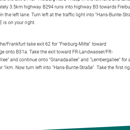
ately 3.5km highway B294 runs into highway B3 towards Freibu
 the left lane. Turn left at the traffic light into “Hans-Bunte-Str
 is on your right.
he/Frankfurt take exit 62 for “Freiburg-Mitte” toward
ge onto B31a. Take the exit toward FR-Landwasser/FR-
ee” and continue onto “Granadaallee” and “Lembergallee” for 
r 1km. Now turn left into “Hans-Bunte-Straße”. Take the first ri