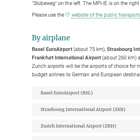
“Stübeweg” on the left. The MPI-IE is on the rig
Please use the
website of the public transpor
By airplane
Basel EuroAirport
(about 75 km),
Strasbourg Int
Frankfurt International Airport
(about 260 km) ar
Zurich airports will be the airports of choice for
budget airlines to German and European destinat
Basel EuroAirport (BSL)
Strasbourg International Airport (SXB)
Zurich International Airport (ZRH)