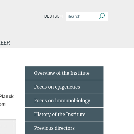
DEUTSCH
EER
Overview of the Institute
Focus on epigenetics
 Planck
Focus on immunobiology
rom
History of the Institute
Previous directors