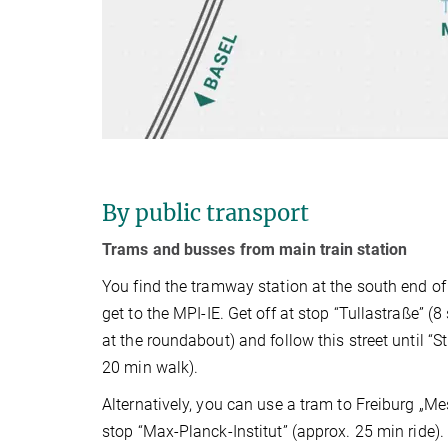
By public transport
Trams and busses from main train station
You find the tramway station at the south end of
get to the MPI-IE. Get off at stop “Tullastraße” (8
at the roundabout) and follow this street until “St
20 min walk).
Alternatively, you can use a tram to Freiburg „Me
stop “Max-Planck-Institut” (approx. 25 min ride).