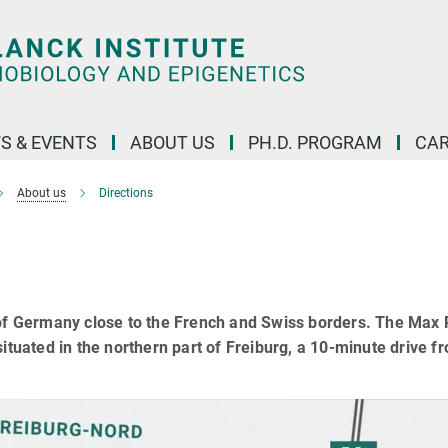
S & EVENTS
ABOUT US
PH.D. PROGRAM
CAR
About us
Directions
 of Germany close to the French and Swiss borders. The Max
ituated in the northern part of Freiburg, a 10-minute drive f