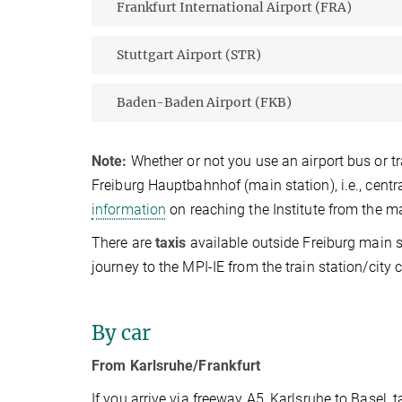
Frankfurt International Airport (FRA)
Stuttgart Airport (STR)
Baden-Baden Airport (FKB)
Note:
Whether or not you use an airport bus or tr
Freiburg Hauptbahnhof (main station), i.e., centra
information
on reaching the Institute from the mai
There are
t
axis
available outside Freiburg main 
journey to the MPI-IE from the train station/cit
By car
From Karlsruhe/Frankfurt
If you arrive via freeway A5, Karlsruhe to Basel, t