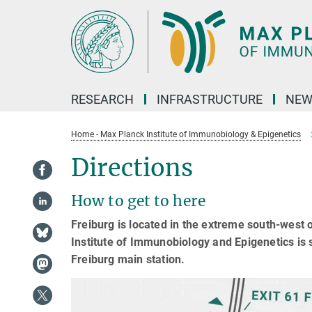
Main-
Content
RESEARCH
INFRASTRUCTURE
NEW
Home - Max Planck Institute of Immunobiology & Epigenetics
Directions
How to get to here
Freiburg is located in the extreme south-west
Institute of Immunobiology and Epigenetics is s
Freiburg main station.