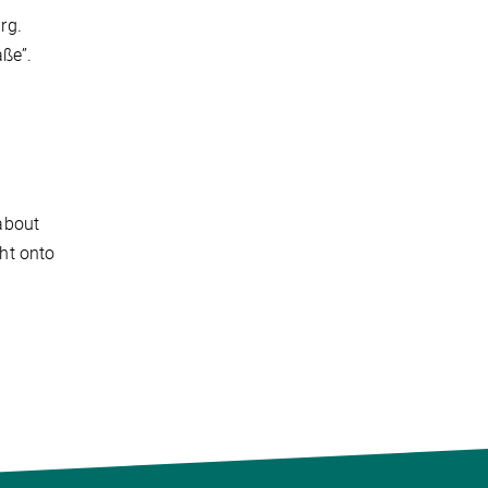
rg.
aße”.
about
ght onto