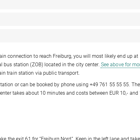
ain connection to reach Freiburg, you will most likely end up at
l bus station (ZOB) located in the city center.
See above for mo
n train station via public transport.
station or can be booked by phone using +49 761 55 55 55. The
y center takes about 10 minutes and costs between EUR 10,- and 
ake the exit 61 for “Freiburg Nord”. Keep in the left lane and take