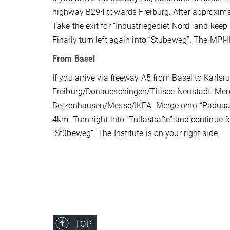
highway B294 towards Freiburg. After approxim
Take the exit for “Industriegebiet Nord” and keep in
Finally turn left again into “Stübeweg”. The MPI-IE
From Basel
If you arrive via freeway A5 from Basel to Karlsru
Freiburg/Donaueschingen/Titisee-Neustadt. Mer
Betzenhausen/Messe/IKEA. Merge onto “Paduaall
4km. Turn right into “Tullastraße” and continue fo
“Stübeweg”. The Institute is on your right side.
TOP