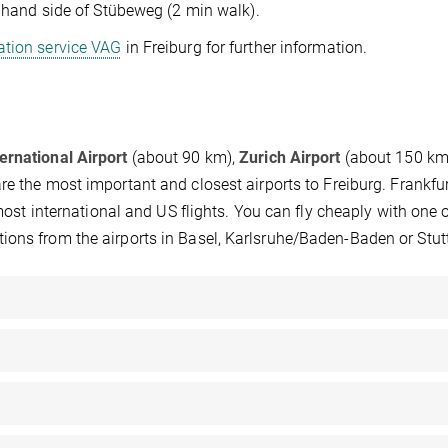
ht hand side of Stübeweg (2 min walk).
tation service VAG
in Freiburg for further information.
ernational Airport
(about 90 km),
Zurich Airport
(about 150 km
e the most important and closest airports to Freiburg. Frankfu
 most international and US flights. You can fly cheaply with one o
ions from the airports in Basel, Karlsruhe/Baden-Baden or Stut