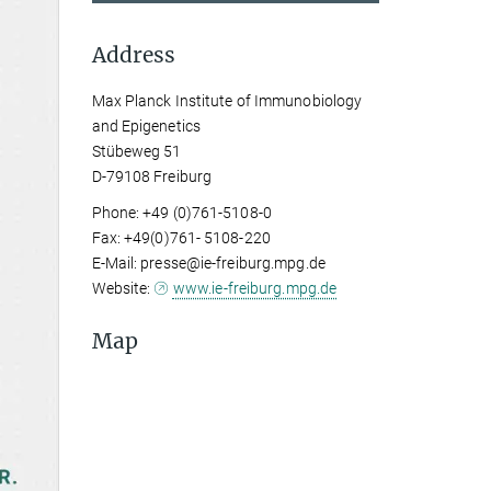
Address
Max Planck Institute of Immunobiology
and Epigenetics
Stübeweg 51
D-79108 Freiburg
Phone: +49 (0)761-5108-0
Fax: +49(0)761- 5108-220
E-Mail: presse@ie-freiburg.mpg.de
Website:
www.ie-freiburg.mpg.de
Map