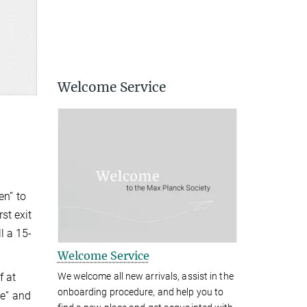
Welcome Service
en” to
st exit
l a 15-
Welcome Service
f at
We welcome all new arrivals, assist in the
onboarding procedure, and help you to
ße” and