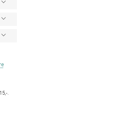
re
15,-.