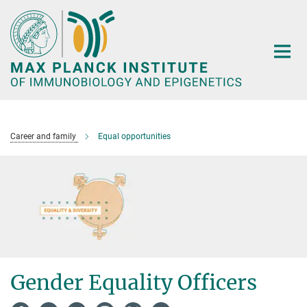
Main-
Content
Career and family
Equal opportunities
Gender Equality Officers