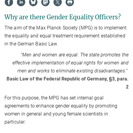
Why are there Gender Equality Officers?
The aim of the Max Planck Society (MPG) is to implement
the equality and equal treatment requirement established
in the German Basic Law.
“Men and women are equal. The state promotes the
effective implementation of equal rights for women and
men and works to eliminate existing disadvantages.”
Basic Law of the Federal Republic of Germany, §3, para.
2
For this purpose, the MPG has set internal goal
agreements to enhance gender equality by promoting
women in general and young female scientists in
particular.