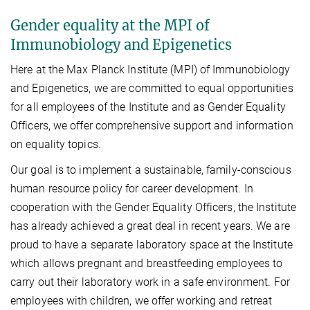
Gender equality at the MPI of
Immunobiology and Epigenetics
Here at the Max Planck Institute (MPI) of Immunobiology
and Epigenetics, we are committed to equal opportunities
for all employees of the Institute and as Gender Equality
Officers, we offer comprehensive support and information
on equality topics.
Our goal is to implement a sustainable, family-conscious
human resource policy for career development. In
cooperation with the Gender Equality Officers, the Institute
has already achieved a great deal in recent years. We are
proud to have a separate laboratory space at the Institute
which allows pregnant and breastfeeding employees to
carry out their laboratory work in a safe environment. For
employees with children, we offer working and retreat