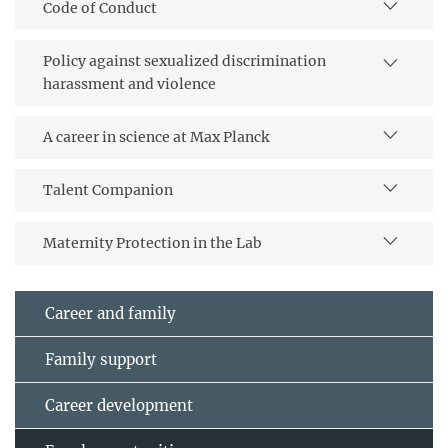
Code of Conduct
Policy against sexualized discrimination
harassment and violence
A career in science at Max Planck
Talent Companion
Maternity Protection in the Lab
Career and family
Family support
Career development