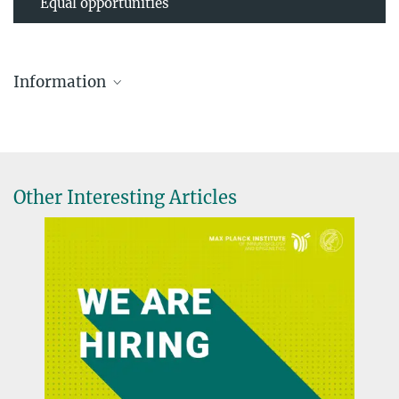
Equal opportunities
Information
Other Interesting Articles
International Day of Women and Girls in Science
2025
FEBRUARY 11, 2025
Interview series
more