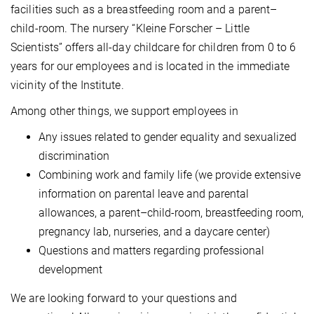
facilities such as a breastfeeding room and a parent–
child-room. The nursery “Kleine Forscher – Little
Scientists” offers all-day childcare for children from 0 to 6
years for our employees and is located in the immediate
vicinity of the Institute.
Among other things, we support employees in
Any issues related to gender equality and sexualized
discrimination
Combining work and family life (we provide extensive
information on parental leave and parental
allowances, a parent–child-room, breastfeeding room,
pregnancy lab, nurseries, and a daycare center)
Questions and matters regarding professional
development
We are looking forward to your questions and