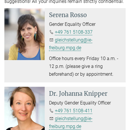
suggestions! All your inquiries remain strictly confidential.
Serena Rosso
Gender Equality Officer
+49 761 5108-337
gleichstellung@ie-
freiburg.mpg.de
Office hours every Friday 10 a.m. -
12 p.m. (please give a ring
beforehand) or by appointment.
Dr.
Johanna Knipper
Deputy Gender Equality Officer
+49 761 5108-411
gleichstellung@ie-
freiburg.mpg.de