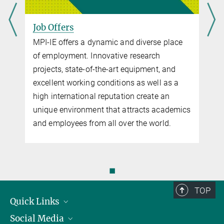
Diversity charter
Job Offers
The Diversity Charter (“Charta der Vielfalt”) aims to promote
recognition, appreciation and the inclusion of diversity in the
MPI-IE offers a dynamic and diverse place
culture of institutions. The signers are striving for a work
of employment. Innovative research
environment that is free of prejudice. All employees should feel
projects, state-of-the-art equipment, and
appreciated – regardless of gender, race, nationality, ethnic origin,
excellent working conditions as well as a
religion or belief, disability, age, sexual orientation and identity.
high international reputation create an
Since 2003, the Max Planck Society is part of this initiative.
unique environment that attracts academics
more
and employees from all over the world.
Please note:
MPI-IE employees can obtain further information
about the work and tasks of the Gender Equality Officer
on the
MAX Intranet
.
◼
TOP
Quick Links
Social Media
Research Groups