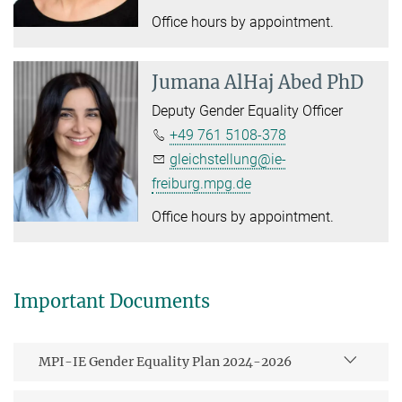
Office hours by appointment.
Jumana AlHaj Abed PhD
Deputy Gender Equality Officer
+49 761 5108-378
gleichstellung@ie-
freiburg.mpg.de
Office hours by appointment.
Important Documents
MPI-IE Gender Equality Plan 2024-2026