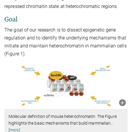
repressed chromatin state at heterochromatic regions.
Goal
The goal of our research is to dissect epigenetic gene
regulation and to identify the underlying mechanisms that
initiate and maintain heterochromatin in mammalian cells
(Figure 1).
Molecular definition of mouse heterochromatin. The Figure
highlights the basic mechanisms that build mammalian
…
[more]