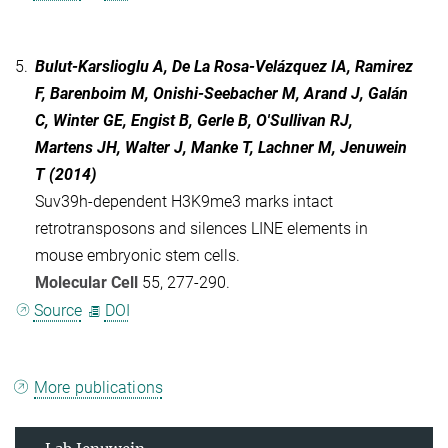
5.
Bulut-Karslioglu A, De La Rosa-Velázquez IA, Ramirez
F, Barenboim M, Onishi-Seebacher M, Arand J, Galán
C, Winter GE, Engist B, Gerle B, O'Sullivan RJ,
Martens JH, Walter J, Manke T, Lachner M, Jenuwein
T (2014)
Suv39h-dependent H3K9me3 marks intact
retrotransposons and silences LINE elements in
mouse embryonic stem cells.
Molecular Cell
55, 277-290.
Source
DOI
More publications