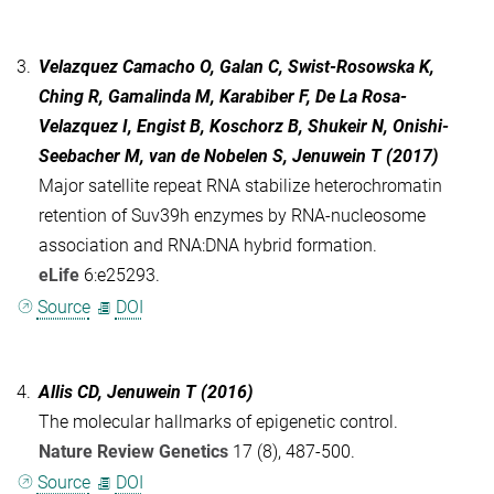
3.
Velazquez Camacho O, Galan C, Swist-Rosowska K,
Ching R, Gamalinda M, Karabiber F, De La Rosa-
Velazquez I, Engist B, Koschorz B, Shukeir N, Onishi-
Seebacher M, van de Nobelen S, Jenuwein T (2017)
Major satellite repeat RNA stabilize heterochromatin
retention of Suv39h enzymes by RNA-nucleosome
association and RNA:DNA hybrid formation.
eLife
6:e25293.
Source
DOI
4.
Allis CD, Jenuwein T (2016)
The molecular hallmarks of epigenetic control.
Nature Review Genetics
17 (8), 487-500.
Source
DOI