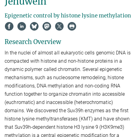
Jenuwein
Epigenetic control by histone lysine methylation
Research Overview
In the nuclei of almost all eukaryotic cells genomic DNA is
compacted with histone and non-histone proteins in a
dynamic polymer called chromatin. Several epigenetic
mechanisms, such as nucleosome remodeling, histone
modifications, DNA methylation and non-coding RNA
function together to organize chromatin into accessible
(euchromatic) and inaccessible (heterochromatic)
domains. We discovered the Suv39h enzymes as the first
histone lysine methyltransferases (KMT) and have shown
that Suv39h-dependent histone H3 lysine 9 (H3K9me3)
methylation is a central epigenetic modification for a