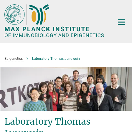
Main-
Content
Epigenetics
Laboratory Thomas Jenuwein
Laboratory Thomas