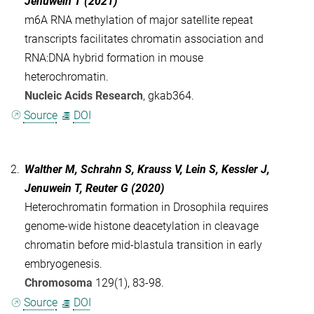
Jenuwein T (2021)
m6A RNA methylation of major satellite repeat
transcripts facilitates chromatin association and
RNA:DNA hybrid formation in mouse
heterochromatin.
Nucleic Acids Research
, gkab364.
Source
DOI
2.
Walther M, Schrahn S, Krauss V, Lein S, Kessler J,
Jenuwein T, Reuter G (2020)
Heterochromatin formation in Drosophila requires
genome-wide histone deacetylation in cleavage
chromatin before mid-blastula transition in early
embryogenesis.
Chromosoma
129(1), 83-98.
Source
DOI