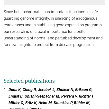
Since heterochromatin has important functions in safe-
guarding genome integrity, in silencing of endogenous
retroviruses and in stabilizing gene expression programs,
our research is of crucial importance for a better
understanding of normal and perturbed development and
for new insights to protect from disease progression.
Selected publications
1.
Duda K, Ching R, Jerabek L, Shukeir N, Erikson G,
Engist B, Onishi-Seebacher M, Perrera V, Richter F,
Mittler G, Fritz K, Helm M, Knuckles P, Bühler M,