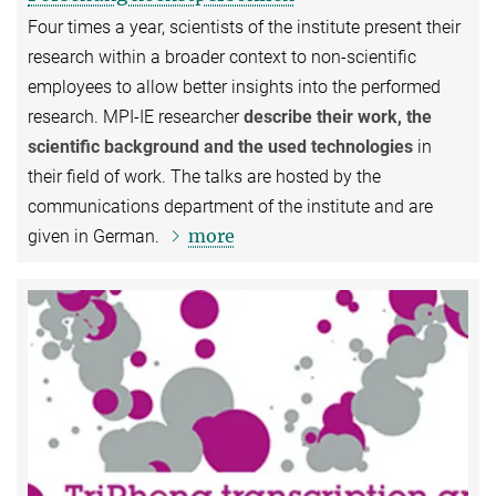
Four times a year, scientists of the institute present their
research within a broader context to non-scientific
employees to allow better insights into the performed
research. MPI-IE researcher
describe their work, the
scientific background and the used technologies
in
their field of work. The talks are hosted by the
communications department of the institute and are
more
given in German.