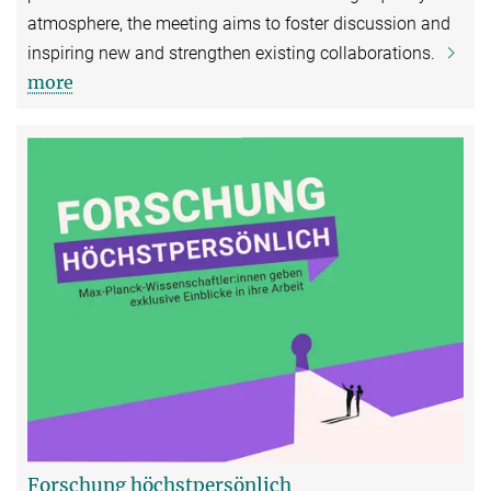
atmosphere, the meeting aims to foster discussion and
inspiring new and strengthen existing collaborations.
more
Forschung höchstpersönlich