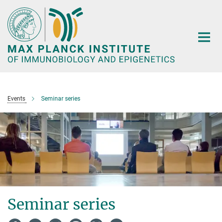
Main-
Content
Events
Seminar series
Seminar series