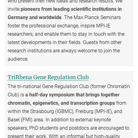
who present their new ideas and research results. We
invite
pioneers from leading scientific institutions in
Germany and worldwide
. The Max Planck Seminars
foster the professional exchange, inspire MPI-IE
researchers, and enable them to stay in touch with the
latest developments in their fields. Guests from other
research institutions are always welcome to join the
audience.
TriRhena Gene Regulation Club
The tri-national Gene Regulation Club (former Chromatin
Club) is
a half-day symposium that brings together
chromatin, epigenetics, and transcription groups
from
within the Strasbourg (IGBMC), Freiburg (MPI-IE), and
Basel (FMI) area. In addition to external keynote
speakers, PhD students and postdocs are encouraged to
present their work. With an informal but high-quality