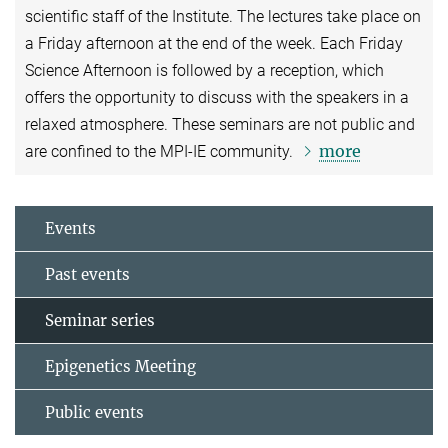
scientific staff of the Institute. The lectures take place on
a Friday afternoon at the end of the week. Each Friday
Science Afternoon is followed by a reception, which
offers the opportunity to discuss with the speakers in a
relaxed atmosphere. These seminars are not public and
more
are confined to the MPI-IE community.
Events
Past events
Seminar series
Epigenetics Meeting
Public events