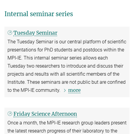
Internal seminar series
Tuesday Seminar
The Tuesday Seminar is our central platform of scientific
presentations for PhD students and postdocs within the
MPI-IE. This internal seminar series allows each
Tuesday two researchers to introduce and discuss their
projects and results with all scientific members of the
Institute. These seminars are not public but are confined
more
to the MPI-IE community.
Friday Science Afternoon
Once a month, the MPI-IE research group leaders present
the latest research progress of their laboratory to the