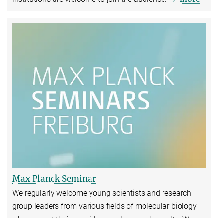
Max Planck Seminar
We regularly welcome young scientists and research
group leaders from various fields of molecular biology