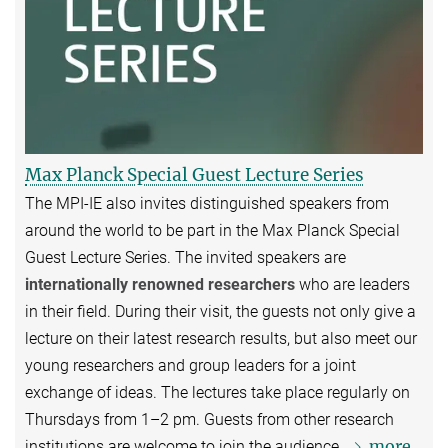
Max Planck Special Guest Lecture Series
The MPI-IE also invites distinguished speakers from
around the world to be part in the Max Planck Special
Guest Lecture Series. The invited speakers are
internationally renowned researchers
who are leaders
in their field. During their visit, the guests not only give a
lecture on their latest research results, but also meet our
young researchers and group leaders for a joint
exchange of ideas. The lectures take place regularly on
Thursdays from 1–2 pm. Guests from other research
more
institutions are welcome to join the audience.