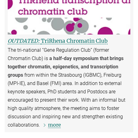
OUTDATED:
TriRhena Chromatin Club
The tri-national “Gene Regulation Club” (former
Chromatin Club) is
a half-day symposium that brings
together chromatin, epigenetics, and transcription
groups
from within the Strasbourg (IGBMC), Freiburg
(MPI-IE), and Basel (FMI) area. In addition to external
keynote speakers, PhD students and Postdocs are
encouraged to present their work. With an informal but
high quality atmosphere, the meeting aims to foster
discussion and inspiring new and strengthen existing
more
collaborations.