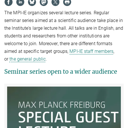
The MPI-IE organizes several lecture series. Regular
seminar series aimed at a scientific audience take place in
the Institute's large lecture hall. All talks are in English, and
students and researchers from other institutions are
welcome to join. Moreover, there are different formats
aimed at specific target groups,
MPI-IE staff members
,
or
the general public
.
Seminar series open to a wider audience