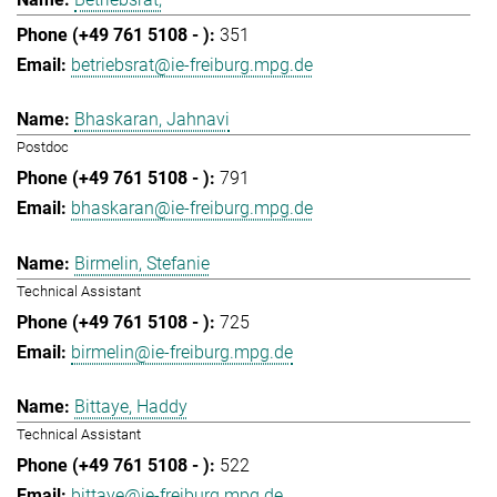
351
betriebsrat@ie-freiburg.mpg.de
Bhaskaran, Jahnavi
Postdoc
791
bhaskaran@ie-freiburg.mpg.de
Birmelin, Stefanie
Technical Assistant
725
birmelin@ie-freiburg.mpg.de
Bittaye, Haddy
Technical Assistant
522
bittaye@ie-freiburg.mpg.de