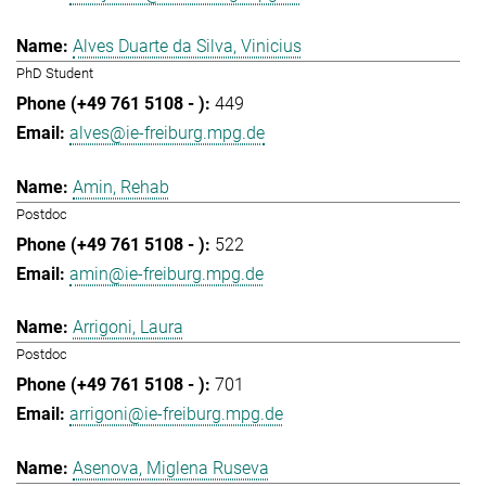
Alves Duarte da Silva, Vinicius
PhD Student
449
alves@ie-freiburg.mpg.de
Amin, Rehab
Postdoc
522
amin@ie-freiburg.mpg.de
Arrigoni, Laura
Postdoc
701
arrigoni@ie-freiburg.mpg.de
Asenova, Miglena Ruseva