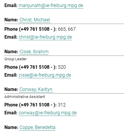
manjunath@ie-freiburg.mpg.de
Christ, Michael
665
667
christ@ie-freiburg.mpg.de
Cissé, Ibrahim
Group Leader
520
cisse@ie-freiburg.mpg.de
Conway, Kaitlyn
Administrative Assistant
312
conway@ie-freiburg.mpg.de
Coppe, Benedetta