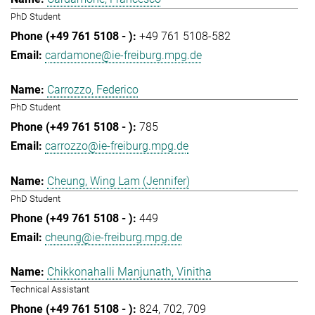
PhD Student
+49 761 5108-582
cardamone@ie-freiburg.mpg.de
Carrozzo, Federico
PhD Student
785
carrozzo@ie-freiburg.mpg.de
Cheung, Wing Lam (Jennifer)
PhD Student
449
cheung@ie-freiburg.mpg.de
Chikkonahalli Manjunath, Vinitha
Technical Assistant
824
702
709