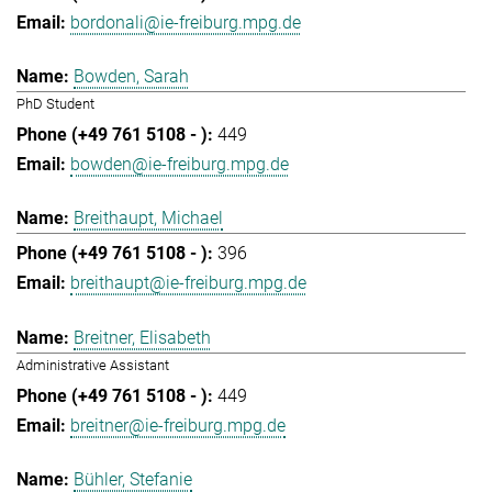
bordonali@ie-freiburg.mpg.de
Bowden, Sarah
PhD Student
449
bowden@ie-freiburg.mpg.de
Breithaupt, Michael
396
breithaupt@ie-freiburg.mpg.de
Breitner, Elisabeth
Administrative Assistant
449
breitner@ie-freiburg.mpg.de
Bühler, Stefanie