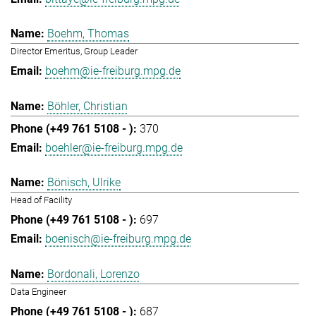
Boehm, Thomas
Director Emeritus, Group Leader
boehm@ie-freiburg.mpg.de
Böhler, Christian
370
boehler@ie-freiburg.mpg.de
Bönisch, Ulrike
Head of Facility
697
boenisch@ie-freiburg.mpg.de
Bordonali, Lorenzo
Data Engineer
687