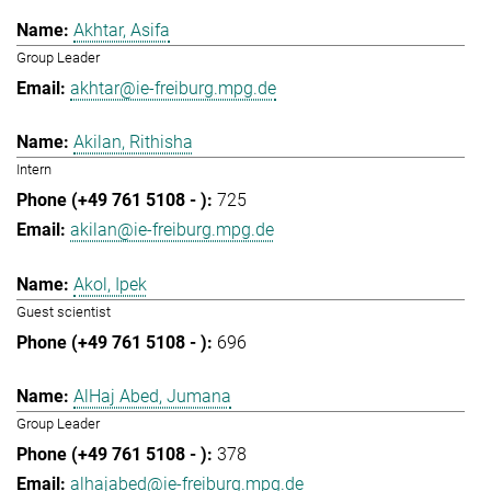
Akhtar, Asifa
Group Leader
akhtar@ie-freiburg.mpg.de
Akilan, Rithisha
Intern
725
akilan@ie-freiburg.mpg.de
Akol, Ipek
Guest scientist
696
AlHaj Abed, Jumana
Group Leader
378
alhajabed@ie-freiburg.mpg.de