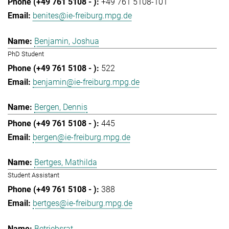
+49 761 5108-101
benites@ie-freiburg.mpg.de
Benjamin, Joshua
PhD Student
522
benjamin@ie-freiburg.mpg.de
Bergen, Dennis
445
bergen@ie-freiburg.mpg.de
Bertges, Mathilda
Student Assistant
388
bertges@ie-freiburg.mpg.de
Betriebsrat,