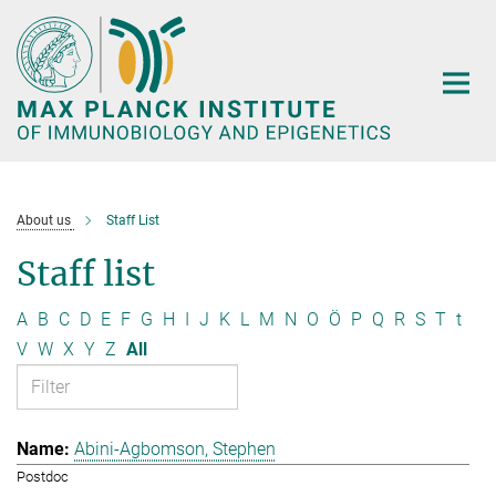
Main-
Content
About us
Staff List
Staff list
A
B
C
D
E
F
G
H
I
J
K
L
M
N
O
Ö
P
Q
R
S
T
t
V
W
X
Y
Z
All
Abini-Agbomson, Stephen
Postdoc