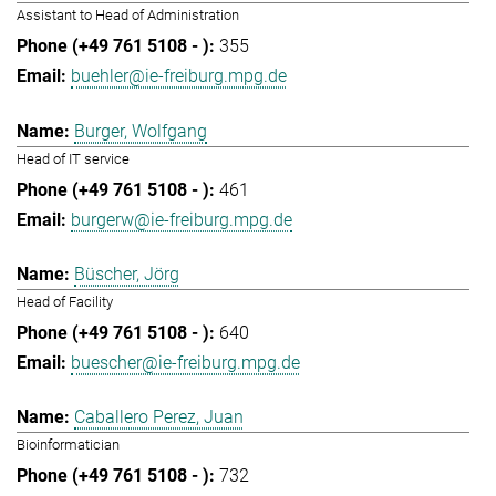
Assistant to Head of Administration
355
buehler@ie-freiburg.mpg.de
Burger, Wolfgang
Head of IT service
461
burgerw@ie-freiburg.mpg.de
Büscher, Jörg
Head of Facility
640
buescher@ie-freiburg.mpg.de
Caballero Perez, Juan
Bioinformatician
732