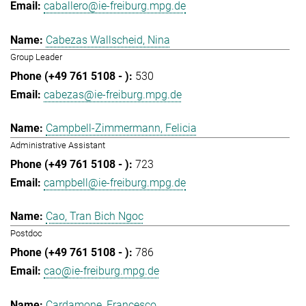
caballero@ie-freiburg.mpg.de
Cabezas Wallscheid, Nina
Group Leader
530
cabezas@ie-freiburg.mpg.de
Campbell-Zimmermann, Felicia
Administrative Assistant
723
campbell@ie-freiburg.mpg.de
Cao, Tran Bich Ngoc
Postdoc
786
cao@ie-freiburg.mpg.de
Cardamone, Francesco