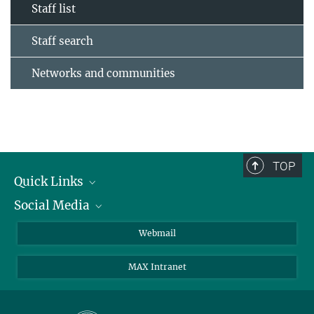
Staff list
Staff search
Networks and communities
TOP
Quick Links
Social Media
Research Groups
IMPRS PhD program
Twitter
Webmail
Jobs
Bluesky
MAX Intranet
Contact
Mastodon
Directions
LinkedIn