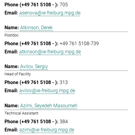
705
asenova@ie-freiburg.mpg.de
Atkinson, Derek
Postdoc
+49 761 5108-739
atkinson@ie-freiburg.mpg.de
Avilov, Sergiy
Head of Facility
313
avilov@ie-freiburg.mpg.de
Azimi, Seyedeh Masoumeh
Technical Assistant
384
azimi@ie-freiburg.mpg.de