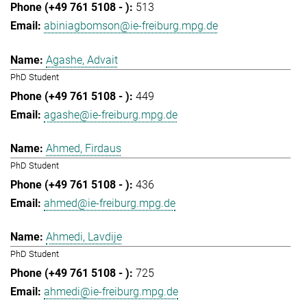
513
abiniagbomson@ie-freiburg.mpg.de
Agashe, Advait
PhD Student
449
agashe@ie-freiburg.mpg.de
Ahmed, Firdaus
PhD Student
436
ahmed@ie-freiburg.mpg.de
Ahmedi, Lavdije
PhD Student
725
ahmedi@ie-freiburg.mpg.de