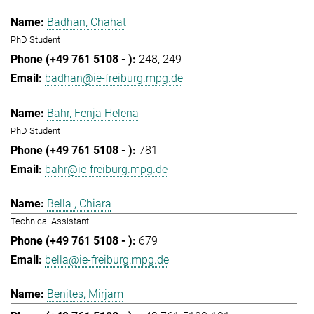
Badhan, Chahat
PhD Student
248
249
badhan@ie-freiburg.mpg.de
Bahr, Fenja Helena
PhD Student
781
bahr@ie-freiburg.mpg.de
Bella , Chiara
Technical Assistant
679
bella@ie-freiburg.mpg.de
Benites, Mirjam