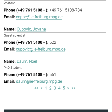
Postdoc
+49 761 5108-734
coppe@ie-freiburg.mpg.de
Cupovic, Jovana
Guest scientist
522
cupovic@ie-freiburg.mpg.de
Daum, Noel
PhD Student
551
daum@ie-freiburg.mpg.de
<<
<
1
2
3
4
5
>
>>