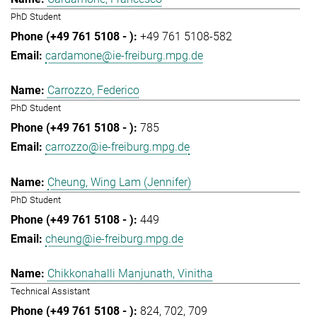
PhD Student
+49 761 5108-582
cardamone@ie-freiburg.mpg.de
Carrozzo, Federico
PhD Student
785
carrozzo@ie-freiburg.mpg.de
Cheung, Wing Lam (Jennifer)
PhD Student
449
cheung@ie-freiburg.mpg.de
Chikkonahalli Manjunath, Vinitha
Technical Assistant
824
702
709