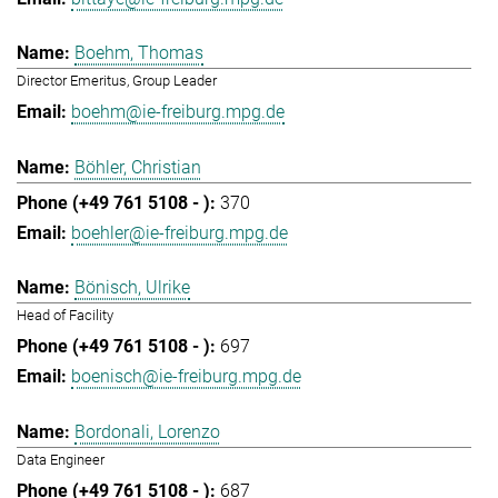
Boehm, Thomas
Director Emeritus, Group Leader
boehm@ie-freiburg.mpg.de
Böhler, Christian
370
boehler@ie-freiburg.mpg.de
Bönisch, Ulrike
Head of Facility
697
boenisch@ie-freiburg.mpg.de
Bordonali, Lorenzo
Data Engineer
687