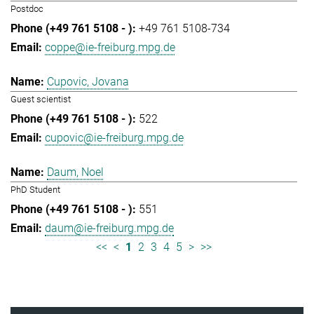
Postdoc
+49 761 5108-734
coppe@ie-freiburg.mpg.de
Cupovic, Jovana
Guest scientist
522
cupovic@ie-freiburg.mpg.de
Daum, Noel
PhD Student
551
daum@ie-freiburg.mpg.de
<<
<
1
2
3
4
5
>
>>