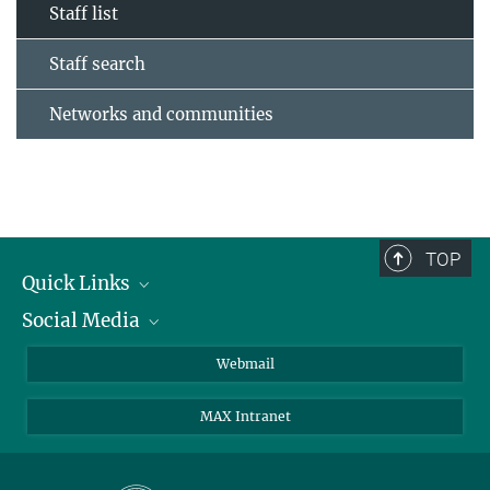
Staff list
Staff search
Networks and communities
TOP
Quick Links
Social Media
Research Groups
IMPRS PhD program
Twitter
Webmail
Jobs
Bluesky
MAX Intranet
Contact
Mastodon
Directions
LinkedIn