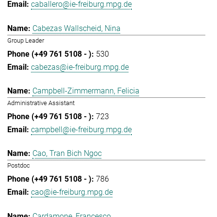
caballero@ie-freiburg.mpg.de
Cabezas Wallscheid, Nina
Group Leader
530
cabezas@ie-freiburg.mpg.de
Campbell-Zimmermann, Felicia
Administrative Assistant
723
campbell@ie-freiburg.mpg.de
Cao, Tran Bich Ngoc
Postdoc
786
cao@ie-freiburg.mpg.de
Cardamone, Francesco