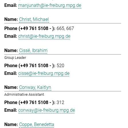
manjunath@ie-freiburg.mpg.de
Christ, Michael
665
667
christ@ie-freiburg.mpg.de
Cissé, Ibrahim
Group Leader
520
cisse@ie-freiburg.mpg.de
Conway, Kaitlyn
Administrative Assistant
312
conway@ie-freiburg.mpg.de
Coppe, Benedetta