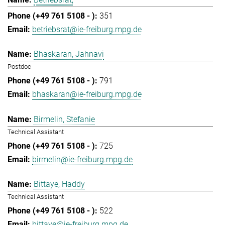
351
betriebsrat@ie-freiburg.mpg.de
Bhaskaran, Jahnavi
Postdoc
791
bhaskaran@ie-freiburg.mpg.de
Birmelin, Stefanie
Technical Assistant
725
birmelin@ie-freiburg.mpg.de
Bittaye, Haddy
Technical Assistant
522
bittaye@ie-freiburg.mpg.de