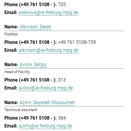
705
asenova@ie-freiburg.mpg.de
Atkinson, Derek
Postdoc
+49 761 5108-739
atkinson@ie-freiburg.mpg.de
Avilov, Sergiy
Head of Facility
313
avilov@ie-freiburg.mpg.de
Azimi, Seyedeh Masoumeh
Technical Assistant
384
azimi@ie-freiburg.mpg.de