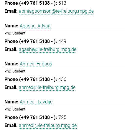
513
abiniagbomson@ie-freiburg.mpg.de
Agashe, Advait
PhD Student
449
agashe@ie-freiburg.mpg.de
Ahmed, Firdaus
PhD Student
436
ahmed@ie-freiburg.mpg.de
Ahmedi, Lavdije
PhD Student
725
ahmedi@ie-freiburg.mpg.de