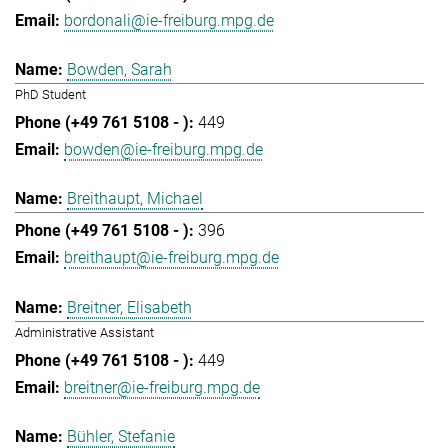
bordonali@ie-freiburg.mpg.de
Bowden, Sarah
PhD Student
449
bowden@ie-freiburg.mpg.de
Breithaupt, Michael
396
breithaupt@ie-freiburg.mpg.de
Breitner, Elisabeth
Administrative Assistant
449
breitner@ie-freiburg.mpg.de
Bühler, Stefanie