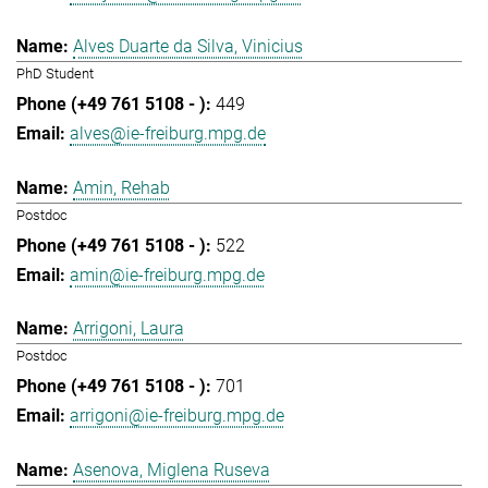
Alves Duarte da Silva, Vinicius
PhD Student
449
alves@ie-freiburg.mpg.de
Amin, Rehab
Postdoc
522
amin@ie-freiburg.mpg.de
Arrigoni, Laura
Postdoc
701
arrigoni@ie-freiburg.mpg.de
Asenova, Miglena Ruseva