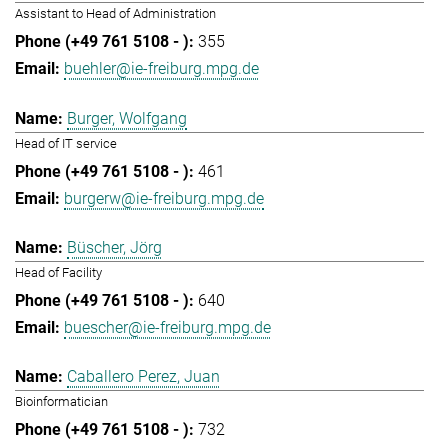
Assistant to Head of Administration
355
buehler@ie-freiburg.mpg.de
Burger, Wolfgang
Head of IT service
461
burgerw@ie-freiburg.mpg.de
Büscher, Jörg
Head of Facility
640
buescher@ie-freiburg.mpg.de
Caballero Perez, Juan
Bioinformatician
732