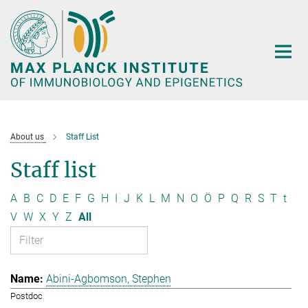
Main-
Content
About us
Staff List
Staff list
A
B
C
D
E
F
G
H
I
J
K
L
M
N
O
Ö
P
Q
R
S
T
t
V
W
X
Y
Z
All
Abini-Agbomson, Stephen
Postdoc