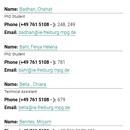
Badhan, Chahat
PhD Student
248
249
badhan@ie-freiburg.mpg.de
Bahr, Fenja Helena
PhD Student
781
bahr@ie-freiburg.mpg.de
Bella , Chiara
Technical Assistant
679
bella@ie-freiburg.mpg.de
Benites, Mirjam