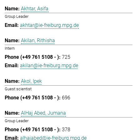
Akhtar, Asifa
Group Leader
akhtar@ie-freiburg.mpg.de
Akilan, Rithisha
Intern
725
akilan@ie-freiburg.mpg.de
Akol, Ipek
Guest scientist
696
AlHaj Abed, Jumana
Group Leader
378
alhajabed@ie-freiburg.mpg.de