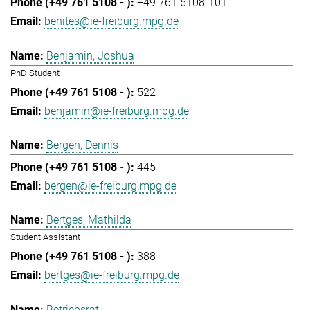
+49 761 5108-101
benites@ie-freiburg.mpg.de
Benjamin, Joshua
PhD Student
522
benjamin@ie-freiburg.mpg.de
Bergen, Dennis
445
bergen@ie-freiburg.mpg.de
Bertges, Mathilda
Student Assistant
388
bertges@ie-freiburg.mpg.de
Betriebsrat,