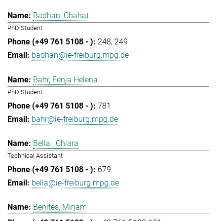
Badhan, Chahat
PhD Student
248
249
badhan@ie-freiburg.mpg.de
Bahr, Fenja Helena
PhD Student
781
bahr@ie-freiburg.mpg.de
Bella , Chiara
Technical Assistant
679
bella@ie-freiburg.mpg.de
Benites, Mirjam