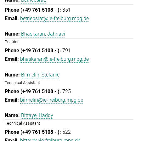
351
betriebsrat@ie-freiburg.mpg.de
Bhaskaran, Jahnavi
Postdoc
791
bhaskaran@ie-freiburg.mpg.de
Birmelin, Stefanie
Technical Assistant
725
birmelin@ie-freiburg.mpg.de
Bittaye, Haddy
Technical Assistant
522
bittaye@ie-freiburg.mpg.de