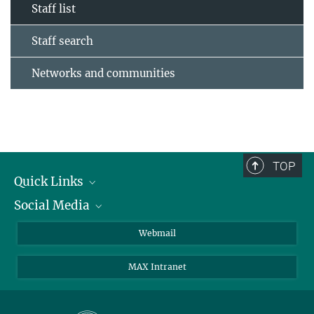
Staff list
Staff search
Networks and communities
TOP
Quick Links
Social Media
Research Groups
IMPRS PhD program
Twitter
Webmail
Jobs
Bluesky
MAX Intranet
Contact
Mastodon
Directions
LinkedIn