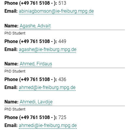
513
abiniagbomson@ie-freiburg.mpg.de
Agashe, Advait
PhD Student
449
agashe@ie-freiburg.mpg.de
Ahmed, Firdaus
PhD Student
436
ahmed@ie-freiburg.mpg.de
Ahmedi, Lavdije
PhD Student
725
ahmedi@ie-freiburg.mpg.de