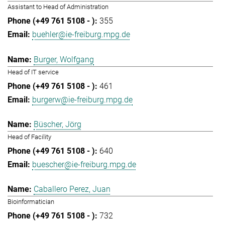
Assistant to Head of Administration
355
buehler@ie-freiburg.mpg.de
Burger, Wolfgang
Head of IT service
461
burgerw@ie-freiburg.mpg.de
Büscher, Jörg
Head of Facility
640
buescher@ie-freiburg.mpg.de
Caballero Perez, Juan
Bioinformatician
732