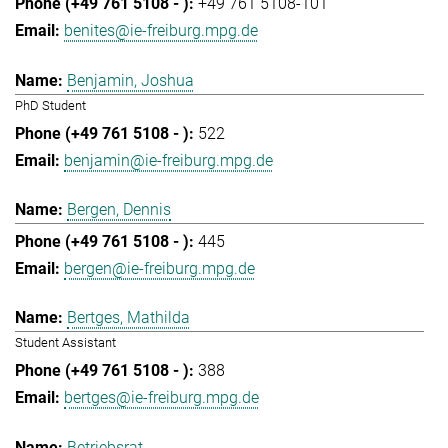
+49 761 5108-101
benites@ie-freiburg.mpg.de
Benjamin, Joshua
PhD Student
522
benjamin@ie-freiburg.mpg.de
Bergen, Dennis
445
bergen@ie-freiburg.mpg.de
Bertges, Mathilda
Student Assistant
388
bertges@ie-freiburg.mpg.de
Betriebsrat,