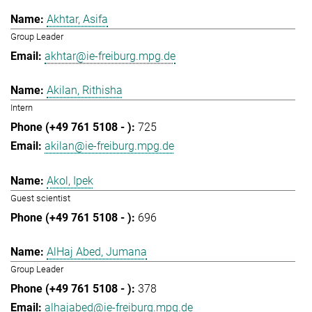
Akhtar, Asifa
Group Leader
akhtar@ie-freiburg.mpg.de
Akilan, Rithisha
Intern
725
akilan@ie-freiburg.mpg.de
Akol, Ipek
Guest scientist
696
AlHaj Abed, Jumana
Group Leader
378
alhajabed@ie-freiburg.mpg.de