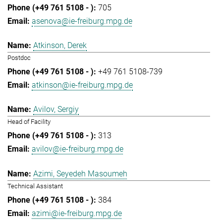
705
asenova@ie-freiburg.mpg.de
Atkinson, Derek
Postdoc
+49 761 5108-739
atkinson@ie-freiburg.mpg.de
Avilov, Sergiy
Head of Facility
313
avilov@ie-freiburg.mpg.de
Azimi, Seyedeh Masoumeh
Technical Assistant
384
azimi@ie-freiburg.mpg.de