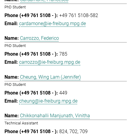
PhD Student
+49 761 5108-582
cardamone@ie-freiburg.mpg.de
Carrozzo, Federico
PhD Student
785
carrozzo@ie-freiburg.mpg.de
Cheung, Wing Lam (Jennifer)
PhD Student
449
cheung@ie-freiburg.mpg.de
Chikkonahalli Manjunath, Vinitha
Technical Assistant
824
702
709