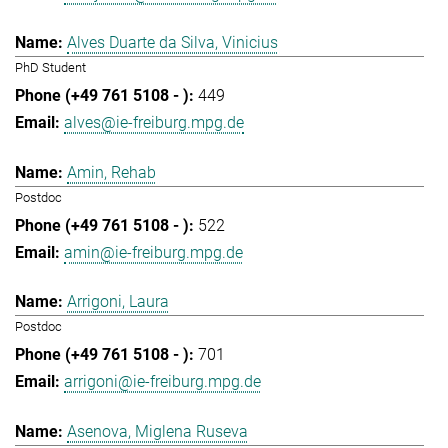
Alves Duarte da Silva, Vinicius
PhD Student
449
alves@ie-freiburg.mpg.de
Amin, Rehab
Postdoc
522
amin@ie-freiburg.mpg.de
Arrigoni, Laura
Postdoc
701
arrigoni@ie-freiburg.mpg.de
Asenova, Miglena Ruseva