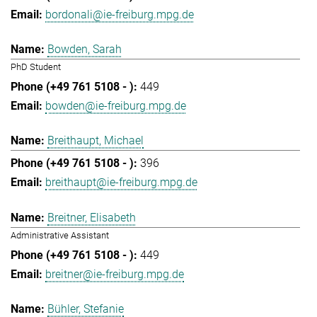
bordonali@ie-freiburg.mpg.de
Bowden, Sarah
PhD Student
449
bowden@ie-freiburg.mpg.de
Breithaupt, Michael
396
breithaupt@ie-freiburg.mpg.de
Breitner, Elisabeth
Administrative Assistant
449
breitner@ie-freiburg.mpg.de
Bühler, Stefanie