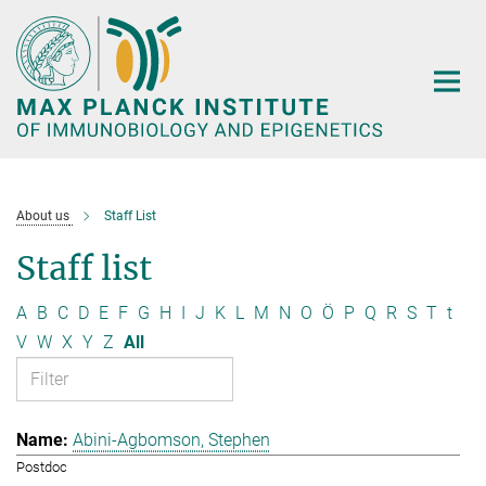
Main-
Content
About us
Staff List
Staff list
A
B
C
D
E
F
G
H
I
J
K
L
M
N
O
Ö
P
Q
R
S
T
t
V
W
X
Y
Z
All
Abini-Agbomson, Stephen
Postdoc