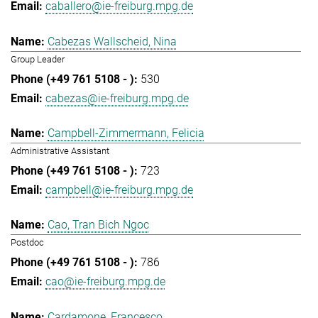
caballero@ie-freiburg.mpg.de
Cabezas Wallscheid, Nina
Group Leader
530
cabezas@ie-freiburg.mpg.de
Campbell-Zimmermann, Felicia
Administrative Assistant
723
campbell@ie-freiburg.mpg.de
Cao, Tran Bich Ngoc
Postdoc
786
cao@ie-freiburg.mpg.de
Cardamone, Francesco