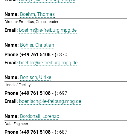
Boehm, Thomas
Director Emeritus, Group Leader
boehm@ie-freiburg.mpg.de
Böhler, Christian
370
boehler@ie-freiburg.mpg.de
Bönisch, Ulrike
Head of Facility
697
boenisch@ie-freiburg.mpg.de
Bordonali, Lorenzo
Data Engineer
687