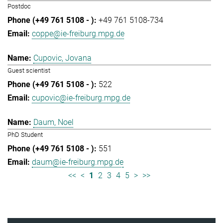
Postdoc
+49 761 5108-734
coppe@ie-freiburg.mpg.de
Cupovic, Jovana
Guest scientist
522
cupovic@ie-freiburg.mpg.de
Daum, Noel
PhD Student
551
daum@ie-freiburg.mpg.de
<<
<
1
2
3
4
5
>
>>