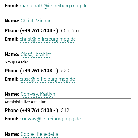
manjunath@ie-freiburg.mpg.de
Christ, Michael
665
667
christ@ie-freiburg.mpg.de
Cissé, Ibrahim
Group Leader
520
cisse@ie-freiburg.mpg.de
Conway, Kaitlyn
Administrative Assistant
312
conway@ie-freiburg.mpg.de
Coppe, Benedetta