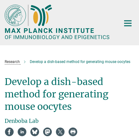
Main-
Content
Research
Develop a dish-based method for generating mouse oocytes
Develop a dish-based
method for generating
mouse oocytes
Denboba Lab