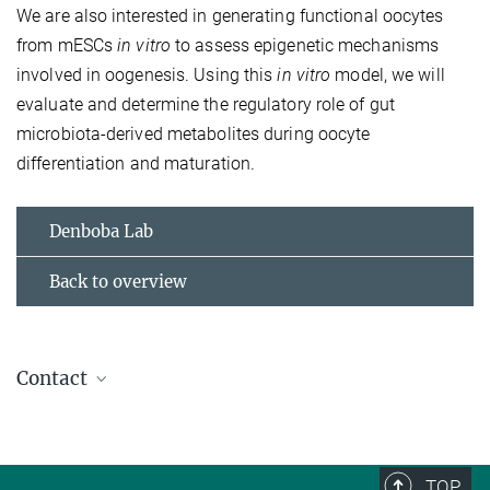
We are also interested in generating functional oocytes
from mESCs
in vitro
to assess epigenetic mechanisms
involved in oogenesis. Using this
in vitro
model, we will
evaluate and determine the regulatory role of gut
microbiota-derived metabolites during oocyte
differentiation and maturation.
Denboba Lab
Back to overview
Contact
Dr. Ayele Argaw Denboba
Group Leader
+49 761 5108-550
TOP