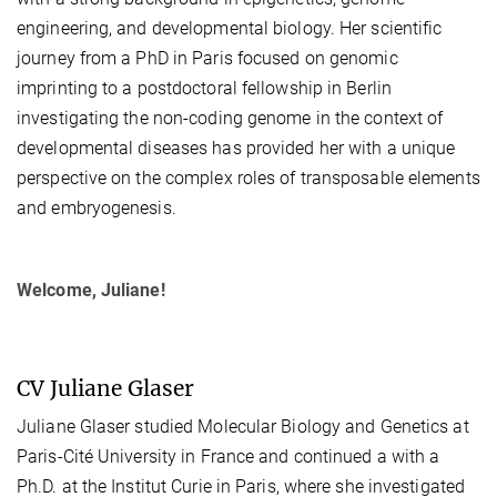
engineering, and developmental biology. Her scientific
journey from a PhD in Paris focused on genomic
imprinting to a postdoctoral fellowship in Berlin
investigating the non-coding genome in the context of
developmental diseases has provided her with a unique
perspective on the complex roles of transposable elements
and embryogenesis.
Welcome, Juliane!
CV Juliane Glaser
Juliane Glaser studied Molecular Biology and Genetics at
Paris-Cité University in France and continued a with a
Ph.D. at the Institut Curie in Paris, where she investigated