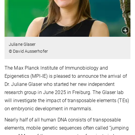
Juliane Glaser
© David Ausserhofer
The Max Planck Institute of Immunobiology and
Epigenetics (MPI-IE) is pleased to announce the arrival of
Dr. Juliane Glaser who started her new independent
research group in June 2025 in Freiburg. The Glaser lab
will investigate the impact of transposable elements (TEs)
on embryonic development in mammals.
Nearly half of all human DNA consists of transposable
elements, mobile genetic sequences often called “jumping