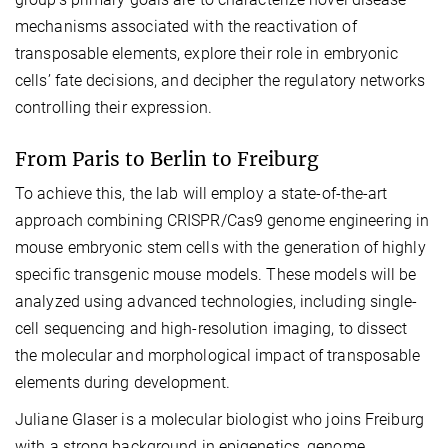
mechanisms associated with the reactivation of
transposable elements, explore their role in embryonic
cells’ fate decisions, and decipher the regulatory networks
controlling their expression.
From Paris to Berlin to Freiburg
To achieve this, the lab will employ a state-of-the-art
approach combining CRISPR/Cas9 genome engineering in
mouse embryonic stem cells with the generation of highly
specific transgenic mouse models. These models will be
analyzed using advanced technologies, including single-
cell sequencing and high-resolution imaging, to dissect
the molecular and morphological impact of transposable
elements during development.
Juliane Glaser is a molecular biologist who joins Freiburg
with a strong background in epigenetics, genome