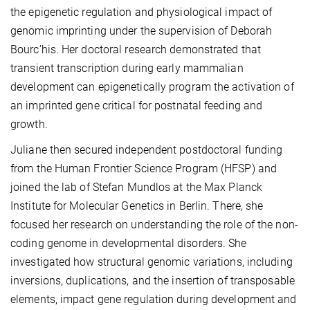
the epigenetic regulation and physiological impact of
genomic imprinting under the supervision of Deborah
Bourc’his. Her doctoral research demonstrated that
transient transcription during early mammalian
development can epigenetically program the activation of
an imprinted gene critical for postnatal feeding and
growth.
Juliane then secured independent postdoctoral funding
from the Human Frontier Science Program (HFSP) and
joined the lab of Stefan Mundlos at the Max Planck
Institute for Molecular Genetics in Berlin. There, she
focused her research on understanding the role of the non-
coding genome in developmental disorders. She
investigated how structural genomic variations, including
inversions, duplications, and the insertion of transposable
elements, impact gene regulation during development and