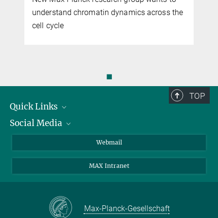
understand chromatin dynamics across the
cell cycle
◼
TOP
Quick Links
Social Media
Research Groups
IMPRS PhD program
Twitter
Webmail
Jobs
Bluesky
MAX Intranet
Contact
Mastodon
Directions
LinkedIn
Instagram
Max-Planck-Gesellschaft