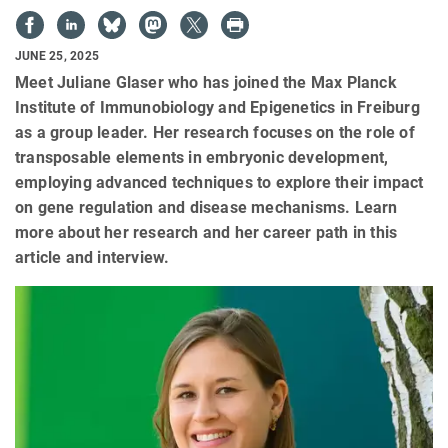
JUNE 25, 2025
Meet Juliane Glaser who has joined the Max Planck
Institute of Immunobiology and Epigenetics in Freiburg
as a group leader. Her research focuses on the role of
transposable elements in embryonic development,
employing advanced techniques to explore their impact
on gene regulation and disease mechanisms. Learn
more about her research and her career path in this
article and interview.