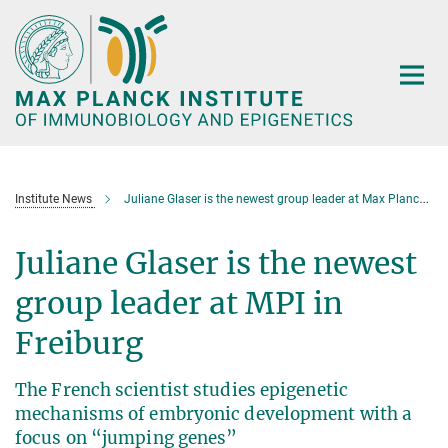
Main-
Content
Institute News
Juliane Glaser is the newest group leader at Max Planck in Freiburg
Juliane Glaser is the newest
group leader at MPI in
Freiburg
The French scientist studies epigenetic
mechanisms of embryonic development with a
focus on “jumping genes”