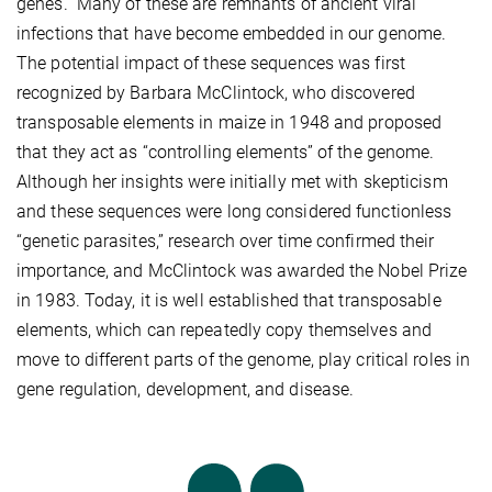
genes.” Many of these are remnants of ancient viral
infections that have become embedded in our genome.
The potential impact of these sequences was first
recognized by Barbara McClintock, who discovered
transposable elements in maize in 1948 and proposed
that they act as “controlling elements” of the genome.
Although her insights were initially met with skepticism
and these sequences were long considered functionless
“genetic parasites,” research over time confirmed their
importance, and McClintock was awarded the Nobel Prize
in 1983. Today, it is well established that transposable
elements, which can repeatedly copy themselves and
move to different parts of the genome, play critical roles in
gene regulation, development, and disease.