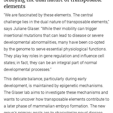
elements
“We are fascinated by these elements. The central
challenge lies in the dual nature of transposable elements,”
says Juliane Glaser. “While their mobility can trigger
insertional mutations that can lead to disease or severe
developmental abnormalities, many have been co-opted
by the genome to serve essential physiological functions.
They play key roles in gene regulation and influence cell
states; in fact, they can be an integral part of normal
developmental processes.”
This delicate balance, particularly during early
development, is maintained by epigenetic mechanisms.
The Glaser lab aims to investigate these mechanisms and
wants to uncover how transposable elements contribute to
a later phase of mammalian embryo formation. The new
group’s primary goals are to characterize novel disease