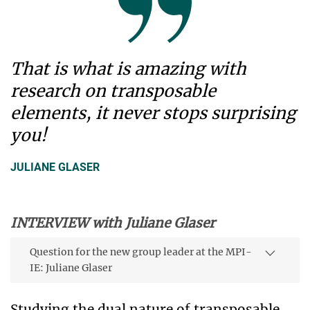
That is what is amazing with
research on transposable
elements, it never stops surprising
you!
JULIANE GLASER
INTERVIEW with Juliane Glaser
Question for the new group leader at the MPI-
IE: Juliane Glaser
Studying the dual nature of transposable