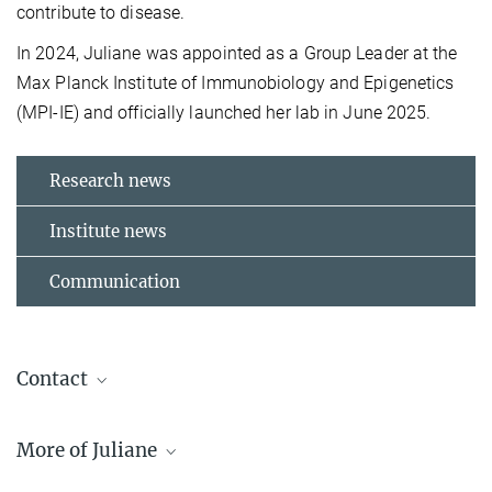
contribute to disease.
In 2024, Juliane was appointed as a Group Leader at the
Max Planck Institute of Immunobiology and Epigenetics
(MPI-IE) and officially launched her lab in June 2025.
Research news
Institute news
Communication
Contact
Dr. Juliane Glaser
More of Juliane
Group Leader
+49 761 5108-717