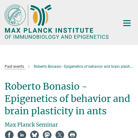
Main-
Content
Past events
Roberto Bonasio - Epigenetics of behavior and brain plasticity in ants
Roberto Bonasio -
Epigenetics of behavior and
brain plasticity in ants
Max Planck Seminar