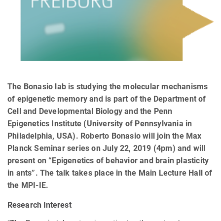
The Bonasio lab is studying the molecular mechanisms
of epigenetic memory and is part of the Department of
Cell and Developmental Biology and the Penn
Epigenetics Institute (University of Pennsylvania in
Philadelphia, USA). Roberto Bonasio will join the Max
Planck Seminar series on July 22, 2019 (4pm) and will
present on “Epigenetics of behavior and brain plasticity
in ants”. The talk takes place in the Main Lecture Hall of
the MPI-IE.
Research Interest