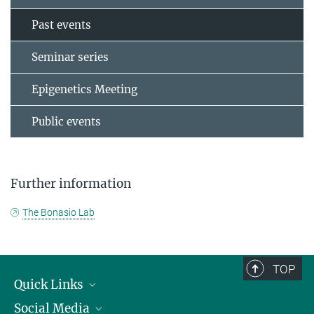
Past events
Seminar series
Epigenetics Meeting
Public events
Further information
The Bonasio Lab
TOP
Quick Links
Social Media
Research Groups