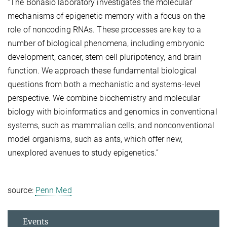
“The Bonasio laboratory investigates the molecular
mechanisms of epigenetic memory with a focus on the
role of noncoding RNAs. These processes are key to a
number of biological phenomena, including embryonic
development, cancer, stem cell pluripotency, and brain
function. We approach these fundamental biological
questions from both a mechanistic and systems-level
perspective. We combine biochemistry and molecular
biology with bioinformatics and genomics in conventional
systems, such as mammalian cells, and nonconventional
model organisms, such as ants, which offer new,
unexplored avenues to study epigenetics.”
source:
Penn Med
Events