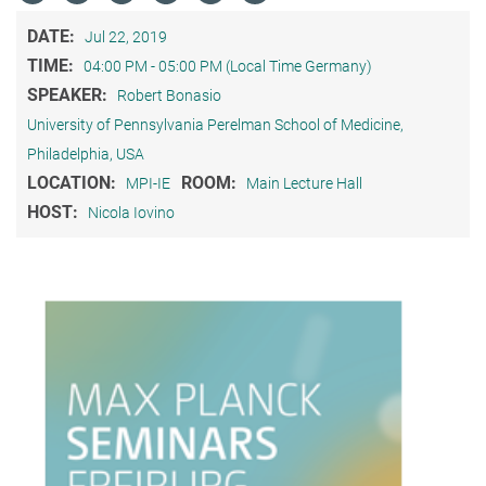
DATE:
Jul 22, 2019
TIME:
04:00 PM - 05:00 PM (Local Time Germany)
SPEAKER:
Robert Bonasio
University of Pennsylvania Perelman School of Medicine,
Philadelphia, USA
LOCATION:
ROOM:
MPI-IE
Main Lecture Hall
HOST:
Nicola Iovino