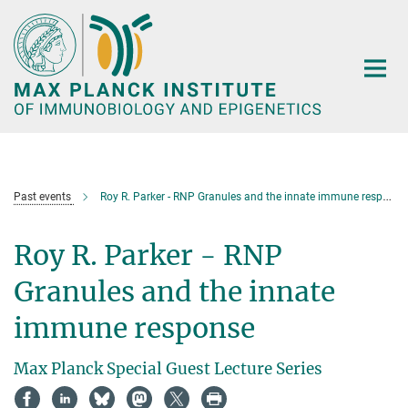
Main-
Content
Past events
Roy R. Parker - RNP Granules and the innate immune response
Roy R. Parker - RNP
Granules and the innate
immune response
Max Planck Special Guest Lecture Series