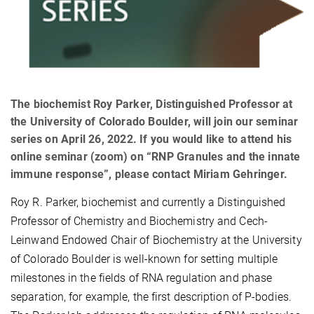
The biochemist Roy Parker, Distinguished Professor at
the University of Colorado Boulder, will join our seminar
series on April 26, 2022. If you would like to attend his
online seminar (zoom) on “RNP Granules and the innate
immune response”, please contact Miriam Gehringer.
Roy R. Parker, biochemist and currently a Distinguished
Professor of Chemistry and Biochemistry and Cech-
Leinwand Endowed Chair of Biochemistry at the University
of Colorado Boulder is well-known for setting multiple
milestones in the fields of RNA regulation and phase
separation, for example, the first description of P-bodies.