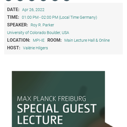
DATE:
Apr 26, 2022
TIME:
01:00 PM - 02:00 PM (Local Time Germany)
SPEAKER:
Roy R. Parker
University of Colorado Boulder, USA
LOCATION:
ROOM:
MPI-IE
Main Lecture Hall & Online
HOST:
Valérie Hilgers