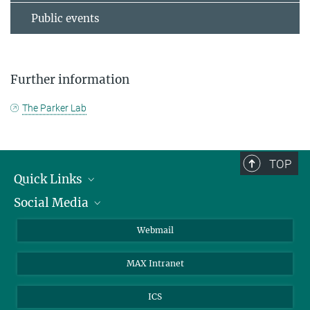
Public events
Further information
The Parker Lab
TOP
Quick Links
Social Media
Research Groups
IMPRS PhD program
Twitter
Webmail
Jobs
Bluesky
MAX Intranet
Contact
Mastodon
Directions
LinkedIn
ICS