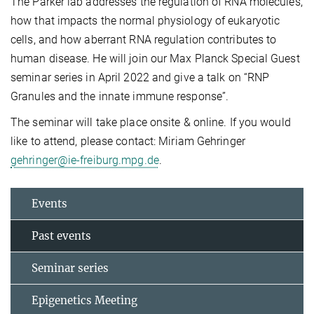
The Parker lab addresses the regulation of RNA molecules,
how that impacts the normal physiology of eukaryotic
cells, and how aberrant RNA regulation contributes to
human disease. He will join our Max Planck Special Guest
seminar series in April 2022 and give a talk on “RNP
Granules and the innate immune response”.
The seminar will take place onsite & online. If you would
like to attend, please contact: Miriam Gehringer
gehringer@ie-freiburg.mpg.de
.
Events
Past events
Seminar series
Epigenetics Meeting