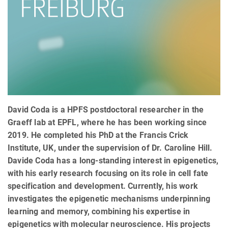
David Coda is a HPFS postdoctoral researcher in the
Graeff lab at EPFL, where he has been working since
2019. He completed his PhD at the Francis Crick
Institute, UK, under the supervision of Dr. Caroline Hill.
Davide Coda has a long-standing interest in epigenetics,
with his early research focusing on its role in cell fate
specification and development. Currently, his work
investigates the epigenetic mechanisms underpinning
learning and memory, combining his expertise in
epigenetics with molecular neuroscience. His projects