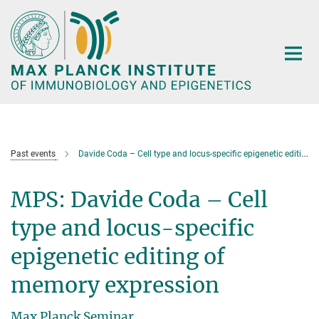
Main-
Content
Past events
Davide Coda – Cell type and locus-specific epigenetic editing of memory expression
MPS: Davide Coda – Cell
type and locus-specific
epigenetic editing of
memory expression
Max Planck Seminar