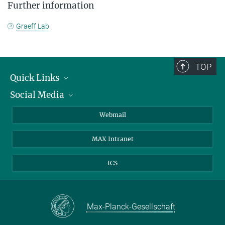
Further information
Graeff Lab
TOP
Quick Links
Social Media
Research Groups
IMPRS PhD program
Twitter
Webmail
Jobs
Bluesky
MAX Intranet
Contact
Mastodon
Directions
LinkedIn
ICS
Instagram
Max-Planck-Gesellschaft