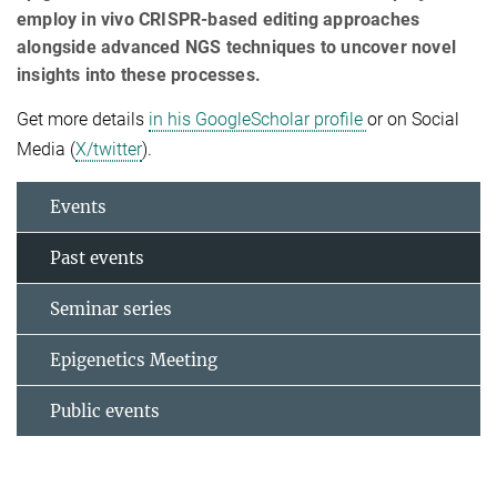
employ in vivo CRISPR-based editing approaches
alongside advanced NGS techniques to uncover novel
insights into these processes.
Get more details
in his GoogleScholar profile
or on Social
Media (
X/twitter
).
Events
Past events
Seminar series
Epigenetics Meeting
Public events