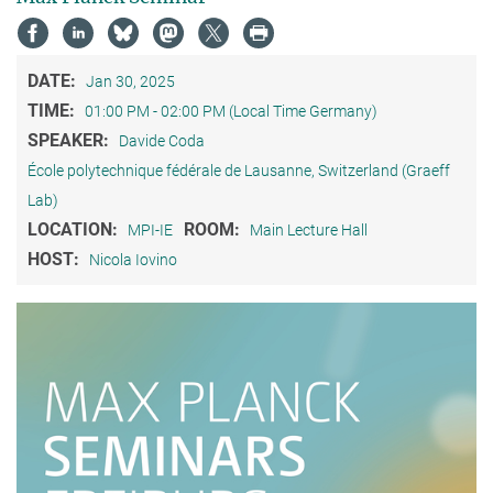
DATE:
Jan 30, 2025
TIME:
01:00 PM - 02:00 PM (Local Time Germany)
SPEAKER:
Davide Coda
École polytechnique fédérale de Lausanne, Switzerland (Graeff
Lab)
LOCATION:
ROOM:
MPI-IE
Main Lecture Hall
HOST:
Nicola Iovino