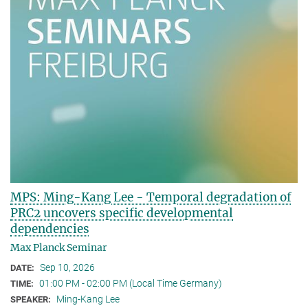
MPS: Ming-Kang Lee - Temporal degradation of
PRC2 uncovers specific developmental
dependencies
Max Planck Seminar
Sep 10, 2026
DATE:
01:00 PM - 02:00 PM (Local Time Germany)
TIME:
Ming-Kang Lee
SPEAKER: