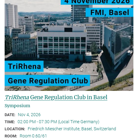
TriRhena
Gene Regulation Club in Basel
Symposium
Nov 4, 2026
DATE:
02:00 PM - 07:30 PM (Local Time Germany)
TIME:
Friedrich Miescher Institute, Basel, Switzerland
LOCATION:
Room 0.60/61
ROOM: