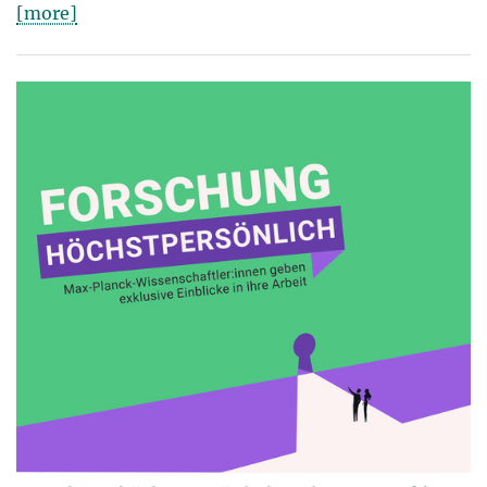
[more]