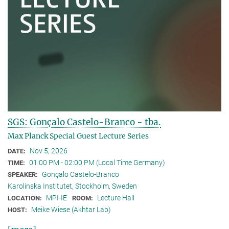
SGS: Gonçalo Castelo-Branco - tba.
Max Planck Special Guest Lecture Series
Nov 5, 2026
DATE:
01:00 PM - 02:00 PM (Local Time Germany)
TIME:
Gonçalo Castelo-Branco
SPEAKER:
Karolinska Institutet, Stockholm, Sweden
MPI-IE
Lecture Hall
LOCATION:
ROOM:
Meike Wiese (Akhtar Lab)
HOST: