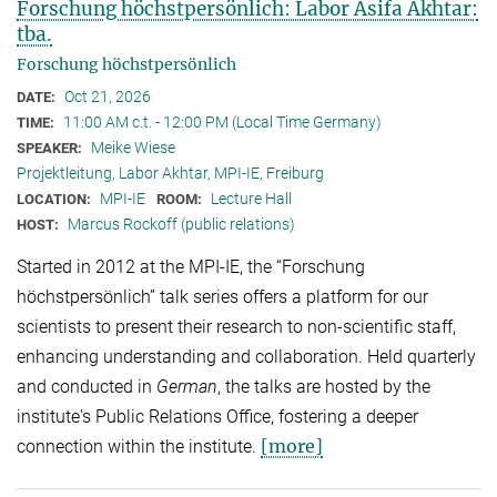
Forschung höchstpersönlich: Labor Asifa Akhtar:
tba.
Forschung höchstpersönlich
Oct 21, 2026
DATE:
11:00 AM c.t. - 12:00 PM (Local Time Germany)
TIME:
Meike Wiese
SPEAKER:
Projektleitung, Labor Akhtar, MPI-IE, Freiburg
MPI-IE
Lecture Hall
LOCATION:
ROOM:
Marcus Rockoff (public relations)
HOST:
Started in 2012 at the MPI-IE, the “Forschung
höchstpersönlich” talk series offers a platform for our
scientists to present their research to non-scientific staff,
enhancing understanding and collaboration. Held quarterly
and conducted in
German
, the talks are hosted by the
institute's Public Relations Office, fostering a deeper
[more]
connection within the institute.