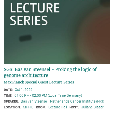
SGS: Bas van Steensel - Probing the logic of
genome architecture
Max Planck Special Guest Lecture Series
Oct 1, 2026
DATE:
01:00 PM - 02:00 PM (Local Time Germany)
TIME:
Bas van Steensel
Netherlands Cancer Institute (NKI)
SPEAKER:
MPI-IE
Lecture Hall
Juliane Glaser
LOCATION:
ROOM:
HOST: