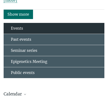
[more]
Show more
Events
Past events
Seminar series
Epigenetics Meeting
Public events
Calendar
AUGUST