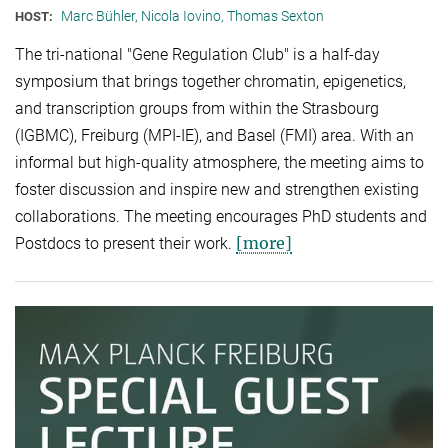
Marc Bühler, Nicola Iovino, Thomas Sexton
HOST:
The tri-national "Gene Regulation Club" is a half-day
symposium that brings together chromatin, epigenetics,
and transcription groups from within the Strasbourg
(IGBMC), Freiburg (MPI-IE), and Basel (FMI) area. With an
informal but high-quality atmosphere, the meeting aims to
foster discussion and inspire new and strengthen existing
collaborations. The meeting encourages PhD students and
[more]
Postdocs to present their work.