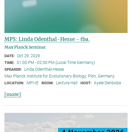
MPS: Linda Odenthal-Hesse - tba.
Max Planck Seminar
Oct 29, 2026
DATE:
01:00 PM - 02:00 PM (Local Time Germany)
TIME:
Linda Odenthal-Hesse
SPEAKER:
Max Planck Institute for Evolutionary Biology, Plön, Germany
MPI-IE
Lecture Hall
Ayele Denboba
LOCATION:
ROOM:
HOST:
[more]