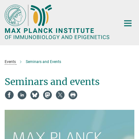
Main-
Content
Events
Seminars and Events
Seminars and events