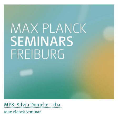
MPS: Silvia Domcke - tba.
Max Planck Seminar