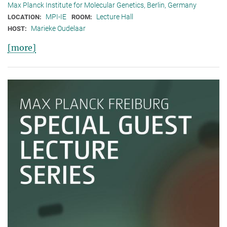
Max Planck Institute for Molecular Genetics, Berlin, Germany
MPI-IE
Lecture Hall
LOCATION:
ROOM:
Marieke Oudelaar
HOST:
[more]