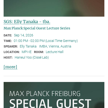
SGS: Elly Tanaka - tba.
Max Planck Special Guest Lecture Series
Sep 14, 2026
DATE:
01:00 PM - 02:00 PM (Local Time Germany)
TIME:
Elly Tanaka
IMBA, Vienna, Austria
SPEAKER:
MPI-IE
Lecture Hall
LOCATION:
ROOM:
Haneul Yoo (Cissé Lab)
HOST:
[more]