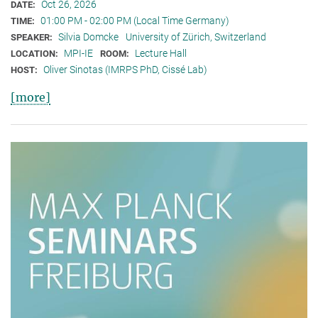
Oct 26, 2026
DATE:
01:00 PM - 02:00 PM (Local Time Germany)
TIME:
Silvia Domcke
University of Zürich, Switzerland
SPEAKER:
MPI-IE
Lecture Hall
LOCATION:
ROOM:
Oliver Sinotas (IMRPS PhD, Cissé Lab)
HOST:
[more]