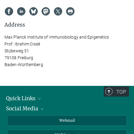
Address
Max Planck Institute of Immunobiology and Epigenetics
Prof. Ibrahim Cissé
Stübeweg 51
79108 Freiburg
Baden-Württemberg
TOP
Quick Links
Social Media
Research Groups
IMPRS PhD program
Twitter
Webmail
Jobs
Bluesky