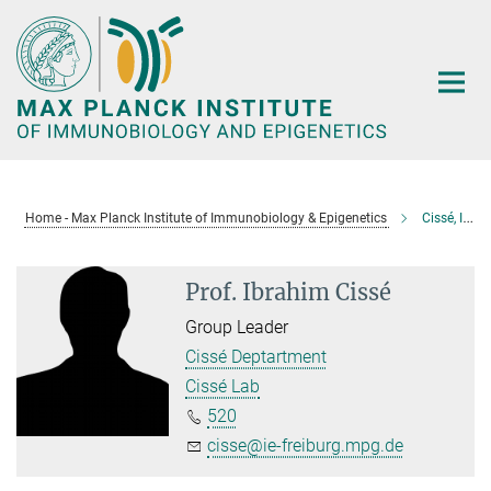
Main-
Content
Home - Max Planck Institute of Immunobiology & Epigenetics
Cissé, Ibrahim
Prof. Ibrahim Cissé
Group Leader
Cissé Deptartment
Cissé Lab
520
cisse@ie-freiburg.mpg.de