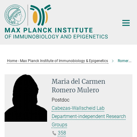
Main-
Content
Home - Max Planck Institute of Immunobiology & Epigenetics
Romero Mulero, Maria del Carmen
Maria del Carmen
Romero Mulero
Postdoc
Cabezas-Wallscheid Lab
Department-independent Research
Groups
358