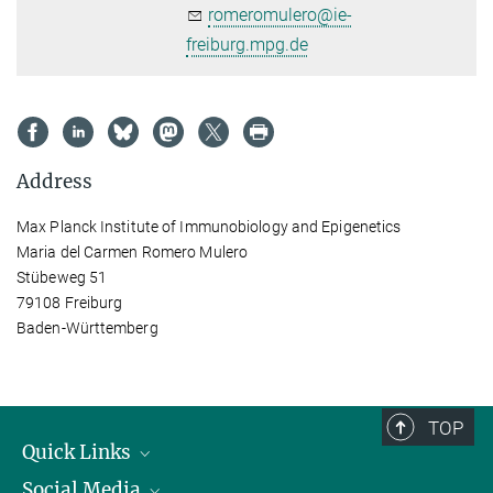
romeromulero@ie-
freiburg.mpg.de
Address
Max Planck Institute of Immunobiology and Epigenetics
Maria del Carmen Romero Mulero
Stübeweg 51
79108 Freiburg
Baden-Württemberg
TOP
Quick Links
Social Media
Research Groups