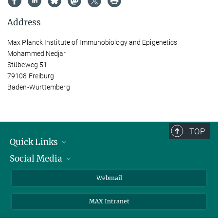
Address
Max Planck Institute of Immunobiology and Epigenetics
Mohammed Nedjar
Stübeweg 51
79108 Freiburg
Baden-Württemberg
TOP
Quick Links
Social Media
Research Groups
IMPRS PhD program
Twitter
Webmail
Jobs
Bluesky
MAX Intranet
Contact
Mastodon