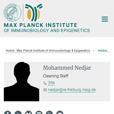
Main-
Content
Home - Max Planck Institute of Immunobiology & Epigenetics
Nedjar, Mohammed
Mohammed Nedjar
Cleaning Staff
396
nedjar@ie-freiburg.mpg.de