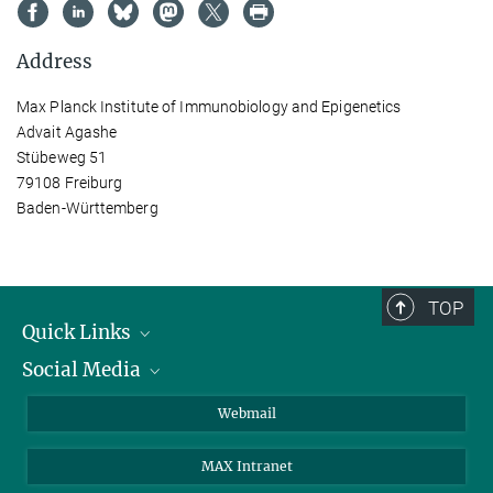
Address
Max Planck Institute of Immunobiology and Epigenetics
Advait Agashe
Stübeweg 51
79108 Freiburg
Baden-Württemberg
TOP
Quick Links
Social Media
Research Groups
IMPRS PhD program
Twitter
Webmail
Jobs
Bluesky
MAX Intranet
Contact
Mastodon