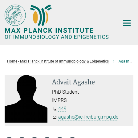
Main-
Content
Home - Max Planck Institute of Immunobiology & Epigenetics
Agashe, Advait
Advait Agashe
PhD Student
IMPRS
449
agashe@ie-freiburg.mpg.de