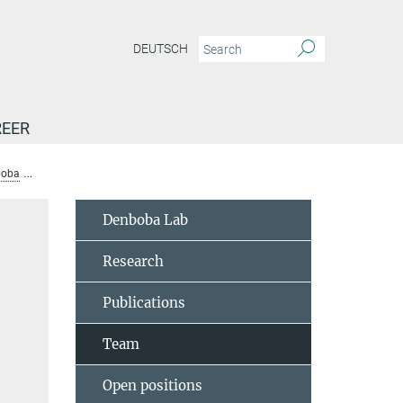
DEUTSCH
EER
boba
Team
Wisser, Alexandra
Denboba Lab
Research
Publications
Team
Open positions