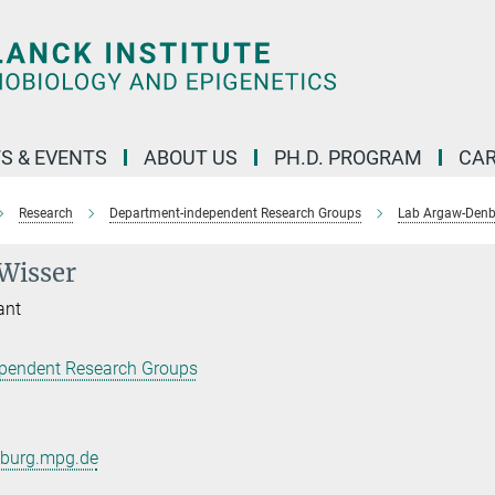
S & EVENTS
ABOUT US
PH.D. PROGRAM
CAR
Research
Department-independent Research Groups
Lab Argaw-Den
Wisser
ant
pendent Research Groups
iburg.mpg.de