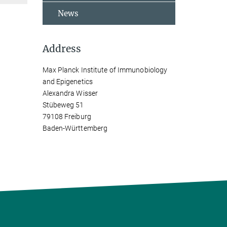
News
Address
Max Planck Institute of Immunobiology
and Epigenetics
Alexandra Wisser
Stübeweg 51
79108 Freiburg
Baden-Württemberg