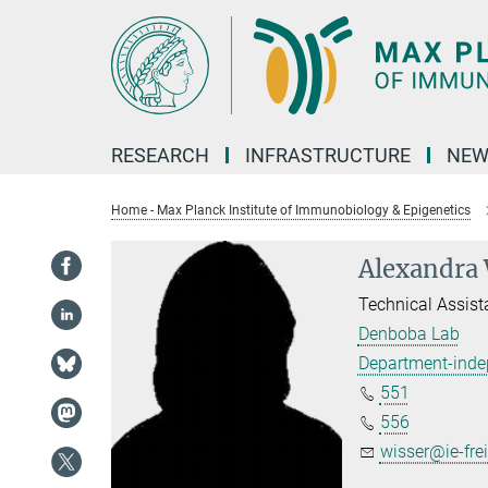
Main-
Content
RESEARCH
INFRASTRUCTURE
NEW
Home - Max Planck Institute of Immunobiology & Epigenetics
Alexandra 
Technical Assist
Denboba Lab
Department-inde
551
556
wisser@ie-fre