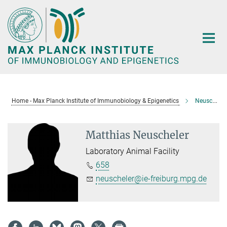
Main-
Content
Home - Max Planck Institute of Immunobiology & Epigenetics
Neuscheler, Matthias
Matthias Neuscheler
Laboratory Animal Facility
658
neuscheler@ie-freiburg.mpg.de