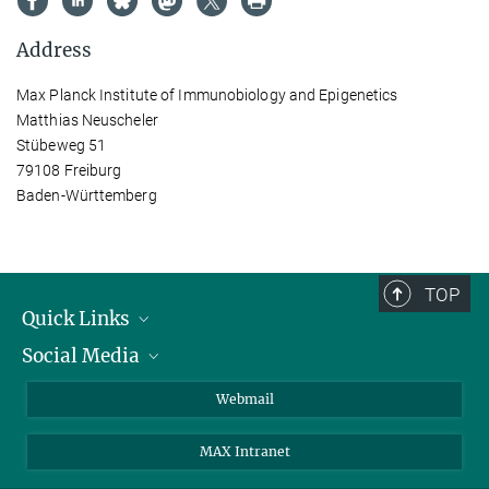
Address
Max Planck Institute of Immunobiology and Epigenetics
Matthias Neuscheler
Stübeweg 51
79108 Freiburg
Baden-Württemberg
TOP
Quick Links
Social Media
Research Groups
IMPRS PhD program
Twitter
Webmail
Jobs
Bluesky
MAX Intranet
Contact
Mastodon