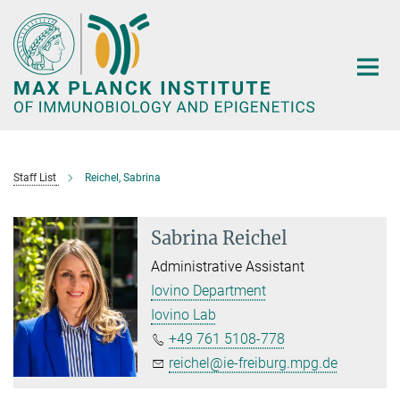
Main-
Content
Staff List
Reichel, Sabrina
Sabrina Reichel
Administrative Assistant
Iovino Department
Iovino Lab
+49 761 5108-778
reichel@ie-freiburg.mpg.de