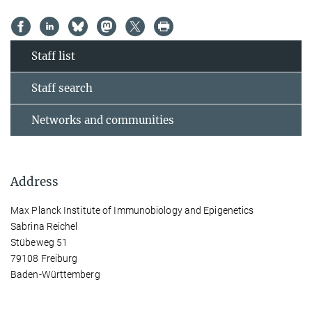
Staff list
Staff search
Networks and communities
Address
Max Planck Institute of Immunobiology and Epigenetics
Sabrina Reichel
Stübeweg 51
79108 Freiburg
Baden-Württemberg