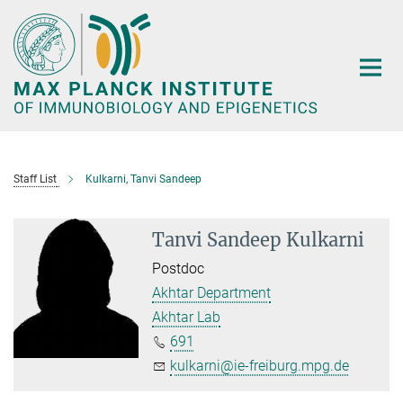
Main-
Content
Staff List
Kulkarni, Tanvi Sandeep
Tanvi Sandeep Kulkarni
Postdoc
Akhtar Department
Akhtar Lab
691
kulkarni@ie-freiburg.mpg.de