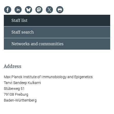
Staff list
Staff search
Networks and communities
Address
Max Planck Institute of Immunobiology and Epigenetics
Tanvi Sandeep Kulkarni
Stübeweg 51
79108 Freiburg
Baden-Württemberg