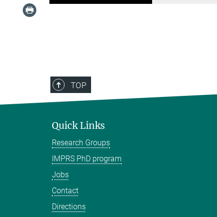
TOP
Quick Links
Research Groups
IMPRS PhD program
Jobs
Contact
Directions