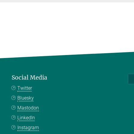
Social Media
Twitter
Bluesky
Mastodon
LinkedIn
Instagram