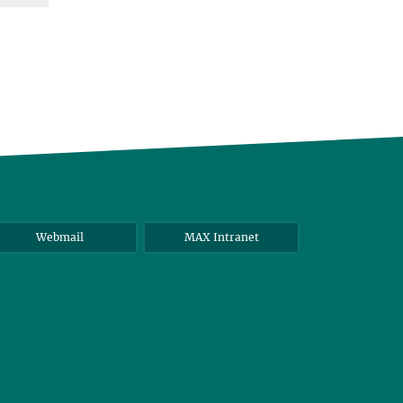
Webmail
MAX Intranet