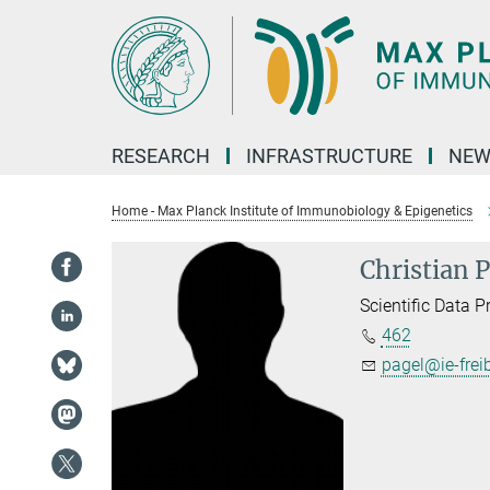
Main-
Content
RESEARCH
INFRASTRUCTURE
NEW
Home - Max Planck Institute of Immunobiology & Epigenetics
Christian 
Scientific Data 
462
pagel@ie-frei