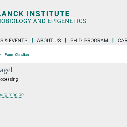
S & EVENTS
ABOUT US
PH.D. PROGRAM
CAR
Pagel, Christian
Pagel
Processing
burg.mpg.de