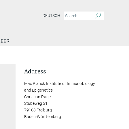
DEUTSCH
EER
Address
Max Planck Institute of Immunobiology
and Epigenetics
Christian Pagel
Stübeweg 51
79108 Freiburg
Baden-Württemberg