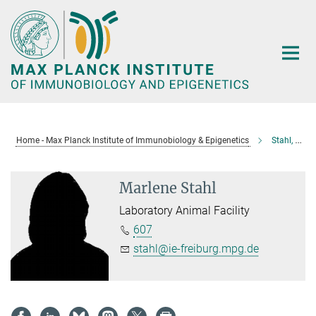
Main-
Content
Home - Max Planck Institute of Immunobiology & Epigenetics
Stahl, Marlene
Marlene Stahl
Laboratory Animal Facility
607
stahl@ie-freiburg.mpg.de