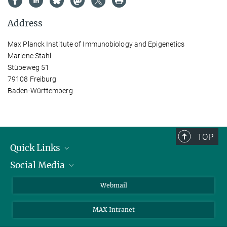
Address
Max Planck Institute of Immunobiology and Epigenetics
Marlene Stahl
Stübeweg 51
79108 Freiburg
Baden-Württemberg
TOP
Quick Links
Social Media
Research Groups
IMPRS PhD program
Twitter
Webmail
Jobs
Bluesky
MAX Intranet
Contact
Mastodon