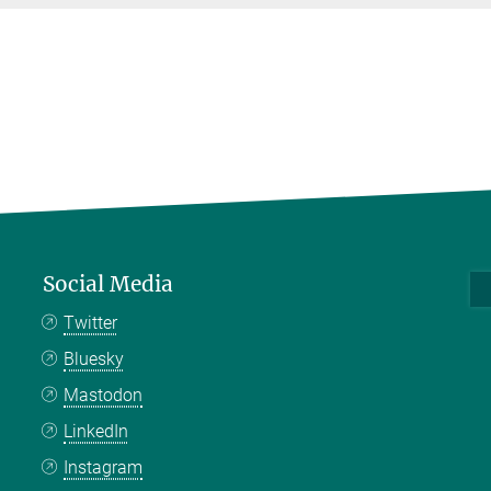
Social Media
Twitter
Bluesky
Mastodon
LinkedIn
Instagram