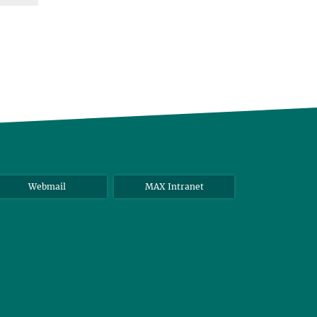
Webmail
MAX Intranet