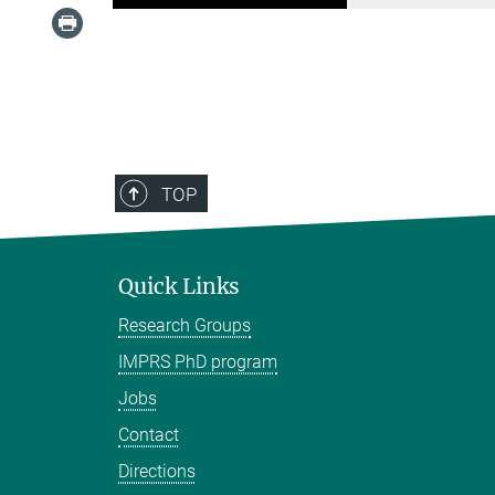
TOP
Quick Links
Research Groups
IMPRS PhD program
Jobs
Contact
Directions