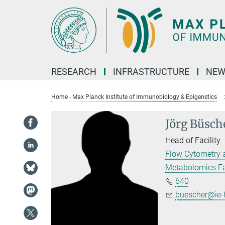
Main-
Content
RESEARCH
INFRASTRUCTURE
NEW
Home - Max Planck Institute of Immunobiology & Epigenetics
Jörg Büsch
Head of Facility
Flow Cytometry 
Metabolomics Fac
640
buescher@ie-