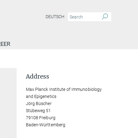
DEUTSCH
EER
Address
Max Planck Institute of Immunobiology
and Epigenetics
Jörg Büscher
Stübeweg 51
79108 Freiburg
Baden-Württemberg