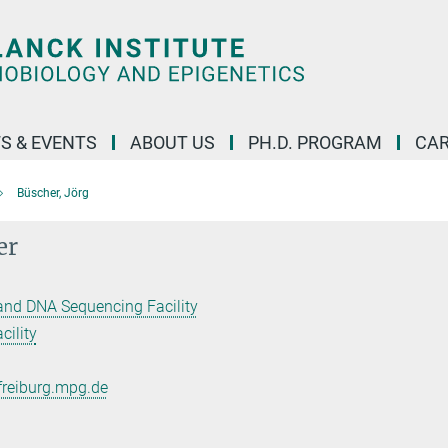
S & EVENTS
ABOUT US
PH.D. PROGRAM
CAR
Büscher, Jörg
er
and DNA Sequencing Facility
ility
freiburg.mpg.de