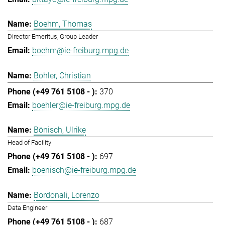
Boehm, Thomas
Director Emeritus, Group Leader
boehm@ie-freiburg.mpg.de
Böhler, Christian
370
boehler@ie-freiburg.mpg.de
Bönisch, Ulrike
Head of Facility
697
boenisch@ie-freiburg.mpg.de
Bordonali, Lorenzo
Data Engineer
687