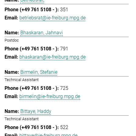
351
betriebsrat@ie-freiburg.mpg.de
Bhaskaran, Jahnavi
Postdoc
791
bhaskaran@ie-freiburg.mpg.de
Birmelin, Stefanie
Technical Assistant
725
birmelin@ie-freiburg.mpg.de
Bittaye, Haddy
Technical Assistant
522
bittaye@ie-freiburg.mpg.de