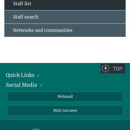
Staff list
Staff search
Networks and communities
TOP
Quick Links
Social Media
Research Groups
IMPRS PhD program
Twitter
Webmail
Jobs
Bluesky
MAX Intranet
Contact
Mastodon
Directions
LinkedIn