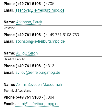
705
asenova@ie-freiburg.mpg.de
Atkinson, Derek
Postdoc
+49 761 5108-739
atkinson@ie-freiburg.mpg.de
Avilov, Sergiy
Head of Facility
313
avilov@ie-freiburg.mpg.de
Azimi, Seyedeh Masoumeh
Technical Assistant
384
azimi@ie-freiburg.mpg.de