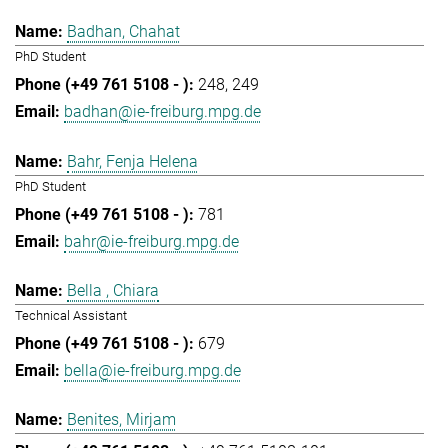
Badhan, Chahat
PhD Student
248
249
badhan@ie-freiburg.mpg.de
Bahr, Fenja Helena
PhD Student
781
bahr@ie-freiburg.mpg.de
Bella , Chiara
Technical Assistant
679
bella@ie-freiburg.mpg.de
Benites, Mirjam