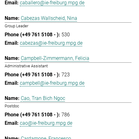
caballero@ie-freiburg.mpg.de
Cabezas Wallscheid, Nina
Group Leader
530
cabezas@ie-freiburg.mpg.de
Campbell-Zimmermann, Felicia
Administrative Assistant
723
campbell@ie-freiburg.mpg.de
Cao, Tran Bich Ngoc
Postdoc
786
cao@ie-freiburg.mpg.de
Cardamone, Francesco