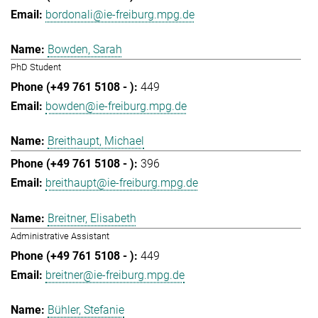
bordonali@ie-freiburg.mpg.de
Bowden, Sarah
PhD Student
449
bowden@ie-freiburg.mpg.de
Breithaupt, Michael
396
breithaupt@ie-freiburg.mpg.de
Breitner, Elisabeth
Administrative Assistant
449
breitner@ie-freiburg.mpg.de
Bühler, Stefanie