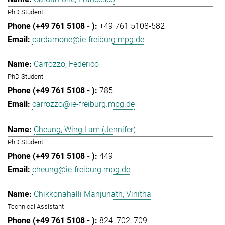
PhD Student
+49 761 5108-582
cardamone@ie-freiburg.mpg.de
Carrozzo, Federico
PhD Student
785
carrozzo@ie-freiburg.mpg.de
Cheung, Wing Lam (Jennifer)
PhD Student
449
cheung@ie-freiburg.mpg.de
Chikkonahalli Manjunath, Vinitha
Technical Assistant
824
702
709