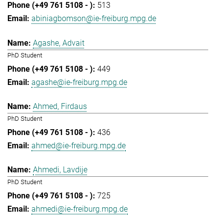
513
abiniagbomson@ie-freiburg.mpg.de
Agashe, Advait
PhD Student
449
agashe@ie-freiburg.mpg.de
Ahmed, Firdaus
PhD Student
436
ahmed@ie-freiburg.mpg.de
Ahmedi, Lavdije
PhD Student
725
ahmedi@ie-freiburg.mpg.de