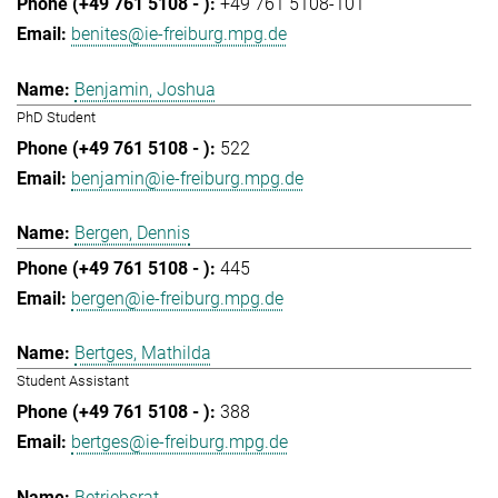
+49 761 5108-101
benites@ie-freiburg.mpg.de
Benjamin, Joshua
PhD Student
522
benjamin@ie-freiburg.mpg.de
Bergen, Dennis
445
bergen@ie-freiburg.mpg.de
Bertges, Mathilda
Student Assistant
388
bertges@ie-freiburg.mpg.de
Betriebsrat,