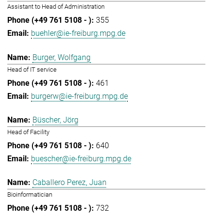
Assistant to Head of Administration
355
buehler@ie-freiburg.mpg.de
Burger, Wolfgang
Head of IT service
461
burgerw@ie-freiburg.mpg.de
Büscher, Jörg
Head of Facility
640
buescher@ie-freiburg.mpg.de
Caballero Perez, Juan
Bioinformatician
732