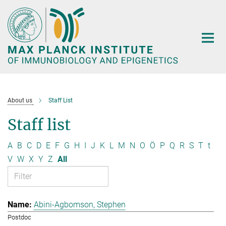
Main-
Content
About us
Staff List
Staff list
A
B
C
D
E
F
G
H
I
J
K
L
M
N
O
Ö
P
Q
R
S
T
t
V
W
X
Y
Z
All
Abini-Agbomson, Stephen
Postdoc