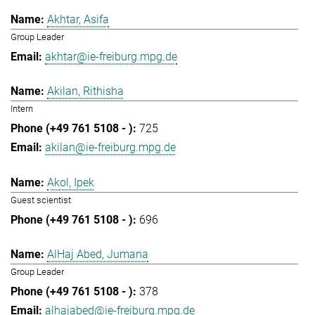
Akhtar, Asifa
Group Leader
akhtar@ie-freiburg.mpg.de
Akilan, Rithisha
Intern
725
akilan@ie-freiburg.mpg.de
Akol, Ipek
Guest scientist
696
AlHaj Abed, Jumana
Group Leader
378
alhajabed@ie-freiburg.mpg.de