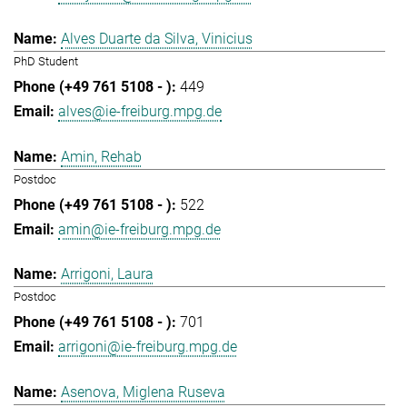
Alves Duarte da Silva, Vinicius
PhD Student
449
alves@ie-freiburg.mpg.de
Amin, Rehab
Postdoc
522
amin@ie-freiburg.mpg.de
Arrigoni, Laura
Postdoc
701
arrigoni@ie-freiburg.mpg.de
Asenova, Miglena Ruseva