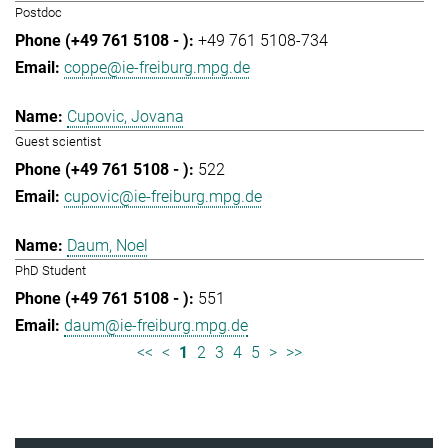
Postdoc
+49 761 5108-734
coppe@ie-freiburg.mpg.de
Cupovic, Jovana
Guest scientist
522
cupovic@ie-freiburg.mpg.de
Daum, Noel
PhD Student
551
daum@ie-freiburg.mpg.de
<<
<
1
2
3
4
5
>
>>