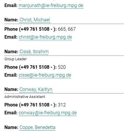
manjunath@ie-freiburg.mpg.de
Christ, Michael
665
667
christ@ie-freiburg.mpg.de
Cissé, Ibrahim
Group Leader
520
cisse@ie-freiburg.mpg.de
Conway, Kaitlyn
Administrative Assistant
312
conway@ie-freiburg.mpg.de
Coppe, Benedetta