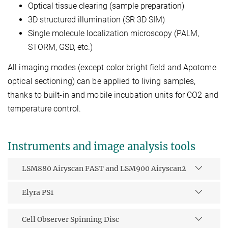
Optical tissue clearing (sample preparation)
3D structured illumination (SR 3D SIM)
Single molecule localization microscopy (PALM,
STORM, GSD, etc.)
All imaging modes (except color bright field and Apotome
optical sectioning) can be applied to living samples,
thanks to built-in and mobile incubation units for CO2 and
temperature control.
Instruments and image analysis tools
LSM880 Airyscan FAST and LSM900 Airyscan2
Elyra PS1
Cell Observer Spinning Disc