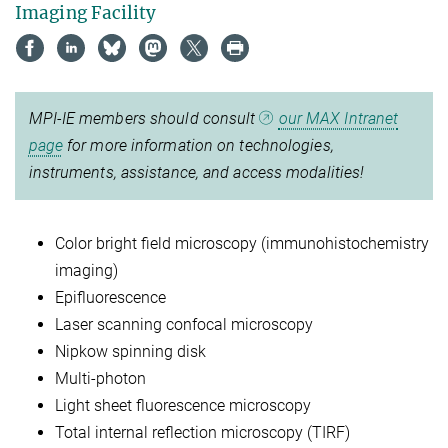
Imaging Facility
MPI-IE members should consult
our MAX Intranet
page
for more information on technologies,
instruments, assistance, and access modalities!
Color bright field microscopy (immunohistochemistry
imaging)
Epifluorescence
Laser scanning confocal microscopy
Nipkow spinning disk
Multi-photon
Light sheet fluorescence microscopy
Total internal reflection microscopy (TIRF)