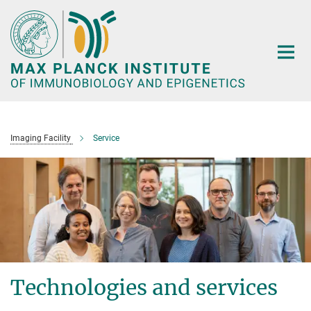
Main-
Content
Imaging Facility
Service
Technologies and services