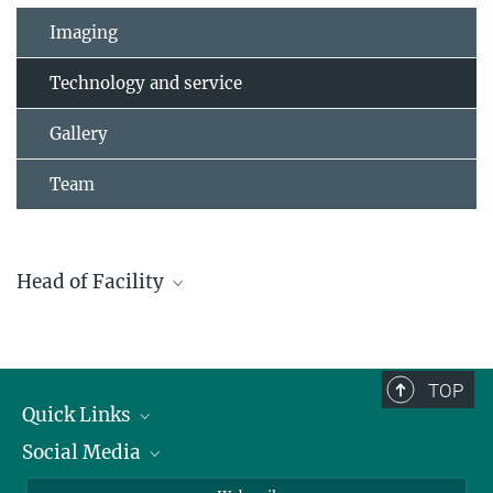
Imaging
Technology and service
Gallery
Team
Head of Facility
Dr. Sergiy Avilov
+49 761 5108-313
avilov@ie-freiburg.mpg.de
TOP
Quick Links
Social Media
Research Groups
IMPRS PhD program
Twitter