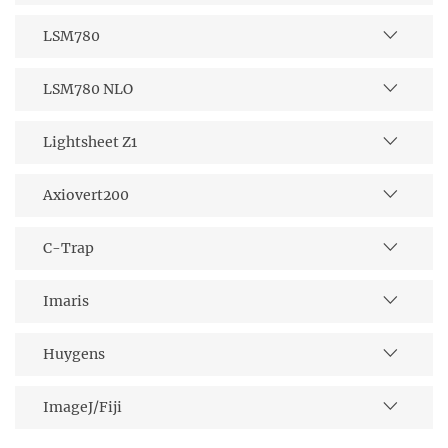
LSM780
LSM780 NLO
Lightsheet Z1
Axiovert200
C-Trap
Imaris
Huygens
ImageJ/Fiji