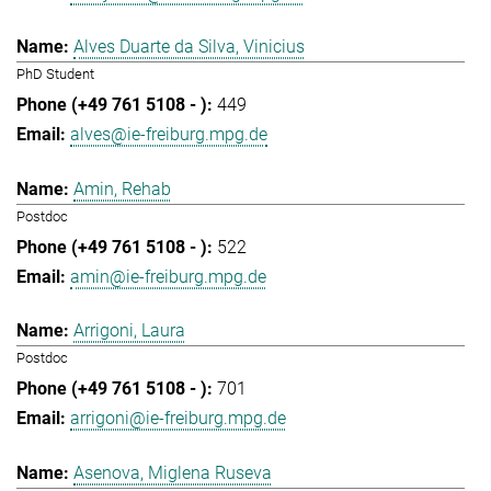
Alves Duarte da Silva, Vinicius
PhD Student
449
alves@ie-freiburg.mpg.de
Amin, Rehab
Postdoc
522
amin@ie-freiburg.mpg.de
Arrigoni, Laura
Postdoc
701
arrigoni@ie-freiburg.mpg.de
Asenova, Miglena Ruseva