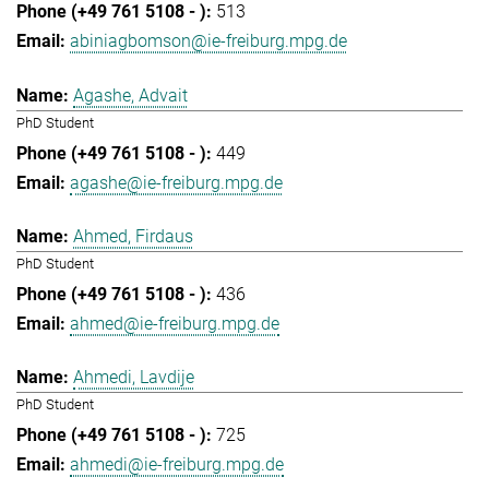
513
abiniagbomson@ie-freiburg.mpg.de
Agashe, Advait
PhD Student
449
agashe@ie-freiburg.mpg.de
Ahmed, Firdaus
PhD Student
436
ahmed@ie-freiburg.mpg.de
Ahmedi, Lavdije
PhD Student
725
ahmedi@ie-freiburg.mpg.de