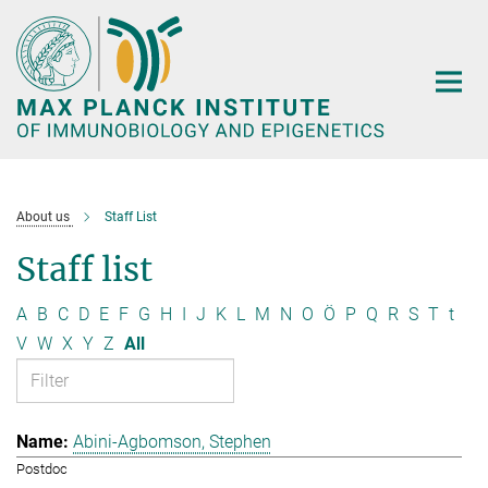
Main-
Content
About us
Staff List
Staff list
A
B
C
D
E
F
G
H
I
J
K
L
M
N
O
Ö
P
Q
R
S
T
t
V
W
X
Y
Z
All
Abini-Agbomson, Stephen
Postdoc