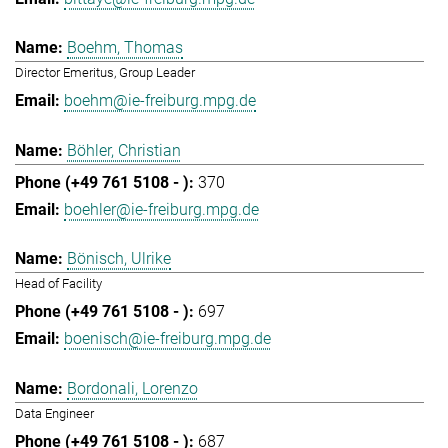
Boehm, Thomas
Director Emeritus, Group Leader
boehm@ie-freiburg.mpg.de
Böhler, Christian
370
boehler@ie-freiburg.mpg.de
Bönisch, Ulrike
Head of Facility
697
boenisch@ie-freiburg.mpg.de
Bordonali, Lorenzo
Data Engineer
687