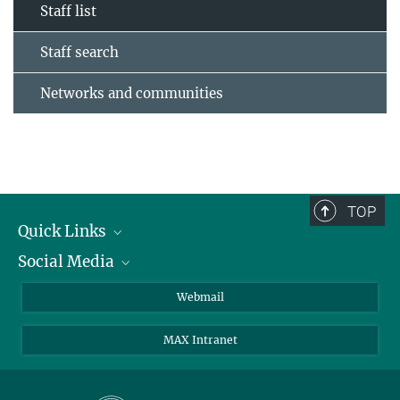
Staff list
Staff search
Networks and communities
TOP
Quick Links
Social Media
Research Groups
IMPRS PhD program
Twitter
Webmail
Jobs
Bluesky
MAX Intranet
Contact
Mastodon
Directions
LinkedIn