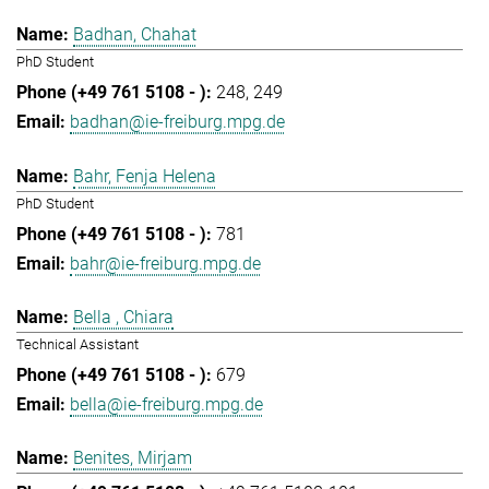
Badhan, Chahat
PhD Student
248
249
badhan@ie-freiburg.mpg.de
Bahr, Fenja Helena
PhD Student
781
bahr@ie-freiburg.mpg.de
Bella , Chiara
Technical Assistant
679
bella@ie-freiburg.mpg.de
Benites, Mirjam