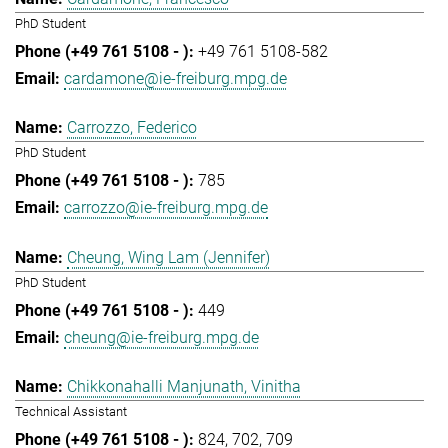
PhD Student
+49 761 5108-582
cardamone@ie-freiburg.mpg.de
Carrozzo, Federico
PhD Student
785
carrozzo@ie-freiburg.mpg.de
Cheung, Wing Lam (Jennifer)
PhD Student
449
cheung@ie-freiburg.mpg.de
Chikkonahalli Manjunath, Vinitha
Technical Assistant
824
702
709