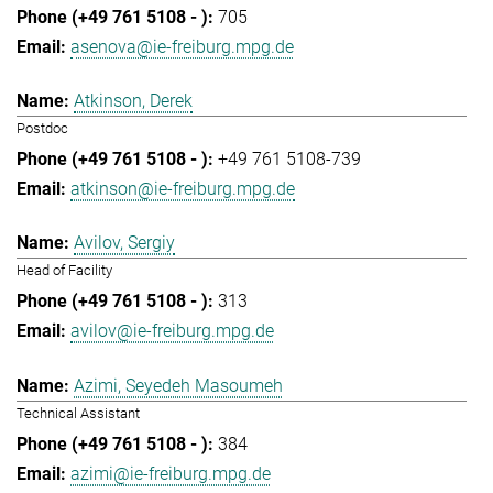
705
asenova@ie-freiburg.mpg.de
Atkinson, Derek
Postdoc
+49 761 5108-739
atkinson@ie-freiburg.mpg.de
Avilov, Sergiy
Head of Facility
313
avilov@ie-freiburg.mpg.de
Azimi, Seyedeh Masoumeh
Technical Assistant
384
azimi@ie-freiburg.mpg.de