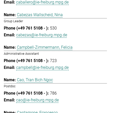
caballero@ie-freiburg.mpg.de
Cabezas Wallscheid, Nina
Group Leader
530
cabezas@ie-freiburg.mpg.de
Campbell-Zimmermann, Felicia
Administrative Assistant
723
campbell@ie-freiburg.mpg.de
Cao, Tran Bich Ngoc
Postdoc
786
cao@ie-freiburg.mpg.de
Cardamone, Francesco