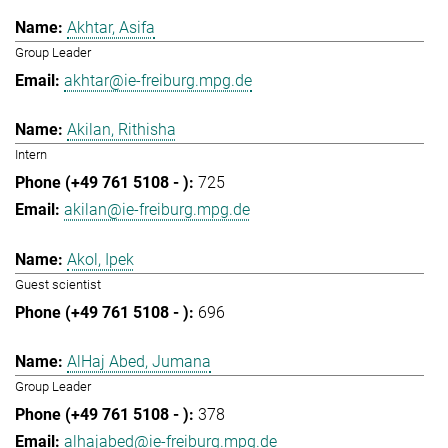
Akhtar, Asifa
Group Leader
akhtar@ie-freiburg.mpg.de
Akilan, Rithisha
Intern
725
akilan@ie-freiburg.mpg.de
Akol, Ipek
Guest scientist
696
AlHaj Abed, Jumana
Group Leader
378
alhajabed@ie-freiburg.mpg.de