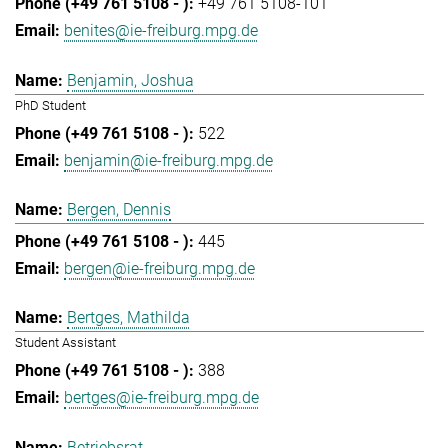
+49 761 5108-101
benites@ie-freiburg.mpg.de
Benjamin, Joshua
PhD Student
522
benjamin@ie-freiburg.mpg.de
Bergen, Dennis
445
bergen@ie-freiburg.mpg.de
Bertges, Mathilda
Student Assistant
388
bertges@ie-freiburg.mpg.de
Betriebsrat,