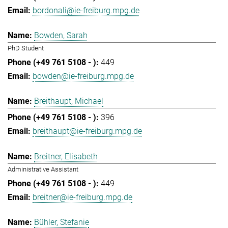
bordonali@ie-freiburg.mpg.de
Bowden, Sarah
PhD Student
449
bowden@ie-freiburg.mpg.de
Breithaupt, Michael
396
breithaupt@ie-freiburg.mpg.de
Breitner, Elisabeth
Administrative Assistant
449
breitner@ie-freiburg.mpg.de
Bühler, Stefanie