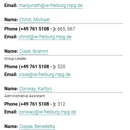
manjunath@ie-freiburg.mpg.de
Christ, Michael
665
667
christ@ie-freiburg.mpg.de
Cissé, Ibrahim
Group Leader
520
cisse@ie-freiburg.mpg.de
Conway, Kaitlyn
Administrative Assistant
312
conway@ie-freiburg.mpg.de
Coppe, Benedetta