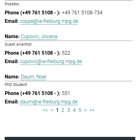
Postdoc
+49 761 5108-734
coppe@ie-freiburg.mpg.de
Cupovic, Jovana
Guest scientist
522
cupovic@ie-freiburg.mpg.de
Daum, Noel
PhD Student
551
daum@ie-freiburg.mpg.de
<<
<
1
2
3
4
5
>
>>