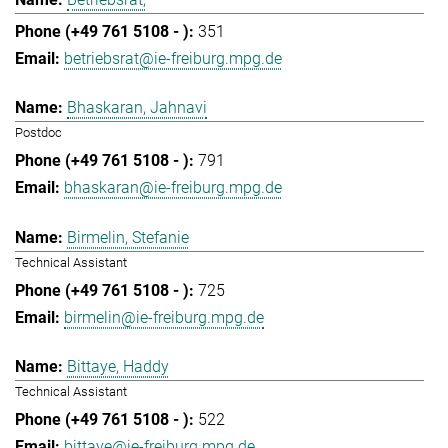
351
betriebsrat@ie-freiburg.mpg.de
Bhaskaran, Jahnavi
Postdoc
791
bhaskaran@ie-freiburg.mpg.de
Birmelin, Stefanie
Technical Assistant
725
birmelin@ie-freiburg.mpg.de
Bittaye, Haddy
Technical Assistant
522
bittaye@ie-freiburg.mpg.de