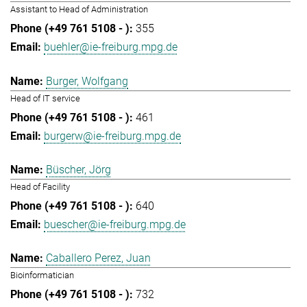
Assistant to Head of Administration
355
buehler@ie-freiburg.mpg.de
Burger, Wolfgang
Head of IT service
461
burgerw@ie-freiburg.mpg.de
Büscher, Jörg
Head of Facility
640
buescher@ie-freiburg.mpg.de
Caballero Perez, Juan
Bioinformatician
732