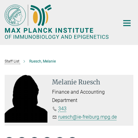
Main-
Content
Staff List
Ruesch, Melanie
Melanie Ruesch
Finance and Accounting
Department
343
ruesch@ie-freiburg.mpg.de