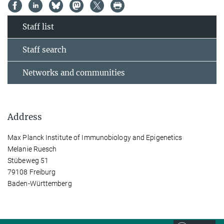
Staff list
Staff search
Networks and communities
Address
Max Planck Institute of Immunobiology and Epigenetics
Melanie Ruesch
Stübeweg 51
79108 Freiburg
Baden-Württemberg