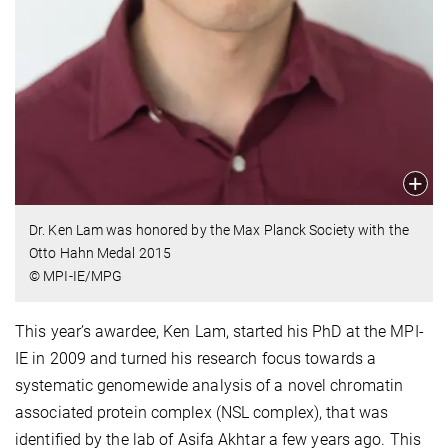
Dr. Ken Lam was honored by the Max Planck Society with the
Otto Hahn Medal 2015
© MPI-IE/MPG
This year’s awardee, Ken Lam, started his PhD at the MPI-
IE in 2009 and turned his research focus towards a
systematic genomewide analysis of a novel chromatin
associated protein complex (NSL complex), that was
identified by the lab of Asifa Akhtar a few years ago. This