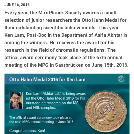
JUNE 16, 2016
Every year, the Max Planck Society awards a small
selection of junior researchers the Otto Hahn Medal for
their outstanding scientific achievements. This year,
Ken Lam, Post-Doc in the Department of Asifa Akhtar is
among the winners. He receives the award for his
research in the field of chromatin regulations. The
offical award ceremony took place at the 67th annual
meeting of the MPG in Saarbrücken on June 15th, 2016.