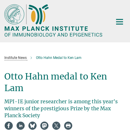
Main-
Content
Institute News
Otto Hahn Medal to Ken Lam
Otto Hahn medal to Ken
Lam
MPI-IE junior researcher is among this year's
winners of the prestigious Prize by the Max
Planck Society