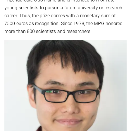
young scientists to pursue a future university or research
career. Thus, the prize comes with a monetary sum of
7500 euros as recognition. Since 1978, the MPG honored
more than 800 scientists and researchers.