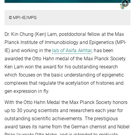
© MPI-IE/MPG
Dr. Kin Chung (Ken) Lam, postdoctoral fellow at the Max
Planck Institute of Immunobiology and Epigenetics (MPI-
IE) and working in the
lab of Asifa Akhtar
, has been
awarded the Otto Hahn medal of the Max Planck Society.
Ken Lam won the award for his outstanding research
which focuses on the basic understanding of epigenetic
complexes that regulate the acetylation of histones and
gen expression in fly.
With the Otto Hahn Medal the Max Planck Society honors
up to 30 young scientists and researchers each year for
outstanding scientific achievements. The prestigious
award takes its name from the German chemist and Nobel
Prize laureate Otto Hahn, and is intended to motivate