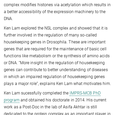
complex modifies histones via acetylation which results in
a better accessibility of the expression machinery to the
DNA.
Ken Lam explored the NSL complex and showed that it is
further involved in the regulation of many so-called
housekeeping genes in Drosophila. These are important
genes that are required for the maintenance of basic cell
functions like metabolism or the synthesis of amino acids
or DNA. “More insight in the regulation of housekeeping
genes can contribute to better understanding of diseases
in which an impaired regulation of housekeeping genes
plays a major role”, explains Ken Lam what motivates him.
Ken Lam sucessfully completed the
IMPRS-MCB PhD
program
and obtained his doctorate in 2014. His current
work as a Post-Doc in the lab of Asifa Akhtar is still
dedicated to the protein complex as an important player in