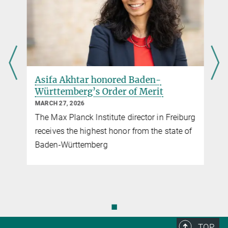
OCTOBER 01, 2015
Max Planck researchers revealed a molecular mechanism that
allows the protein complexes that regulate dosage compensation
to spread over the entire X chromosome.
more
Asifa Akhtar honored Baden-
Württemberg’s Order of Merit
MARCH 27, 2026
The Max Planck Institute director in Freiburg
receives the highest honor from the state of
Baden-Württemberg
◼
TOP