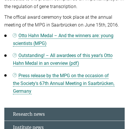
the regulation of gene transcription.
The offical award ceremony took place at the annual
meeting of the MPG in Saarbrücken on June 15th, 2016.
Otto Hahn Medal – And the winners are: young
scientists (MPG)
Outstanding! – All awardees of this year's Otto
Hahn Medal in an overview (pdf)
Press release by the MPG on the occasion of
the Society's 67th Annual Meeting in Saarbrücken,
Germany
Research news
Institute news