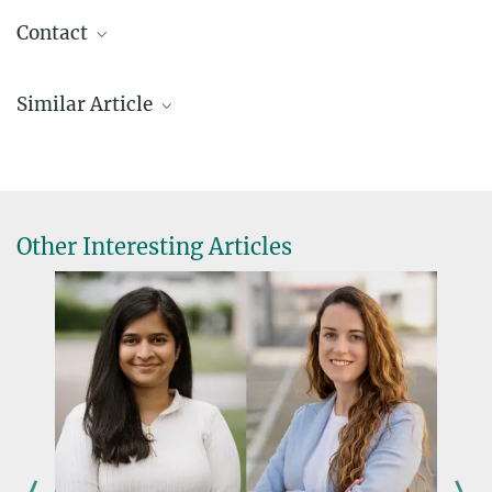
Contact
Marcus Rockoff
Similar Article
Presse- und Öffentlichkeitsarbeit | Public
Relations Officer
+49 761 5108-368
rockoff@ie-freiburg.mpg.de
presse@ie-freiburg.mpg.de
Other Interesting Articles
Press release
Clarivate Reveals Citation Laureates 2024
Davor Solter wins the Mendel Medal
JANUARY 28, 2022
The Genetics Society honours Emeritus Max Planck Director
more