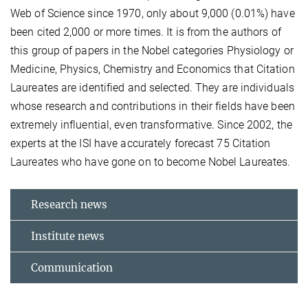
Web of Science since 1970, only about 9,000 (0.01%) have
been cited 2,000 or more times. It is from the authors of
this group of papers in the Nobel categories Physiology or
Medicine, Physics, Chemistry and Economics that Citation
Laureates are identified and selected. They are individuals
whose research and contributions in their fields have been
extremely influential, even transformative. Since 2002, the
experts at the ISI have accurately forecast 75 Citation
Laureates who have gone on to become Nobel Laureates.
Research news
Institute news
Communication