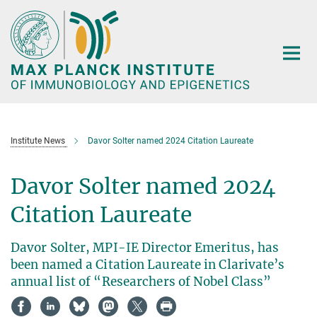
Main-
Content
Institute News
Davor Solter named 2024 Citation Laureate
Davor Solter named 2024
Citation Laureate
Davor Solter, MPI-IE Director Emeritus, has
been named a Citation Laureate in Clarivate’s
annual list of “Researchers of Nobel Class”