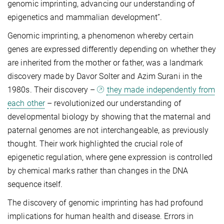
genomic imprinting, advancing our understanding of
epigenetics and mammalian development”.
Genomic imprinting, a phenomenon whereby certain
genes are expressed differently depending on whether they
are inherited from the mother or father, was a landmark
discovery made by Davor Solter and Azim Surani in the
1980s. Their discovery –
they made independently from
each other
– revolutionized our understanding of
developmental biology by showing that the maternal and
paternal genomes are not interchangeable, as previously
thought. Their work highlighted the crucial role of
epigenetic regulation, where gene expression is controlled
by chemical marks rather than changes in the DNA
sequence itself.
The discovery of genomic imprinting has had profound
implications for human health and disease. Errors in