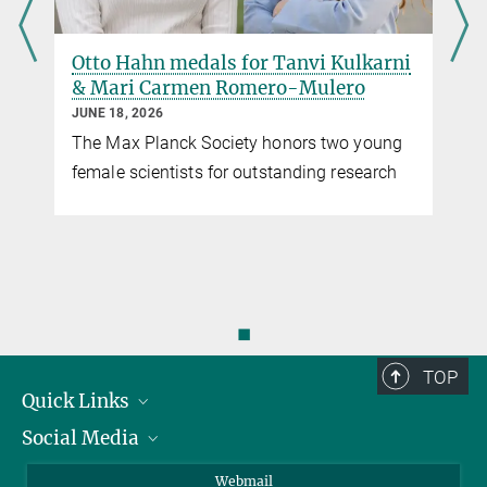
Otto Hahn medals for Tanvi Kulkarni
& Mari Carmen Romero-Mulero
JUNE 18, 2026
The Max Planck Society honors two young
female scientists for outstanding research
,
◼
TOP
Quick Links
Social Media
Research Groups
IMPRS PhD program
Twitter
Webmail