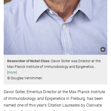
Researcher of Nobel Class:
Davor Solter was Director at the
Max Planck Institute of Immunobiology and Epigenetics
…
[more]
© Douglas Vernimmen
Davor Solter, Emeritus Director at the Max Planck Institute
of Immunobiology and Epigenetics in Freiburg, has been
named one of this year's Citation Laureates by Clarivate