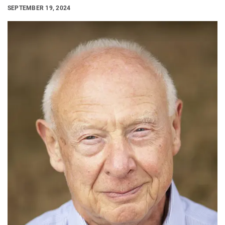
SEPTEMBER 19, 2024