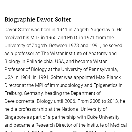
Biographie Davor Solter
Davor Solter was born in 1941 in Zagreb, Yugoslavia. He
received his M.D. in 1965 and Ph.D. in 1971 from the
University of Zagreb. Between 1973 and 1991, he served
as a professor at The Wistar Institute of Anatomy and
Biology in Philadelphia, USA, and became Wistar
Professor of Biology at the University of Pennsylvania,
USA in 1984. In 1991, Solter was appointed Max Planck
Director at the MPI of Immunobiology and Epigenetics in
Freiburg, Germany, heading the Department of
Developmental Biology until 2006. From 2008 to 2013, he
held a professorship at the National University of
Singapore as part of a partnership with Duke University
and became a Research Director of the Institute of Medical