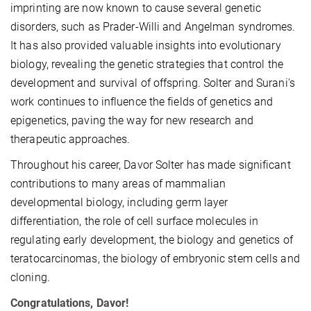
imprinting are now known to cause several genetic
disorders, such as Prader-Willi and Angelman syndromes.
It has also provided valuable insights into evolutionary
biology, revealing the genetic strategies that control the
development and survival of offspring. Solter and Surani's
work continues to influence the fields of genetics and
epigenetics, paving the way for new research and
therapeutic approaches.
Throughout his career, Davor Solter has made significant
contributions to many areas of mammalian
developmental biology, including germ layer
differentiation, the role of cell surface molecules in
regulating early development, the biology and genetics of
teratocarcinomas, the biology of embryonic stem cells and
cloning.
Congratulations, Davor!