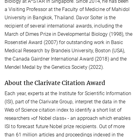
Biology at A*STAR in Singapore. Since 2014, he has been
a Visiting Professor at the Faculty of Medicine of Mahidol
University in Bangkok, Thailand. Davor Solter is the
recipient of several international awards, including the
March of Dimes Prize in Developmental Biology (1998), the
Rosenstiel Award (2007) for outstanding work in Basic
Medical Research by Brandeis University, Boston (USA),
the Canada Gairdner International Award (2018) and the
Mendel Medal by the Genetics Society (2022).
About the Clarivate Citation Award
Each year, experts at the Institute for Scientific Information
(ISI), part of the Clarivate Group, interpret the data in the
Web of Science citation index to identify a short list of
researchers »of Nobel class« - an approach which enables
ISI to forecast future Nobel prize recipients. Out of more
than 61 million articles and proceedings indexed in the