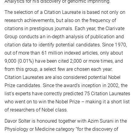
Analytics for his discovery of genomic imprinting.
The selection of a Citation Laureate is based not only on
research achievements, but also on the frequency of
citations in prestigious journals. Each year, the Clarivate
Group conducts an in-depth analysis of publication and
citation data to identify potential candidates. Since 1970,
out of more than 61 million indexed articles, only about
9,000 (0.01%) have been cited 2,000 or more times, and
from this group, a select few are chosen each year.
Citation Laureates are also considered potential Nobel
Prize candidates. Since the award’s inception in 2002, the
list's experts have correctly predicted 75 Citation Laureates
who went on to win the Nobel Prize – making it a short list
of researchers of Nobel class.
Davor Solter is honoured together with Azim Surani in the
Physiology or Medicine category “for the discovery of