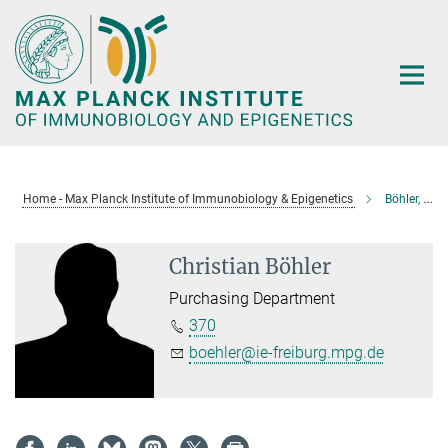
Main-
Content
Home - Max Planck Institute of Immunobiology & Epigenetics
Böhler, Christian
Christian Böhler
Purchasing Department
370
boehler@ie-freiburg.mpg.de