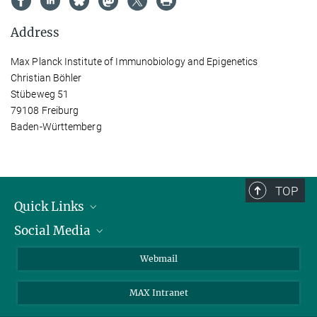
Address
Max Planck Institute of Immunobiology and Epigenetics
Christian Böhler
Stübeweg 51
79108 Freiburg
Baden-Württemberg
TOP
Quick Links
Social Media
Research Groups
IMPRS PhD program
Twitter
Webmail
Jobs
Bluesky
MAX Intranet
Contact
Mastodon