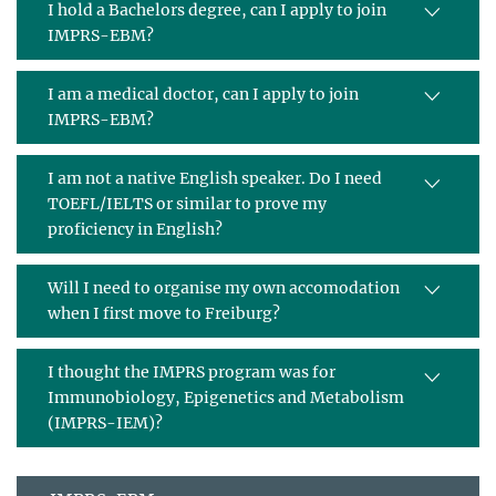
I hold a Bachelors degree, can I apply to join
IMPRS-EBM?
I am a medical doctor, can I apply to join
IMPRS-EBM?
I am not a native English speaker. Do I need
TOEFL/IELTS or similar to prove my
proficiency in English?
Will I need to organise my own accomodation
when I first move to Freiburg?
I thought the IMPRS program was for
Immunobiology, Epigenetics and Metabolism
(IMPRS-IEM)?