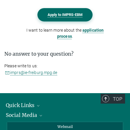
Apply to IMPRS-EBM
I want to learn more about the
application
process
.
No answer to your question?
Please write to us:
imprs@ie-freiburg.mpg.de
TOP
Quick Links
Social Media
Research Groups
IMPRS PhD program
Twitter
Webmail