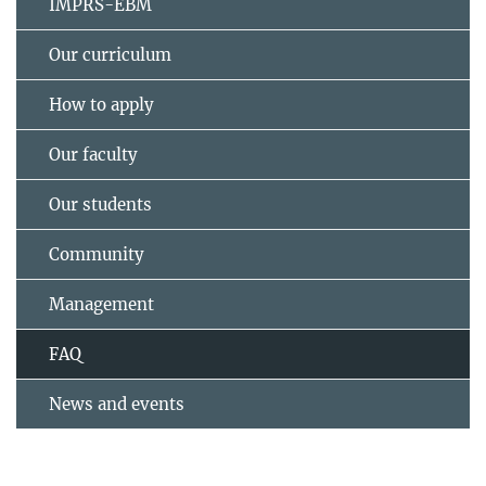
IMPRS-EBM
Our curriculum
How to apply
Our faculty
Our students
Community
Management
FAQ
News and events