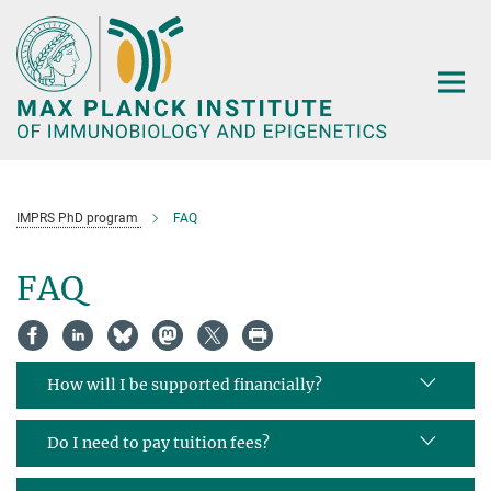
Main-
Content
IMPRS PhD program
FAQ
FAQ
How will I be supported financially?
Do I need to pay tuition fees?