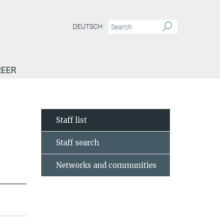
DEUTSCH
EER
Staff list
Staff search
Networks and communities