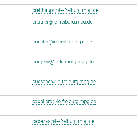
breithaupt@ie-freiburg.mpg.de
breitner@ie-freiburg.mpg.de
buehler@ie-freiburg.mpg.de
burgerw@ie-freiburg.mpg.de
buescher@ie-freiburg.mpg.de
caballero@ie-freiburg.mpg.de
cabezas@ie-freiburg.mpg.de