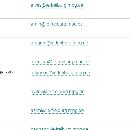
alves@ie-freiburg.mpg.de
amin@ie-freiburg.mpg.de
arrigoni@ie-freiburg.mpg.de
asenova@ie-freiburg.mpg.de
08-739
atkinson@ie-freiburg.mpg.de
avilov@ie-freiburg.mpg.de
azimi@ie-freiburg.mpg.de
badhan@ie-freiburg.mpg.de