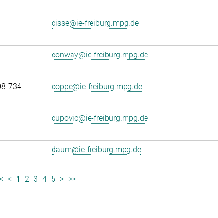
cisse@ie-freiburg.mpg.de
conway@ie-freiburg.mpg.de
08-734
coppe@ie-freiburg.mpg.de
cupovic@ie-freiburg.mpg.de
daum@ie-freiburg.mpg.de
<
<
1
2
3
4
5
>
>>