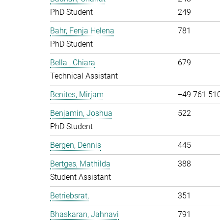
PhD Student
249
Bahr, Fenja Helena
781
PhD Student
Bella , Chiara
679
Technical Assistant
Benites, Mirjam
+49 761 51
Benjamin, Joshua
522
PhD Student
Bergen, Dennis
445
Bertges, Mathilda
388
Student Assistant
Betriebsrat,
351
Bhaskaran, Jahnavi
791