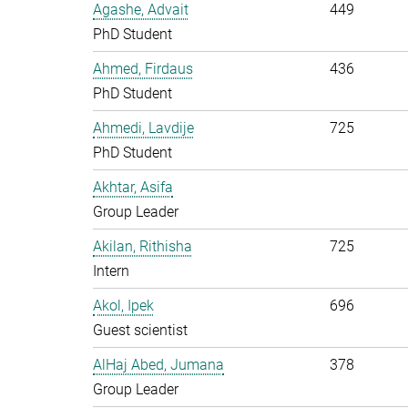
Agashe, Advait
449
PhD Student
Ahmed, Firdaus
436
PhD Student
Ahmedi, Lavdije
725
PhD Student
Akhtar, Asifa
Group Leader
Akilan, Rithisha
725
Intern
Akol, Ipek
696
Guest scientist
AlHaj Abed, Jumana
378
Group Leader