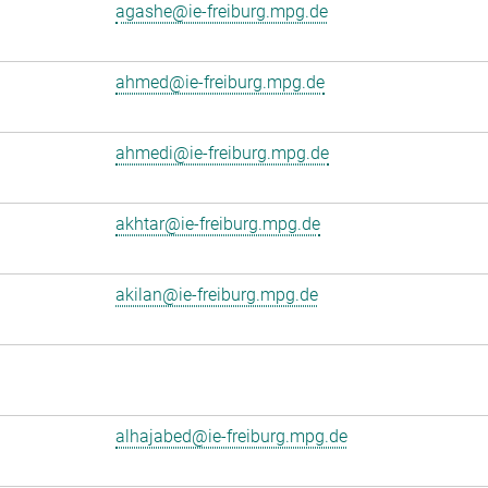
agashe@ie-freiburg.mpg.de
ahmed@ie-freiburg.mpg.de
ahmedi@ie-freiburg.mpg.de
akhtar@ie-freiburg.mpg.de
akilan@ie-freiburg.mpg.de
alhajabed@ie-freiburg.mpg.de