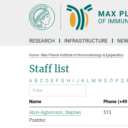
Main-
Content
RESEARCH
INFRASTRUCTURE
NEW
Home - Max Planck Institute of Immunobiology & Epigenetics
Staff list
A
B
C
D
E
F
G
H
I
J
K
L
M
N
O
Ö
P
Q
Name
Phone (+49 
Abini-Agbomson, Stephen
513
Postdoc