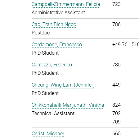
Campbell-Zimmermann, Felicia
723
Administrative Assistant
Cao, Tran Bich Ngoc
786
Postdoc
Cardamone, Francesco
+49 761 51
PhD Student
Carrozzo, Federico
785
PhD Student
Cheung, Wing Lam (Jennifer)
449
PhD Student
Chikkonahalli Manjunath, Vinitha
824
Technical Assistant
702
709
Christ, Michael
665