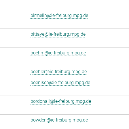
birmelin@ie-freiburg.mpg.de
bittaye@ie-freiburg.mpg.de
boehm@ie-freiburg.mpg.de
boehler@ie-freiburg.mpg.de
boenisch@ie-freiburg.mpg.de
bordonali@ie-freiburg.mpg.de
bowden@ie-freiburg.mpg.de