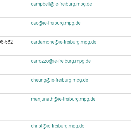
campbell@ie-freiburg.mpg.de
cao@ie-freiburg.mpg.de
08-582
cardamone@ie-freiburg.mpg.de
carrozzo@ie-freiburg.mpg.de
cheung@ie-freiburg.mpg.de
manjunath@ie-freiburg.mpg.de
christ@ie-freiburg.mpg.de