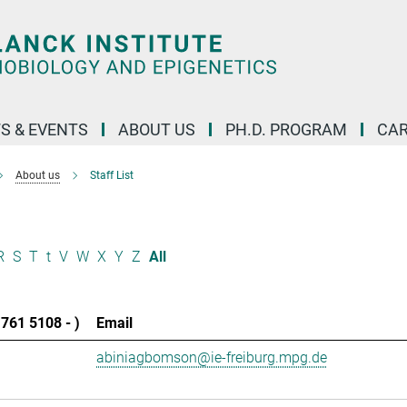
S & EVENTS
ABOUT US
PH.D. PROGRAM
CAR
About us
Staff List
R
S
T
t
V
W
X
Y
Z
All
761 5108 - )
Email
abiniagbomson@ie-freiburg.mpg.de