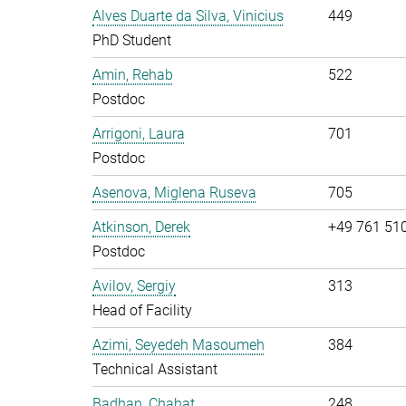
Alves Duarte da Silva, Vinicius
449
PhD Student
Amin, Rehab
522
Postdoc
Arrigoni, Laura
701
Postdoc
Asenova, Miglena Ruseva
705
Atkinson, Derek
+49 761 51
Postdoc
Avilov, Sergiy
313
Head of Facility
Azimi, Seyedeh Masoumeh
384
Technical Assistant
Badhan, Chahat
248