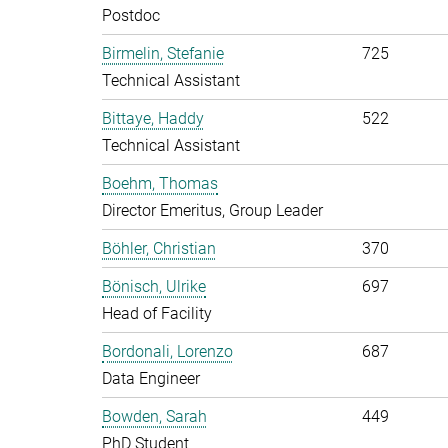
Postdoc
Birmelin, Stefanie
725
Technical Assistant
Bittaye, Haddy
522
Technical Assistant
Boehm, Thomas
Director Emeritus, Group Leader
Böhler, Christian
370
Bönisch, Ulrike
697
Head of Facility
Bordonali, Lorenzo
687
Data Engineer
Bowden, Sarah
449
PhD Student