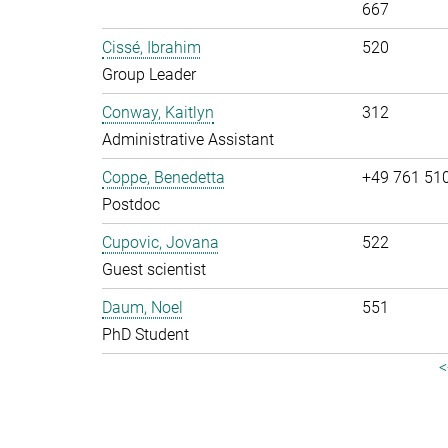
667
Cissé, Ibrahim
520
Group Leader
Conway, Kaitlyn
312
Administrative Assistant
Coppe, Benedetta
+49 761 51
Postdoc
Cupovic, Jovana
522
Guest scientist
Daum, Noel
551
PhD Student
<