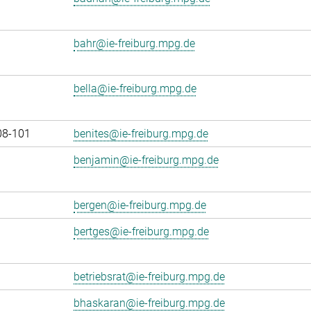
bahr@ie-freiburg.mpg.de
bella@ie-freiburg.mpg.de
08-101
benites@ie-freiburg.mpg.de
benjamin@ie-freiburg.mpg.de
bergen@ie-freiburg.mpg.de
bertges@ie-freiburg.mpg.de
betriebsrat@ie-freiburg.mpg.de
bhaskaran@ie-freiburg.mpg.de