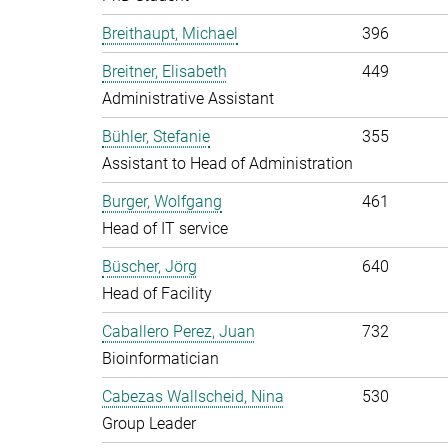
Breithaupt, Michael
396
Breitner, Elisabeth
449
Administrative Assistant
Bühler, Stefanie
355
Assistant to Head of Administration
Burger, Wolfgang
461
Head of IT service
Büscher, Jörg
640
Head of Facility
Caballero Perez, Juan
732
Bioinformatician
Cabezas Wallscheid, Nina
530
Group Leader