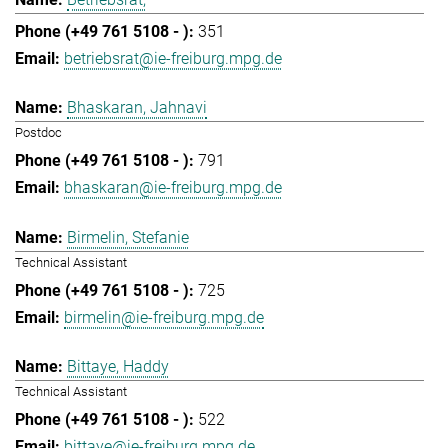
351
betriebsrat@ie-freiburg.mpg.de
Bhaskaran, Jahnavi
Postdoc
791
bhaskaran@ie-freiburg.mpg.de
Birmelin, Stefanie
Technical Assistant
725
birmelin@ie-freiburg.mpg.de
Bittaye, Haddy
Technical Assistant
522
bittaye@ie-freiburg.mpg.de