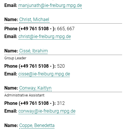
manjunath@ie-freiburg.mpg.de
Christ, Michael
665
667
christ@ie-freiburg.mpg.de
Cissé, Ibrahim
Group Leader
520
cisse@ie-freiburg.mpg.de
Conway, Kaitlyn
Administrative Assistant
312
conway@ie-freiburg.mpg.de
Coppe, Benedetta