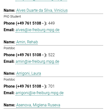
Alves Duarte da Silva, Vinicius
PhD Student
449
alves@ie-freiburg.mpg.de
Amin, Rehab
Postdoc
522
amin@ie-freiburg.mpg.de
Arrigoni, Laura
Postdoc
701
arrigoni@ie-freiburg.mpg.de
Asenova, Miglena Ruseva