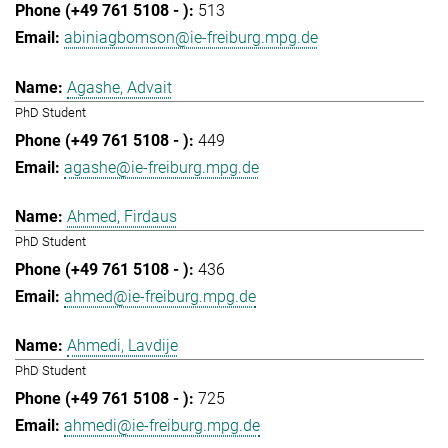
513
abiniagbomson@ie-freiburg.mpg.de
Agashe, Advait
PhD Student
449
agashe@ie-freiburg.mpg.de
Ahmed, Firdaus
PhD Student
436
ahmed@ie-freiburg.mpg.de
Ahmedi, Lavdije
PhD Student
725
ahmedi@ie-freiburg.mpg.de