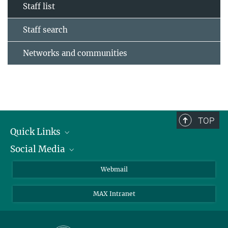
Staff list
Staff search
Networks and communities
TOP
Quick Links
Social Media
Research Groups
IMPRS PhD program
Twitter
Webmail
Jobs
Bluesky
MAX Intranet
Contact
Mastodon
Directions
LinkedIn