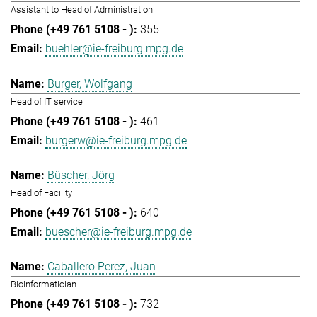
Assistant to Head of Administration
355
buehler@ie-freiburg.mpg.de
Burger, Wolfgang
Head of IT service
461
burgerw@ie-freiburg.mpg.de
Büscher, Jörg
Head of Facility
640
buescher@ie-freiburg.mpg.de
Caballero Perez, Juan
Bioinformatician
732