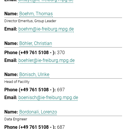
Boehm, Thomas
Director Emeritus, Group Leader
boehm@ie-freiburg.mpg.de
Böhler, Christian
370
boehler@ie-freiburg.mpg.de
Bönisch, Ulrike
Head of Facility
697
boenisch@ie-freiburg.mpg.de
Bordonali, Lorenzo
Data Engineer
687