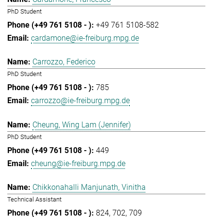
PhD Student
+49 761 5108-582
cardamone@ie-freiburg.mpg.de
Carrozzo, Federico
PhD Student
785
carrozzo@ie-freiburg.mpg.de
Cheung, Wing Lam (Jennifer)
PhD Student
449
cheung@ie-freiburg.mpg.de
Chikkonahalli Manjunath, Vinitha
Technical Assistant
824
702
709