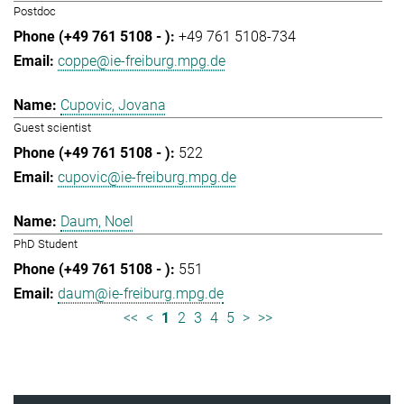
Postdoc
+49 761 5108-734
coppe@ie-freiburg.mpg.de
Cupovic, Jovana
Guest scientist
522
cupovic@ie-freiburg.mpg.de
Daum, Noel
PhD Student
551
daum@ie-freiburg.mpg.de
<<
<
1
2
3
4
5
>
>>