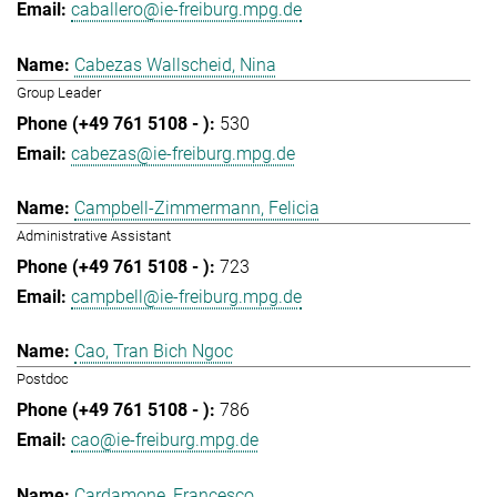
caballero@ie-freiburg.mpg.de
Cabezas Wallscheid, Nina
Group Leader
530
cabezas@ie-freiburg.mpg.de
Campbell-Zimmermann, Felicia
Administrative Assistant
723
campbell@ie-freiburg.mpg.de
Cao, Tran Bich Ngoc
Postdoc
786
cao@ie-freiburg.mpg.de
Cardamone, Francesco