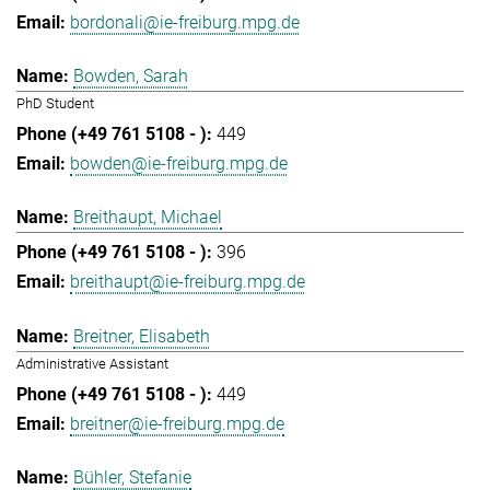
bordonali@ie-freiburg.mpg.de
Bowden, Sarah
PhD Student
449
bowden@ie-freiburg.mpg.de
Breithaupt, Michael
396
breithaupt@ie-freiburg.mpg.de
Breitner, Elisabeth
Administrative Assistant
449
breitner@ie-freiburg.mpg.de
Bühler, Stefanie