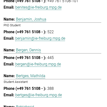
+49 761 5108-101
benites@ie-freiburg.mpg.de
Benjamin, Joshua
PhD Student
522
benjamin@ie-freiburg.mpg.de
Bergen, Dennis
445
bergen@ie-freiburg.mpg.de
Bertges, Mathilda
Student Assistant
388
bertges@ie-freiburg.mpg.de
Betriebsrat,