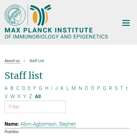
Main-
Content
About us
Staff List
Staff list
A
B
C
D
E
F
G
H
I
J
K
L
M
N
O
Ö
P
Q
R
S
T
t
V
W
X
Y
Z
All
Abini-Agbomson, Stephen
Postdoc