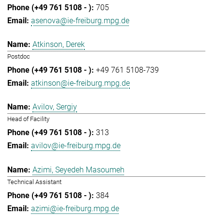
705
asenova@ie-freiburg.mpg.de
Atkinson, Derek
Postdoc
+49 761 5108-739
atkinson@ie-freiburg.mpg.de
Avilov, Sergiy
Head of Facility
313
avilov@ie-freiburg.mpg.de
Azimi, Seyedeh Masoumeh
Technical Assistant
384
azimi@ie-freiburg.mpg.de