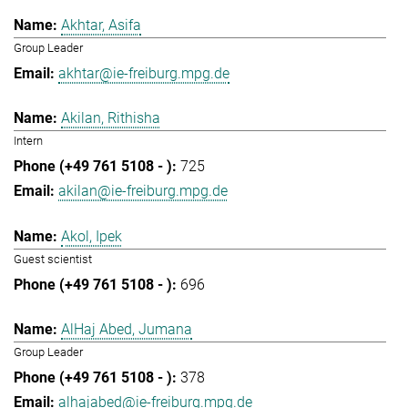
Akhtar, Asifa
Group Leader
akhtar@ie-freiburg.mpg.de
Akilan, Rithisha
Intern
725
akilan@ie-freiburg.mpg.de
Akol, Ipek
Guest scientist
696
AlHaj Abed, Jumana
Group Leader
378
alhajabed@ie-freiburg.mpg.de