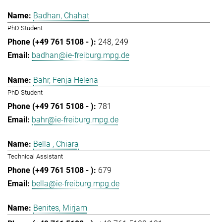
Badhan, Chahat
PhD Student
248
249
badhan@ie-freiburg.mpg.de
Bahr, Fenja Helena
PhD Student
781
bahr@ie-freiburg.mpg.de
Bella , Chiara
Technical Assistant
679
bella@ie-freiburg.mpg.de
Benites, Mirjam